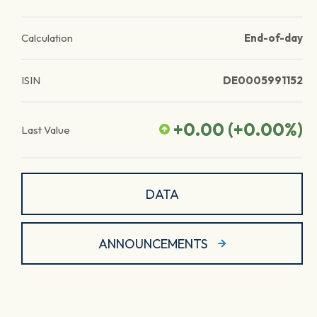
Calculation
End-of-day
ISIN
DE0005991152
+0.00
(
+0.00
%)
Last Value
DATA
ANNOUNCEMENTS