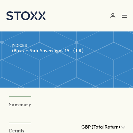
Skip to main content
INDICES
iBoxx £ Sub-Sovereigns 15+ (TR)
Summary
GBP (Total Return)
Details