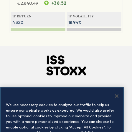
€
2,840.49
+38.52
1Y RETURN
1Y VOLATILITY
4.32%
18.94%
Company
Connect
Careers
LinkedIn
We use necessary cookies to analyze our traffic to help us
Locations
Contact us
ensure our website works as expected. We would also prefer
to use optional cookies to improve our website and provide
you with a more personalized experience. You can choose to
enable optional cookies by clicking "Accept All Cookies". To