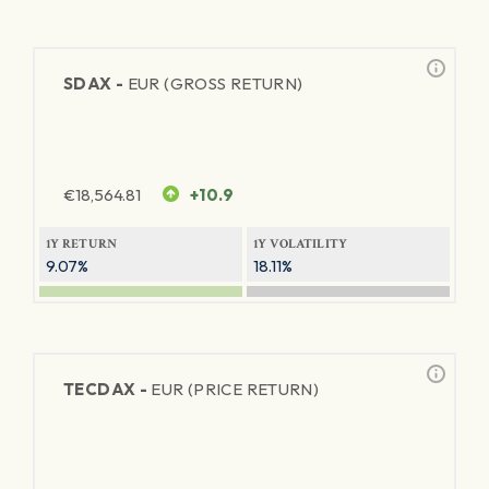
SDAX -
EUR (GROSS RETURN)
€
18,564.81
+10.9
1Y RETURN
1Y VOLATILITY
9.07%
18.11%
TECDAX -
EUR (PRICE RETURN)