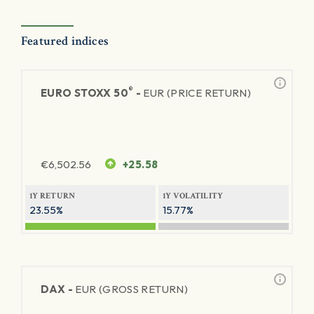
Featured indices
®
EURO STOXX 50
-
EUR (PRICE RETURN)
€
6,502.56
+25.58
1Y RETURN
1Y VOLATILITY
23.55%
15.77%
DAX -
EUR (GROSS RETURN)