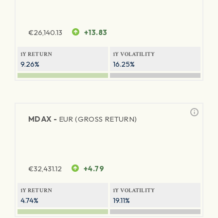
€
26,140.13
+13.83
1Y RETURN
1Y VOLATILITY
9.26%
16.25%
MDAX -
EUR (GROSS RETURN)
€
32,431.12
+4.79
1Y RETURN
1Y VOLATILITY
4.74%
19.11%