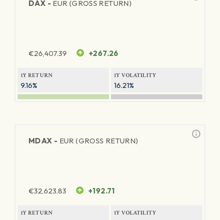
DAX -
EUR (GROSS RETURN)
€
26,407.39
+267.26
1Y RETURN
1Y VOLATILITY
9.16%
16.21%
MDAX -
EUR (GROSS RETURN)
€
32,623.83
+192.71
1Y RETURN
1Y VOLATILITY