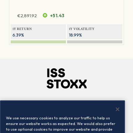
€
2,891.92
+51.43
1Y RETURN
1Y VOLATILITY
6.39%
18.99%
Company
Connect
Careers
LinkedIn
We use necessary cookies to analyze our traffic to help us
Locations
Contact us
ensure our website works as expected. We would also prefer
to use optional cookies to improve our website and provide