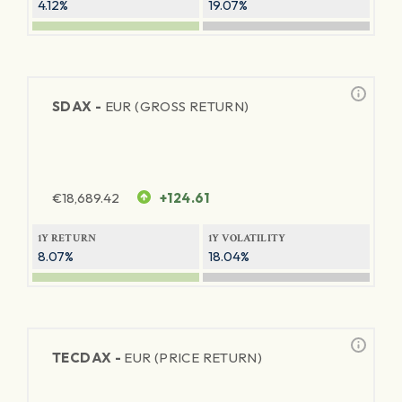
4.12%
19.07%
SDAX -
EUR (GROSS RETURN)
€
18,689.42
+124.61
1Y RETURN
1Y VOLATILITY
8.07%
18.04%
TECDAX -
EUR (PRICE RETURN)