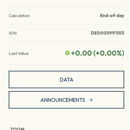
Calculation
End-of-day
ISIN
DE0005991103
+0.00
(
+0.00
%)
Last Value
DATA
ANNOUNCEMENTS
ZOOM