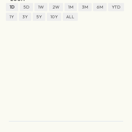
1D
5D
1W
2W
1M
3M
6M
YTD
1Y
3Y
5Y
10Y
ALL