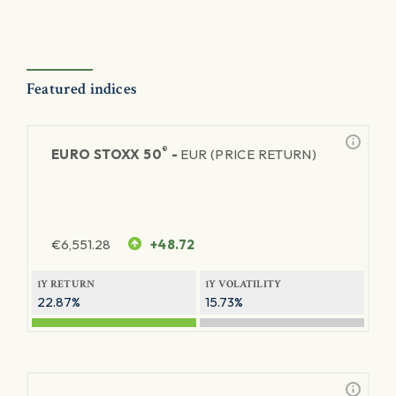
Featured indices
®
EURO STOXX 50
-
EUR (PRICE RETURN)
€
6,551.28
+48.72
1Y RETURN
1Y VOLATILITY
22.87%
15.73%