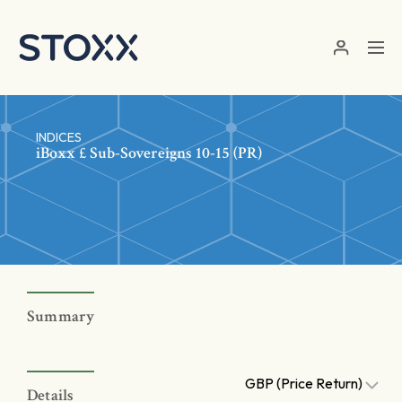
Skip to main content
INDICES
iBoxx £ Sub-Sovereigns 10-15 (PR)
Summary
GBP (Price Return)
Details