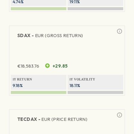
4.74%
19.11%
SDAX -
EUR (GROSS RETURN)
€
18,583.76
+29.85
1Y RETURN
1Y VOLATILITY
9.18%
18.11%
TECDAX -
EUR (PRICE RETURN)