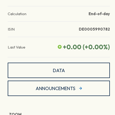
Calculation
End-of-day
ISIN
DE0005990782
+0.00
(
+0.00
%)
Last Value
DATA
ANNOUNCEMENTS
ZOOM