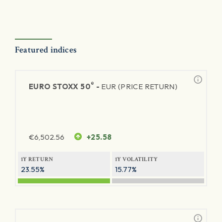
Featured indices
®
EURO STOXX 50
-
EUR (PRICE RETURN)
€
6,502.56
+25.58
1Y RETURN
1Y VOLATILITY
23.55%
15.77%