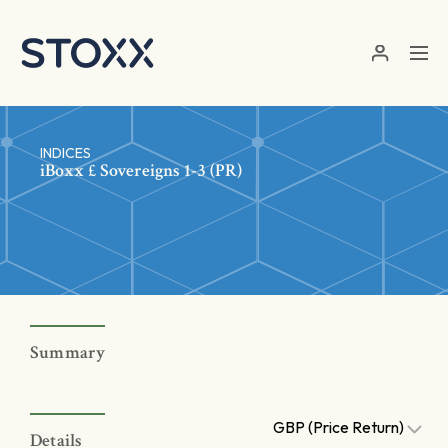
Skip to main content
INDICES
iBoxx £ Sovereigns 1-3 (PR)
Summary
GBP (Price Return)
Details