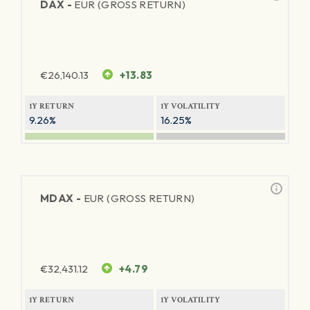
DAX -
EUR (GROSS RETURN)
€
26,140.13
+13.83
1Y RETURN
1Y VOLATILITY
9.26%
16.25%
MDAX -
EUR (GROSS RETURN)
€
32,431.12
+4.79
1Y RETURN
1Y VOLATILITY