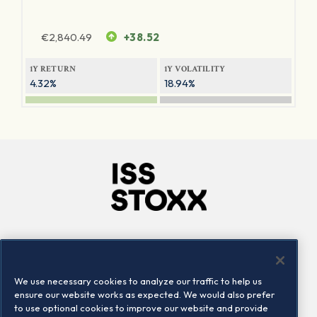
€
2,840.49
+38.52
1Y RETURN
1Y VOLATILITY
4.32%
18.94%
Company
Connect
Careers
LinkedIn
We use necessary cookies to analyze our traffic to help us
Locations
Contact us
ensure our website works as expected. We would also prefer
to use optional cookies to improve our website and provide