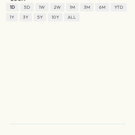
1D
5D
1W
2W
1M
3M
6M
YTD
1Y
3Y
5Y
10Y
ALL