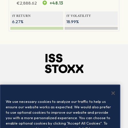
€
2,888.62
+48.13
1Y RETURN
1Y VOLATILITY
6.27%
18.99%
Company
Connect
Careers
LinkedIn
We use necessary cookies to analyze our traffic to help us
Locations
Contact us
ensure our website works as expected. We would also prefer
to use optional cookies to improve our website and provide
you with a more personalized experience. You can choose to
enable optional cookies by clicking "Accept All Cookies". To