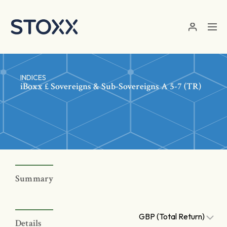
Skip to main content
INDICES
iBoxx £ Sovereigns & Sub-Sovereigns A 5-7 (TR)
Summary
GBP (Total Return)
Details