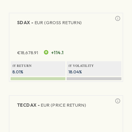
SDAX -
EUR (GROSS RETURN)
€
18,678.91
+114.1
1Y RETURN
1Y VOLATILITY
8.01%
18.04%
TECDAX -
EUR (PRICE RETURN)