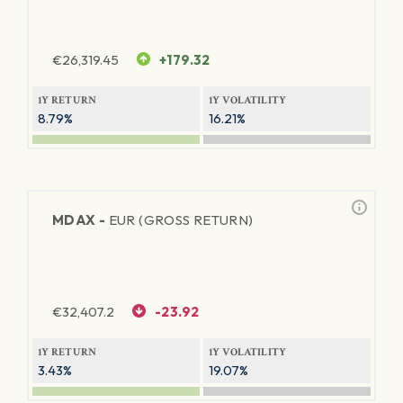
€
26,319.45
+179.32
1Y RETURN
1Y VOLATILITY
8.79%
16.21%
MDAX -
EUR (GROSS RETURN)
€
32,407.2
-23.92
1Y RETURN
1Y VOLATILITY
3.43%
19.07%