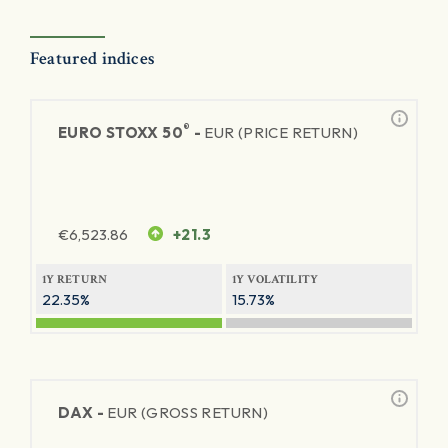
Featured indices
®
EURO STOXX 50
-
EUR (PRICE RETURN)
€
6,523.86
+21.3
1Y RETURN
1Y VOLATILITY
22.35%
15.73%
DAX -
EUR (GROSS RETURN)