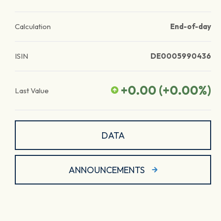
Calculation
End-of-day
ISIN
DE0005990436
+0.00
(
+0.00
%)
Last Value
DATA
ANNOUNCEMENTS