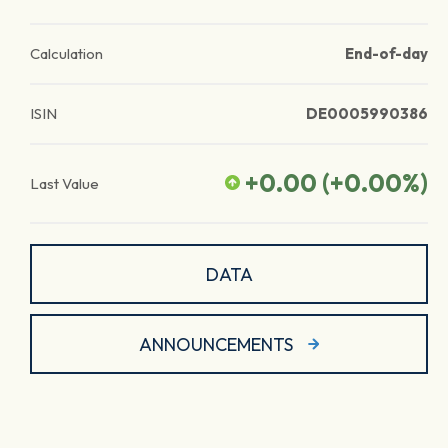
Calculation
End-of-day
ISIN
DE0005990386
+0.00
(
+0.00
%)
Last Value
DATA
ANNOUNCEMENTS