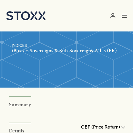
Skip to main content
INDICES
iBoxx £ Sovereigns & Sub-Sovereigns A 1-3 (PR)
Summary
GBP (Price Return)
Details