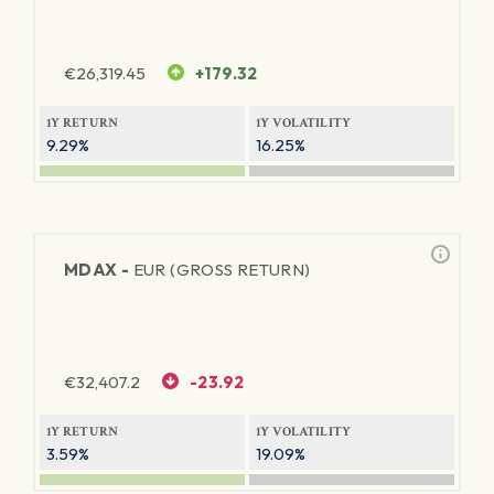
€
26,319.45
+179.32
1Y RETURN
1Y VOLATILITY
9.29%
16.25%
MDAX -
EUR (GROSS RETURN)
€
32,407.2
-23.92
1Y RETURN
1Y VOLATILITY
3.59%
19.09%