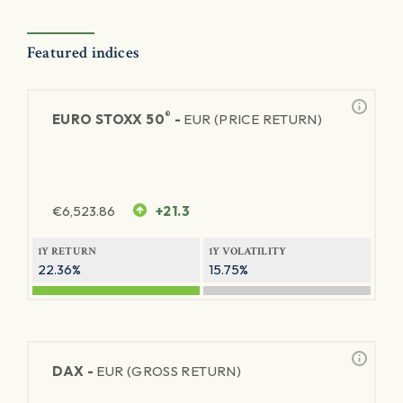
Featured indices
®
EURO STOXX 50
-
EUR (PRICE RETURN)
€
6,523.86
+21.3
1Y RETURN
1Y VOLATILITY
22.36%
15.75%
DAX -
EUR (GROSS RETURN)