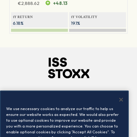
€
2,888.62
+48.13
1Y RETURN
1Y VOLATILITY
6.18%
19.1%
Company
Connect
Careers
LinkedIn
We use necessary cookies to analyze our traffic to help us
Locations
Contact us
ensure our website works as expected. We would also prefer
to use optional cookies to improve our website and provide
you with a more personalized experience. You can choose to
enable optional cookies by clicking "Accept All Cookies". To