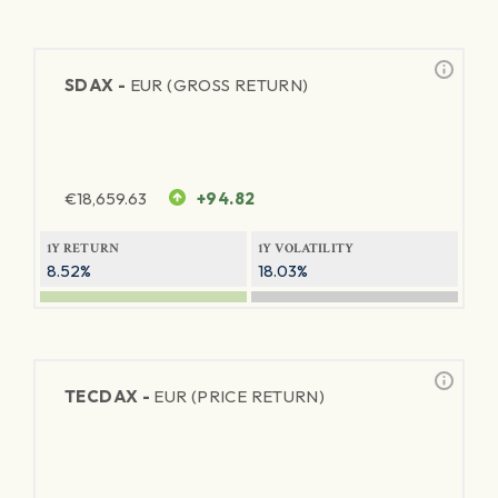
SDAX -
EUR (GROSS RETURN)
€
18,659.63
+94.82
1Y RETURN
1Y VOLATILITY
8.52%
18.03%
TECDAX -
EUR (PRICE RETURN)