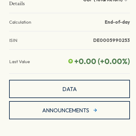
Details
Calculation
End-of-day
ISIN
DE0005990253
+0.00
(
+0.00
%)
Last Value
DATA
ANNOUNCEMENTS