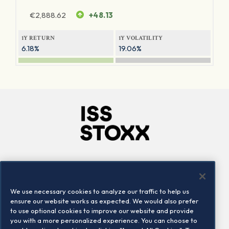
€
2,888.62
+48.13
1Y RETURN
1Y VOLATILITY
6.18%
19.06%
Company
Connect
Careers
LinkedIn
We use necessary cookies to analyze our traffic to help us
Locations
Contact us
ensure our website works as expected. We would also prefer
to use optional cookies to improve our website and provide
you with a more personalized experience. You can choose to