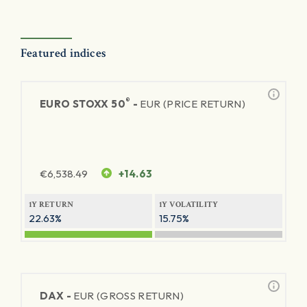
Featured indices
®
EURO STOXX 50
-
EUR (PRICE RETURN)
€
6,538.49
+14.63
1Y RETURN
1Y VOLATILITY
22.63%
15.75%
DAX -
EUR (GROSS RETURN)