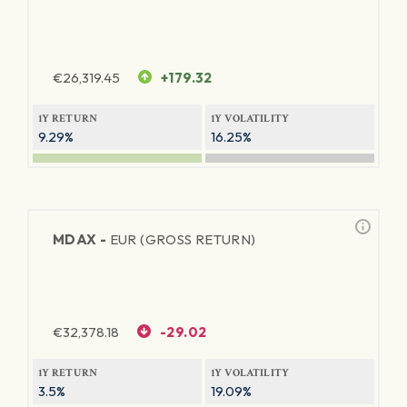
€
26,319.45
+179.32
1Y RETURN
1Y VOLATILITY
9.29%
16.25%
MDAX -
EUR (GROSS RETURN)
€
32,378.18
-29.02
1Y RETURN
1Y VOLATILITY
3.5%
19.09%