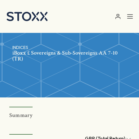
Skip to main content
INDICES
iBoxx £ Sovereigns & Sub-Sovereigns AA 7-10
(TR)
Summary
GBP (Total Return)