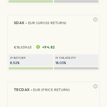
SDAX -
EUR (GROSS RETURN)
€
18,659.63
+94.82
1Y RETURN
1Y VOLATILITY
8.52%
18.03%
TECDAX -
EUR (PRICE RETURN)