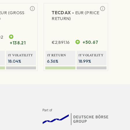
EUR (GROSS
TECDAX -
EUR (PRICE
)
RETURN)
02
€
2,891.16
+50.67
+138.21
1Y VOLATILITY
1Y RETURN
1Y VOLATILITY
18.04%
6.36%
18.99%