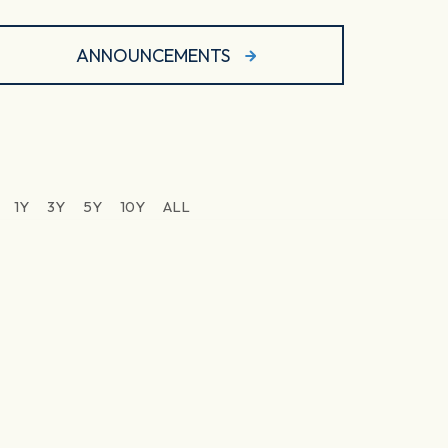
ANNOUNCEMENTS
1Y
3Y
5Y
10Y
ALL