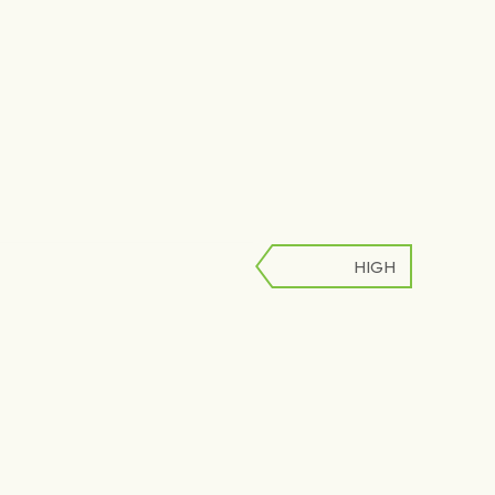
HIGH
LOW