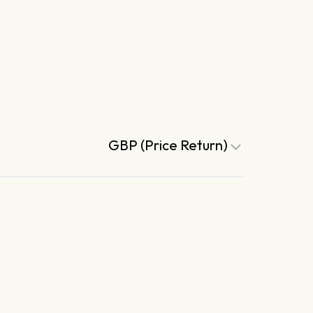
GBP (Price Return)