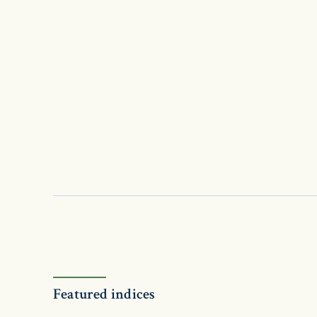
Featured indices