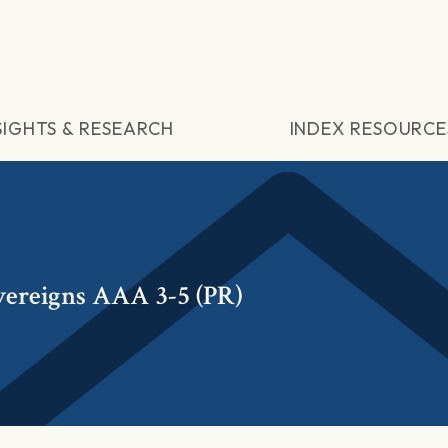
SIGHTS & RESEARCH
INDEX RESOURCE
vereigns AAA 3-5 (PR)