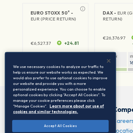
®
EURO STOXX 50
-
DAX -
EUR (
EUR (PRICE RETURN)
RETURN)
€
26,376.97
€
6,527.37
+24.81
1Y RETURN
1Y VOLATILITY
1Y RETURN
1
22.42%
15.73%
9.03%
1
We use necessary cookies to analyze our traffic to
help us ensure our website works as expected. We
would also prefer to use optional cookies to improve
our website and provide you with a more
personalized experience. You can choose to enable
optional cookies by clicking "Accept All Cookies". To
manage your cookie preferences please click
"Manage Cookies".
Learn more about our use of
Comp
cookies and similar technologies.
Career
Accept All Cookies
Locatio