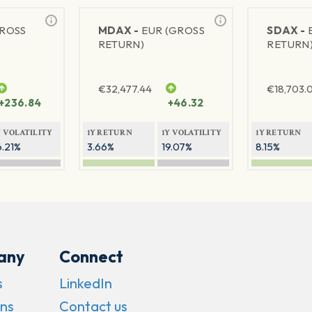
GROSS
MDAX -
EUR (GROSS
SDAX -
RETURN)
RETURN
€
32,477.44
€
18,703.
+236.84
+46.32
Y VOLATILITY
1Y RETURN
1Y VOLATILITY
1Y RETURN
6.21%
3.66%
19.07%
8.15%
any
Connect
s
LinkedIn
ns
Contact us