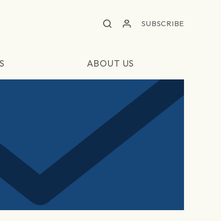
SUBSCRIBE
S
ABOUT US