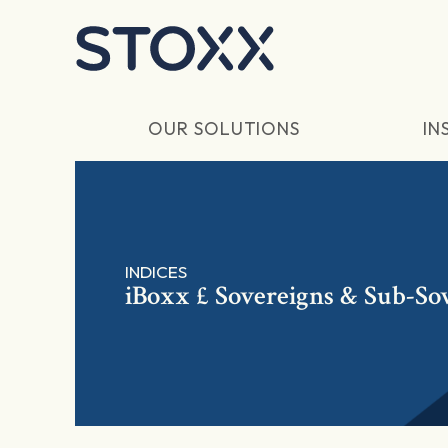
Skip to main content
OUR SOLUTIONS
IN
INDICES
iBoxx £ Sovereigns & Sub-So