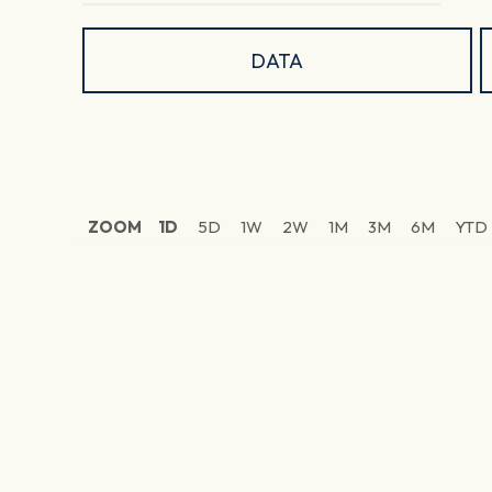
DATA
ZOOM
1D
5D
1W
2W
1M
3M
6M
YTD