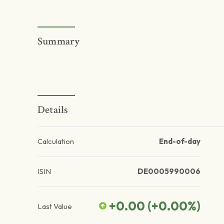
Summary
Details
Calculation
End-of-day
ISIN
DE0005990006
+0.00
(
+0.00
%)
Last Value