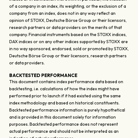
of a company in an index, its weighting, or the exclusion of a
company from an index, does not in any way reflect an
opinion of STOXX, Deutsche Börse Group or their licensors,
research partners or data providers on the merits of that
company. Financial instruments based on the STOXX indices,
DAX indices or on any other indices supported by STOXX are
in no way sponsored, endorsed, sold or promoted by STOXX,
Deutsche Börse Group or their licensors, research partners
or data providers.
BACKTESTED PERFORMANCE
This document contains index performance data based on
backtesting, i.e. calculations of how the index might have
performed prior to launch if it had existed using the same
index methodology and based on historical constituents.
Backtested performance information is purely hypothetical
and is provided in this document solely for information
purposes. Backtested performance does not represent
actual performance and should not be interpreted as an