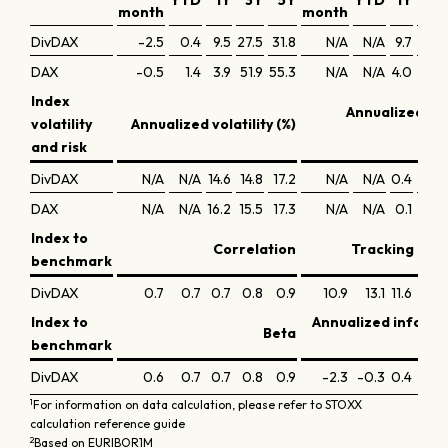
YTD
1Y
3Y
5Y
YTD
1Y
3Y
month
month
DivDAX
-2.5
0.4
9.5
27.5
31.8
N/A
N/A
9.7
8.7
DAX
-0.5
1.4
3.9
51.9
55.3
N/A
N/A
4.0
15.4
Index
Annualized Sh
volatility
Annualized volatility (%)
r
and risk
DivDAX
N/A
N/A
14.6
14.8
17.2
N/A
N/A
0.4
0.4
DAX
N/A
N/A
16.2
15.5
17.3
N/A
N/A
0.1
0.8
Index to
Correlation
Tracking erro
benchmark
DivDAX
0.7
0.7
0.7
0.8
0.9
10.9
13.1
11.6
9.1
Index to
Annualized inform
Beta
benchmark
DivDAX
0.6
0.7
0.7
0.8
0.9
-2.3
-0.3
0.4
-0.7
1
For information on data calculation, please refer to STOXX
calculation reference guide
2
Based on EURIBOR1M