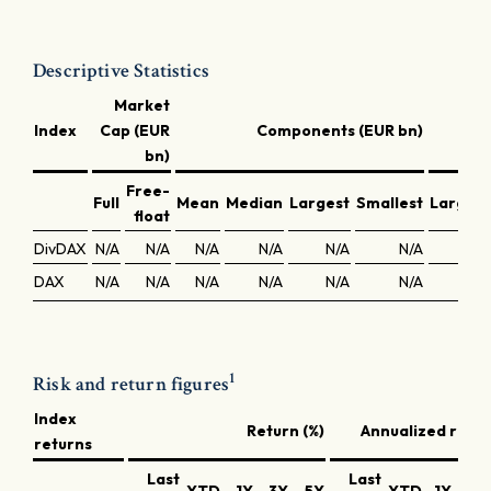
Descriptive Statistics
Market
C
Index
Cap (EUR
Components (EUR bn)
bn)
Free-
Full
Mean
Median
Largest
Smallest
Largest
float
DivDAX
N/A
N/A
N/A
N/A
N/A
N/A
N/A
DAX
N/A
N/A
N/A
N/A
N/A
N/A
N/A
1
Risk and return figures
Index
Return (%)
Annualized retur
returns
Last
Last