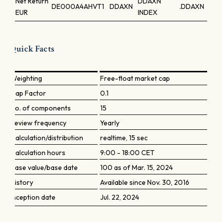
Net Return
DDAXN
DE000A4AHVT1
DDAXN
.DDAXN
EUR
INDEX
Quick Facts
Weighting
Free-float market cap
Cap Factor
0.1
No. of components
15
Review frequency
Yearly
Calculation/distribution
realtime, 15 sec
Calculation hours
9:00 - 18:00 CET
Base value/base date
100 as of Mar. 15, 2024
History
Available since Nov. 30, 2016
Inception date
Jul. 22, 2024