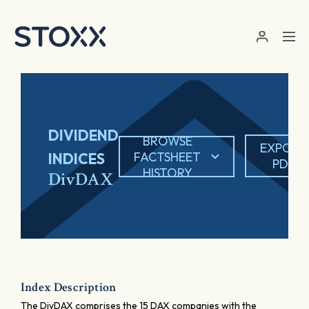
Skip to main content
DIVIDEND
BROWSE
EXPORT
FACTSHEET
INDICES
PDF
HISTORY
DivDAX
Index Description
The DivDAX comprises the 15 DAX companies with the