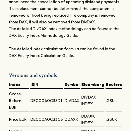
announced the cancellation of upcoming dividend payments.
If a replacement cannot be determined, the component is
removed without being replaced. If a company is removed
from DAX, it will also be removed from DivDAX.
The detailed DivDAX index methodology can be found in the
DAX Equity Index Methodology Guide.
The detailed index calculation formula can be found in the
DAX Equity Index Calculation Guide.
Versions and symbols
Index
ISIN
Symbol
Bloomberg
Reuters
Gross
DIVDAX
Return
DE000A0C33D1
DIVDAX
.GSUL
INDEX
EUR
DDAXK
Price
EUR
DE000A0C33C3
DDAXK
.GSUK
INDEX