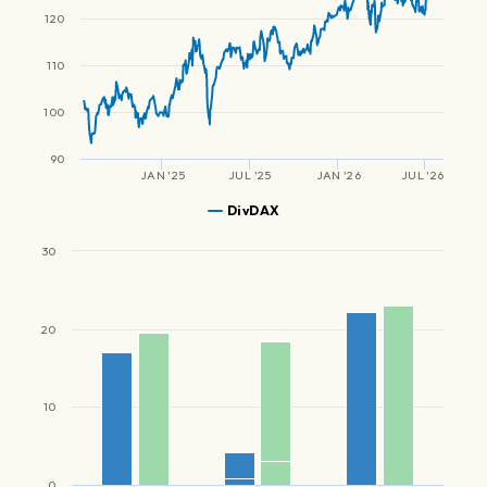
120
110
100
90
JAN '25
JUL '25
JAN '26
JUL '26
DivDAX
30
20
10
0