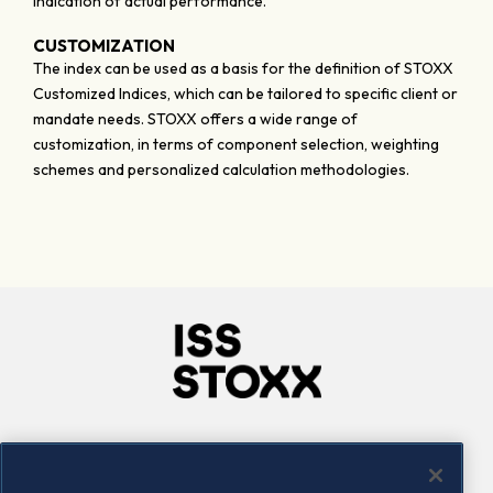
indication of actual performance.
CUSTOMIZATION
The index can be used as a basis for the definition of STOXX
Customized Indices, which can be tailored to specific client or
mandate needs. STOXX offers a wide range of
customization, in terms of component selection, weighting
schemes and personalized calculation methodologies.
Company
Connect
Careers
LinkedIn