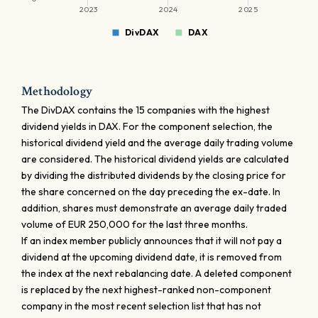
2023
2024
2025
DivDAX
DAX
Methodology
The DivDAX contains the 15 companies with the highest
dividend yields in DAX. For the component selection, the
historical dividend yield and the average daily trading volume
are considered. The historical dividend yields are calculated
by dividing the distributed dividends by the closing price for
the share concerned on the day preceding the ex-date. In
addition, shares must demonstrate an average daily traded
volume of EUR 250,000 for the last three months.
If an index member publicly announces that it will not pay a
dividend at the upcoming dividend date, it is removed from
the index at the next rebalancing date. A deleted component
is replaced by the next highest-ranked non-component
company in the most recent selection list that has not