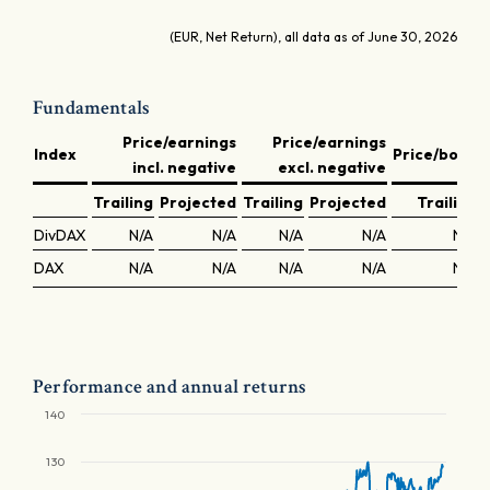
(EUR, Net Return), all data as of June 30, 2026
Fundamentals
Price/earnings
Price/earnings
Index
Price/book
incl. negative
excl. negative
Trailing
Projected
Trailing
Projected
Trailing
DivDAX
N/A
N/A
N/A
N/A
N/A
DAX
N/A
N/A
N/A
N/A
N/A
Performance and annual returns
140
130