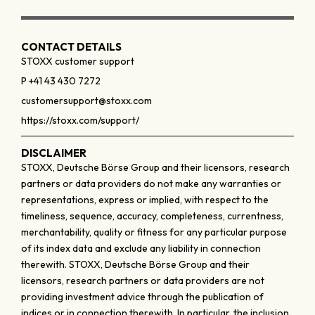
CONTACT DETAILS
STOXX customer support
P +41 43 430 7272
customersupport@stoxx.com
https://stoxx.com/support/
DISCLAIMER
STOXX, Deutsche Börse Group and their licensors, research
partners or data providers do not make any warranties or
representations, express or implied, with respect to the
timeliness, sequence, accuracy, completeness, currentness,
merchantability, quality or fitness for any particular purpose
of its index data and exclude any liability in connection
therewith. STOXX, Deutsche Börse Group and their
licensors, research partners or data providers are not
providing investment advice through the publication of
indices or in connection therewith. In particular, the inclusion