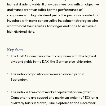
highest dividend yields. It provides investors with an objective
and transparent yardstick for the performance of
companies with high dividend yields. It is particularly suited to
investors with more conservative investment strategies who
want to hold their equities for longer and hope to achieve a
high dividend yield.
Key facts
The DivDAX comprises the 15 companies with the highest
dividend yields in the DAX, the German blue-chip index.
The index composition is reviewed once a year in
September.
The index is free-float market capitalization weighted. •
Components are capped at a maximum weight of 10% on a
quarterly basis in March, June, September and December.