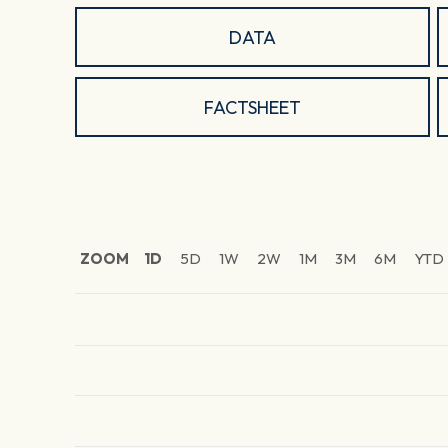
DATA
FACTSHEET
ZOOM
1D
5D
1W
2W
1M
3M
6M
YTD