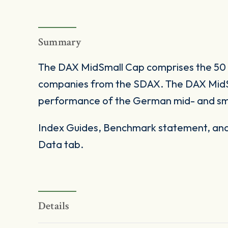
Summary
The DAX MidSmall Cap comprises the 50
companies from the SDAX. The DAX Mid
performance of the German mid- and sm
Index Guides, Benchmark statement, and 
Data tab.
Details