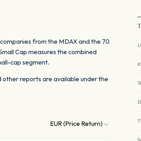
T
 companies from the MDAX and the 70
L
Small Cap measures the combined
all-cap segment.
K
other reports are available under the
T
D
T
EUR (Price Return)
S