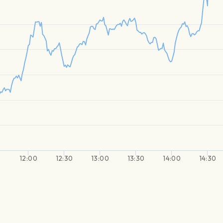
0
12:00
12:30
13:00
13:30
14:00
14:30