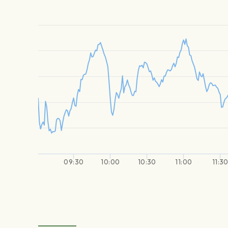
09:30
10:00
10:30
11:00
11:3