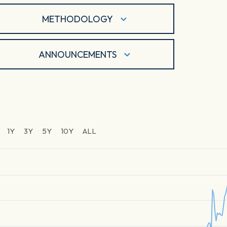
METHODOLOGY
ANNOUNCEMENTS
1Y
3Y
5Y
10Y
ALL