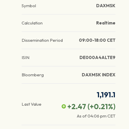
Symbol
DAXMSK
Calculation
Realtime
Dissemination Period
09:00-18:00 CET
ISIN
DE000A4ALTE9
Bloomberg
DAXMSK INDEX
1,191.1
Last Value
+2.47
(
+0.21
%)
As of
04:06 pm
CET