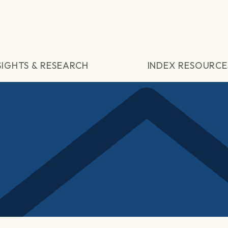
SIGHTS & RESEARCH
INDEX RESOURCE