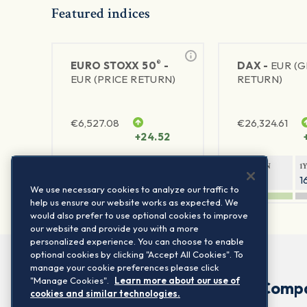
Featured indices
®
EURO STOXX 50
-
DAX -
EUR (
EUR (PRICE RETURN)
RETURN)
€
6,527.08
€
26,324.61
+24.52
1Y RETURN
1Y VOLATILITY
1Y RETURN
1
22.41%
15.73%
8.81%
1
We use necessary cookies to analyze our traffic to
help us ensure our website works as expected. We
would also prefer to use optional cookies to improve
our website and provide you with a more
personalized experience. You can choose to enable
optional cookies by clicking "Accept All Cookies". To
manage your cookie preferences please click
"Manage Cookies".
Learn more about our use of
Comp
cookies and similar technologies.