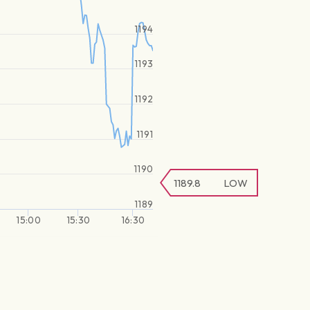
1194
1193
1192
1191
1190
1189.8
LOW
1189
15:00
15:30
16:30