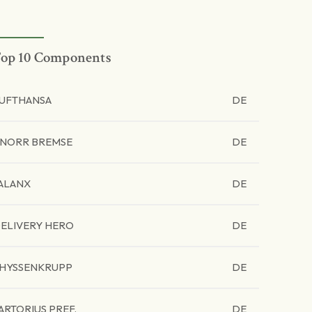
op 10 Components
UFTHANSA
DE
NORR BREMSE
DE
ALANX
DE
ELIVERY HERO
DE
HYSSENKRUPP
DE
ARTORIUS PREF.
DE