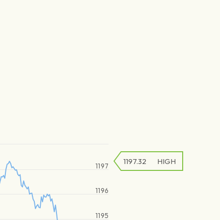
1197.32
HIGH
1197
1196
1195