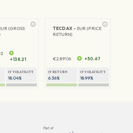
EUR (GROSS
TECDAX -
EUR (PRICE
)
RETURN)
02
€
2,891.16
+50.67
+138.21
1Y VOLATILITY
1Y RETURN
1Y VOLATILITY
18.04%
6.36%
18.99%