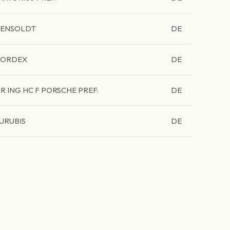
ENSOLDT
DE
ORDEX
DE
R ING HC F PORSCHE PREF.
DE
URUBIS
DE