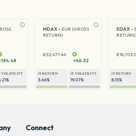
GROSS
MDAX -
EUR (GROSS
SDAX -
RETURN)
RETURN
€
32,477.44
€
18,703.
+184.48
+46.32
Y VOLATILITY
1Y RETURN
1Y VOLATILITY
1Y RETURN
6.21%
3.66%
19.07%
8.15%
any
Connect