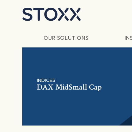
Skip to main content
OUR SOLUTIONS
IN
INDICES
DAX MidSmall Cap