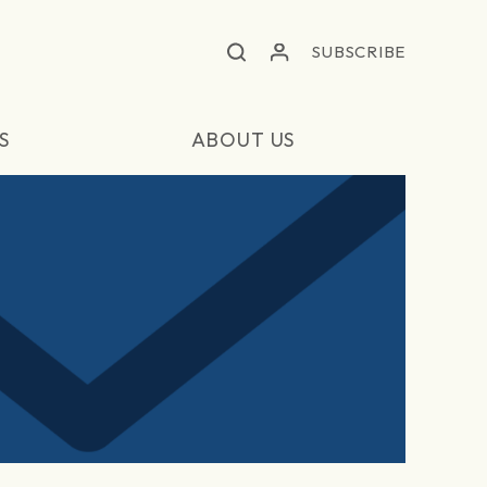
SUBSCRIBE
S
ABOUT US