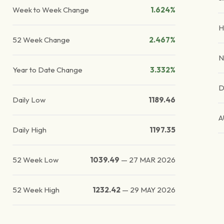
Week to Week Change
1.624%
H
52 Week Change
2.467%
N
Year to Date Change
3.332%
D
Daily Low
1189.46
A
Daily High
1197.35
52 Week Low
1039.49
—
27 MAR 2026
52 Week High
1232.42
—
29 MAY 2026