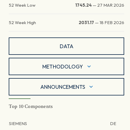
52 Week Low
1745.24
—
27 MAR 2026
52 Week High
2031.17
—
18 FEB 2026
DATA
METHODOLOGY
ANNOUNCEMENTS
Top 10 Components
SIEMENS
DE