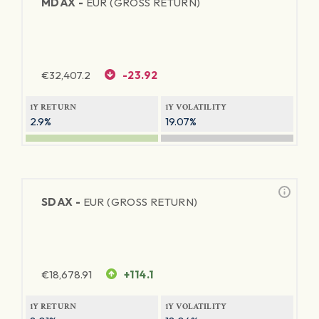
MDAX -
EUR (GROSS RETURN)
€
32,407.2
-23.92
1Y RETURN
1Y VOLATILITY
2.9%
19.07%
SDAX -
EUR (GROSS RETURN)
€
18,678.91
+114.1
1Y RETURN
1Y VOLATILITY