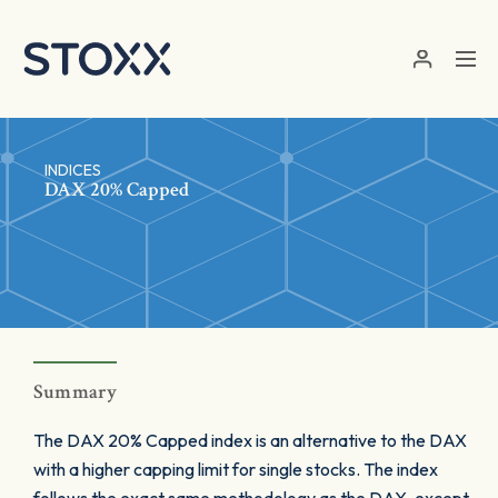
Skip to main content
INDICES
DAX 20% Capped
Summary
The DAX 20% Capped index is an alternative to the DAX
with a higher capping limit for single stocks. The index