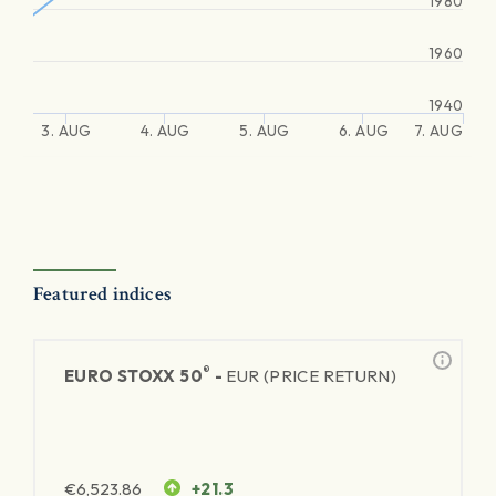
1980
1960
1940
3. AUG
4. AUG
5. AUG
6. AUG
7. AUG
Featured indices
®
EURO STOXX 50
-
EUR (PRICE RETURN)
€
6,523.86
+21.3