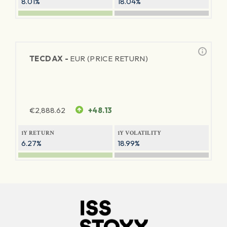
8.01%
18.04%
TECDAX -
EUR (PRICE RETURN)
€
2,888.62
+48.13
1Y RETURN
1Y VOLATILITY
6.27%
18.99%