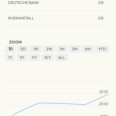
DEUTSCHE BANK
DE
RHEINMETALL
DE
ZOOM
1D
5D
1W
2W
1M
3M
6M
YTD
1Y
3Y
5Y
10Y
ALL
2020
2000