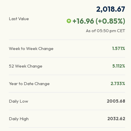
2,018.67
Last Value
+16.96
(
+0.85
%)
As of
05:50 pm
CET
Week to Week Change
1.571%
52 Week Change
5.112%
Year to Date Change
2.733%
Daily Low
2005.68
Daily High
2032.62