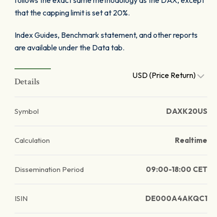
follows the exact same methodology as the DAX, except
that the capping limit is set at 20%.
Index Guides, Benchmark statement, and other reports
are available under the Data tab.
USD (Price Return)
Details
Symbol
DAXK20US
Calculation
Realtime
Dissemination Period
09:00-18:00 CET
ISIN
DE000A4AKQC1