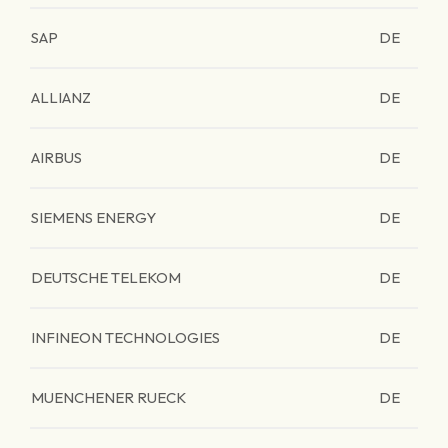
SAP
DE
ALLIANZ
DE
AIRBUS
DE
SIEMENS ENERGY
DE
DEUTSCHE TELEKOM
DE
INFINEON TECHNOLOGIES
DE
MUENCHENER RUECK
DE