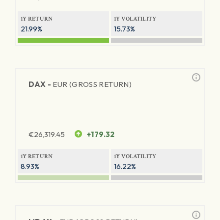
1Y RETURN
1Y VOLATILITY
21.99%
15.73%
DAX -
EUR (GROSS RETURN)
€
26,319.45
+179.32
1Y RETURN
1Y VOLATILITY
8.93%
16.22%