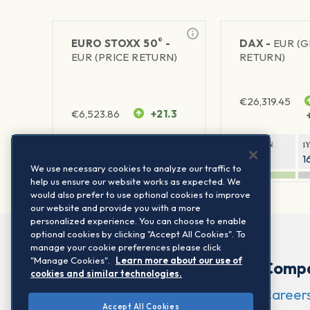
®
EURO STOXX 50
-
DAX -
EUR (
EUR (PRICE RETURN)
RETURN)
€
26,319.45
€
6,523.86
+21.3
1Y RETURN
1Y VOLATILITY
1Y RETURN
1
22.36%
15.75%
9.29%
1
We use necessary cookies to analyze our traffic to
help us ensure our website works as expected. We
would also prefer to use optional cookies to improve
our website and provide you with a more
personalized experience. You can choose to enable
optional cookies by clicking "Accept All Cookies". To
manage your cookie preferences please click
"Manage Cookies".
Learn more about our use of
Comp
cookies and similar technologies.
Career
Accept All Cookies