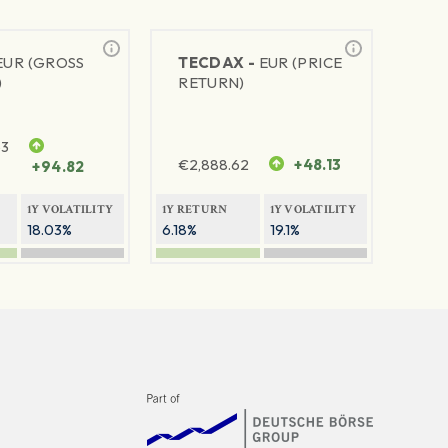
EUR (GROSS
TECDAX -
EUR (PRICE
)
RETURN)
63
€
2,888.62
+48.13
+94.82
1Y VOLATILITY
1Y RETURN
1Y VOLATILITY
18.03%
6.18%
19.1%