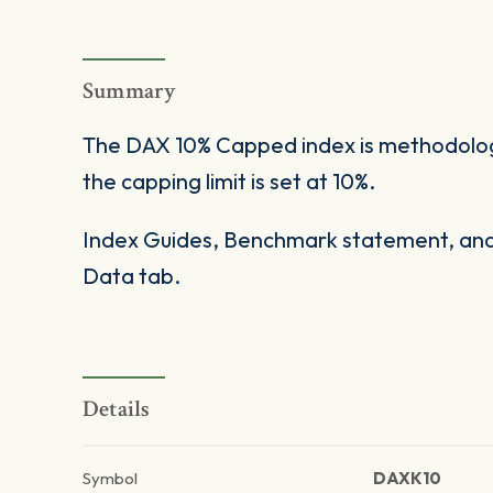
Summary
The DAX 10% Capped index is methodologi
the capping limit is set at 10%.
Index Guides, Benchmark statement, and 
Data tab.
Details
Symbol
DAXK10