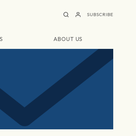
SUBSCRIBE
S
ABOUT US