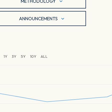
METHODOLOGY
ANNOUNCEMENTS
1Y
3Y
5Y
10Y
ALL