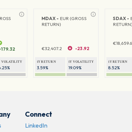
GROSS
MDAX -
EUR (GROSS
SDAX -
RETURN)
RETURN
€
18,659.
€
32,407.2
-23.92
+179.32
Y VOLATILITY
1Y RETURN
1Y VOLATILITY
1Y RETURN
6.25%
3.59%
19.09%
8.52%
any
Connect
s
LinkedIn