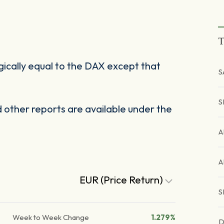
T
cally equal to the DAX except that
S
S
other reports are available under the
A
A
EUR (Price Return)
S
Week to Week Change
1.279%
D