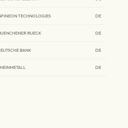
NFINEON TECHNOLOGIES
DE
UENCHENER RUECK
DE
EUTSCHE BANK
DE
HEINMETALL
DE