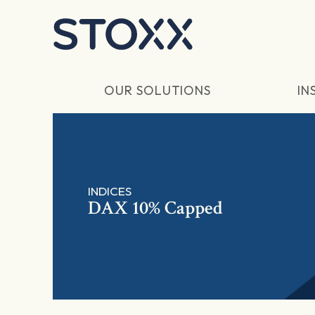
Skip to main content
OUR SOLUTIONS
IN
INDICES
DAX 10% Capped