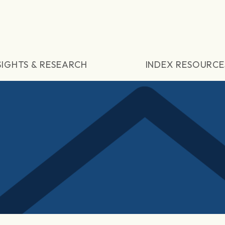
SIGHTS & RESEARCH
INDEX RESOURCE