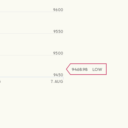
9600
9550
9500
9468.98
LOW
9450
G
7. AUG