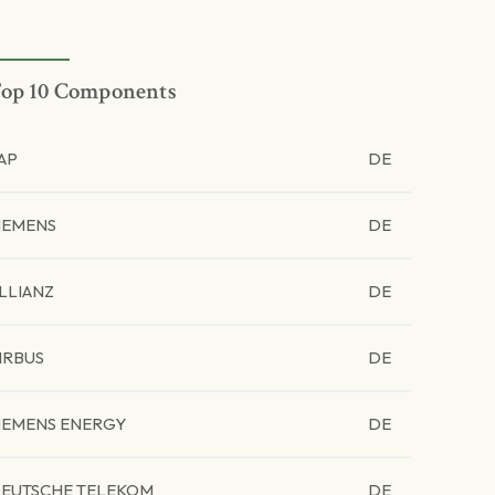
op 10 Components
AP
DE
IEMENS
DE
LLIANZ
DE
IRBUS
DE
IEMENS ENERGY
DE
EUTSCHE TELEKOM
DE