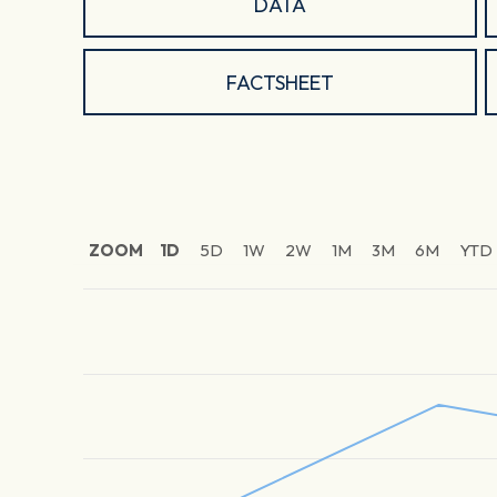
DATA
FACTSHEET
ZOOM
1D
5D
1W
2W
1M
3M
6M
YTD