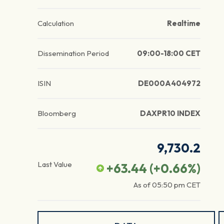
Calculation
Realtime
Dissemination Period
09:00-18:00 CET
ISIN
DE000A404972
Bloomberg
DAXPR10 INDEX
9,730.2
Last Value
+63.44
(
+0.66
%)
As of
05:50 pm
CET