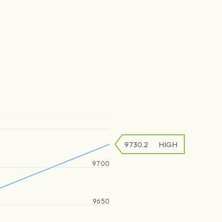
9730.2
HIGH
9700
9650