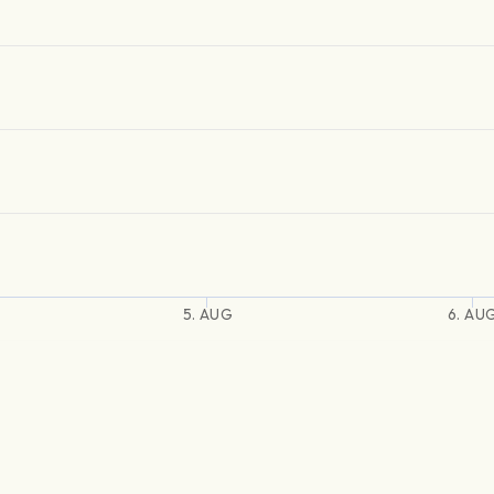
5. AUG
6. AU