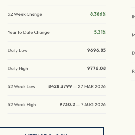
52 Week Change
8.386%
I
Year to Date Change
5.31%
M
Daily Low
9696.85
D
Daily High
9776.08
R
52 Week Low
8428.3799
—
27 MAR 2026
52 Week High
9730.2
—
7 AUG 2026