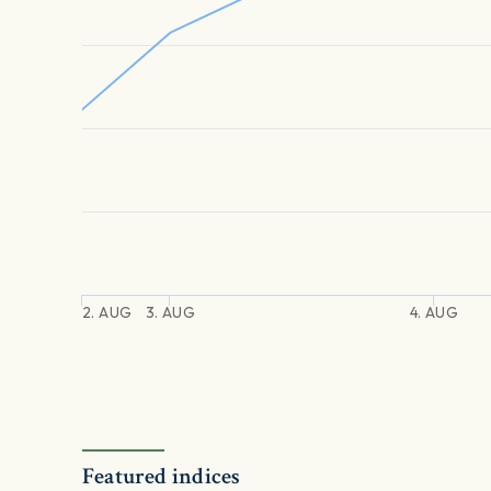
2. AUG
3. AUG
4. AUG
Featured indices