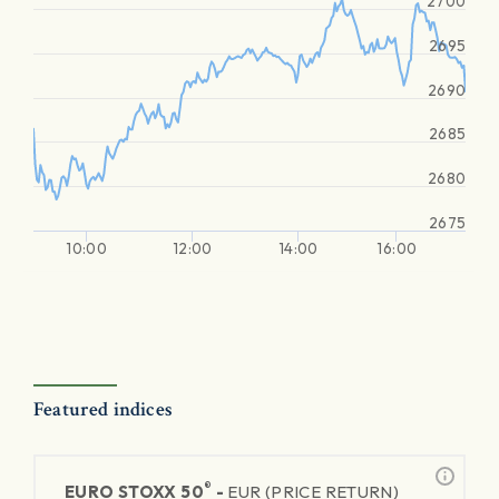
2700
2695
2690
2685
2680
2675
10:00
12:00
14:00
16:00
Featured indices
®
EURO STOXX 50
-
EUR (PRICE RETURN)