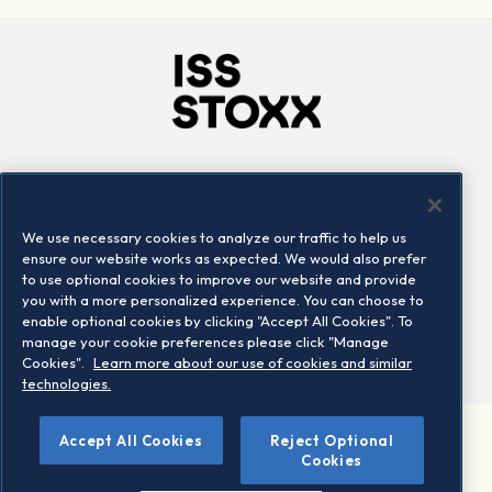
Company
Connect
Careers
LinkedIn
We use necessary cookies to analyze our traffic to help us
Locations
Contact us
ensure our website works as expected. We would also prefer
to use optional cookies to improve our website and provide
you with a more personalized experience. You can choose to
enable optional cookies by clicking "Accept All Cookies". To
manage your cookie preferences please click "Manage
Cookies".
Learn more about our use of cookies and similar
technologies.
Accept All Cookies
Reject Optional
©2026 STOXX Ltd. All rights reserved.
Cookies
Legal/Privacy Portal
Warning - phishing & scam