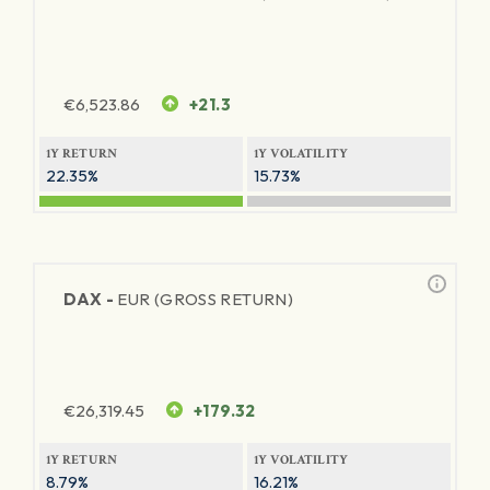
€
6,523.86
+21.3
1Y RETURN
1Y VOLATILITY
22.35%
15.73%
DAX -
EUR (GROSS RETURN)
€
26,319.45
+179.32
1Y RETURN
1Y VOLATILITY
8.79%
16.21%