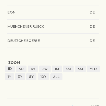
E.ON
DE
MUENCHENER RUECK
DE
DEUTSCHE BOERSE
DE
ZOOM
1D
5D
1W
2W
1M
3M
6M
YTD
1Y
3Y
5Y
10Y
ALL