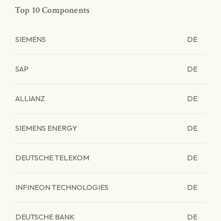
Top 10 Components
SIEMENS
DE
SAP
DE
ALLIANZ
DE
SIEMENS ENERGY
DE
DEUTSCHE TELEKOM
DE
INFINEON TECHNOLOGIES
DE
DEUTSCHE BANK
DE