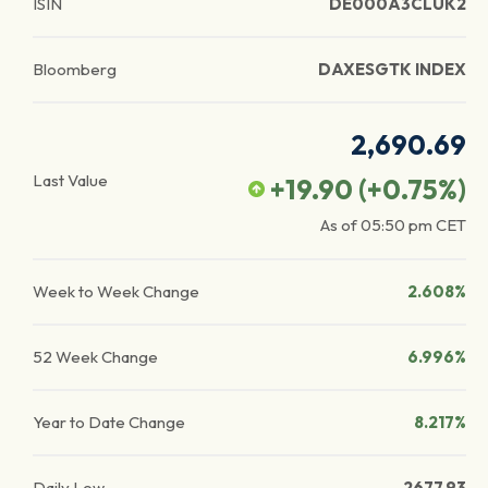
ISIN
DE000A3CLUK2
Bloomberg
DAXESGTK INDEX
2,690.69
Last Value
+19.90
(
+0.75
%)
As of
05:50 pm
CET
Week to Week Change
2.608%
52 Week Change
6.996%
Year to Date Change
8.217%
Daily Low
2677.93