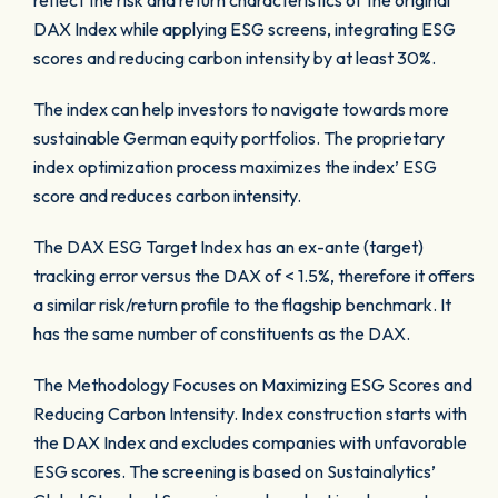
reflect the risk and return characteristics of the original
DAX Index while applying ESG screens, integrating ESG
scores and reducing carbon intensity by at least 30%.
The index can help investors to navigate towards more
sustainable German equity portfolios. The proprietary
index optimization process maximizes the index’ ESG
score and reduces carbon intensity.
The DAX ESG Target Index has an ex-ante (target)
tracking error versus the DAX of < 1.5%, therefore it offers
a similar risk/return profile to the flagship benchmark. It
has the same number of constituents as the DAX.
The Methodology Focuses on Maximizing ESG Scores and
Reducing Carbon Intensity. Index construction starts with
the DAX Index and excludes companies with unfavorable
ESG scores. The screening is based on Sustainalytics’