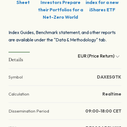
Sheet
Investors Prepare
index for a new
their Portfolios for a
iShares ETF
Net-Zero World
Index Guides, Benchmark statement, and other reports
are available under the "Data & Methodology" tab.
EUR (Price Return)
Details
Symbol
DAXESGTK
Calculation
Realtime
Dissemination Period
09:00-18:00 CET