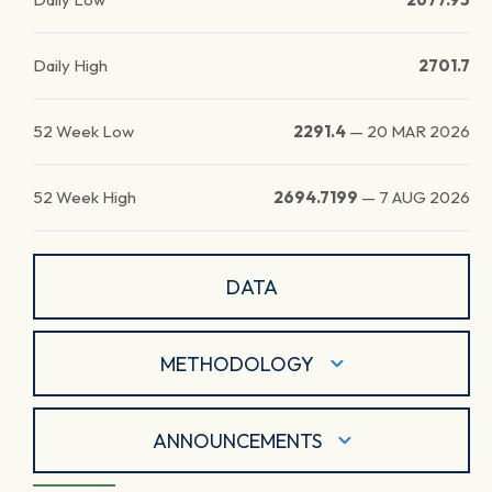
Daily High
2701.7
52 Week Low
2291.4
—
20 MAR 2026
52 Week High
2694.7199
—
7 AUG 2026
DATA
METHODOLOGY
ANNOUNCEMENTS