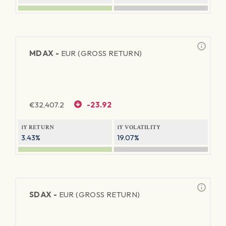
MDAX -
EUR (GROSS RETURN)
€
32,407.2
-23.92
1Y RETURN
1Y VOLATILITY
3.43%
19.07%
SDAX -
EUR (GROSS RETURN)