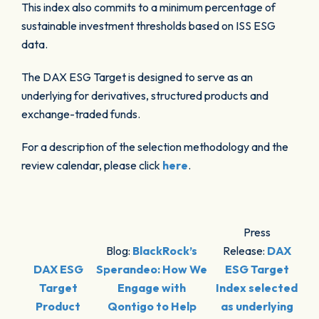
This index also commits to a minimum percentage of
sustainable investment thresholds based on ISS ESG
data.
The DAX ESG Target is designed to serve as an
underlying for derivatives, structured products and
exchange-traded funds.
For a description of the selection methodology and the
review calendar, please click
here
.
Press
Blog:
BlackRock’s
Release:
DAX
DAX ESG
Sperandeo: How We
ESG Target
Target
Engage with
Index selected
Product
Qontigo to Help
as underlying