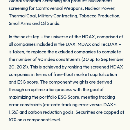
Global Standard Screening and product involvement
screening for Controversial Weapons, Nuclear Power,
Thermal Coal, Military Contracting, Tobacco Production,
Small Arms and Oil Sands.
In the next step – the universe of the HDAX, comprised of
all companies included in the DAX, MDAX and TecDAX –
is taken, to replace the excluded companies to complete
the number of 40 index constituents (30 up to September
20, 2021). This is achieved by ranking the screened HDAX
companies in terms of free-float market capitalization
and ESG score. The component weights are derived
through an optimization process with the goal of
maximizing the portfolio ESG Score, meeting tracking
error constraints (ex-ante tracking error versus DAX <
1.5%) and carbon reduction goals. Securities are capped at
10% on a component level.