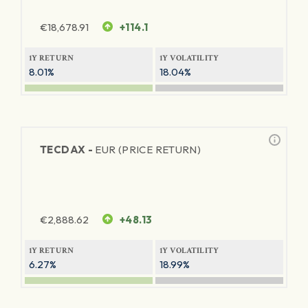
€
18,678.91
+114.1
1Y RETURN
1Y VOLATILITY
8.01%
18.04%
TECDAX -
EUR (PRICE RETURN)
€
2,888.62
+48.13
1Y RETURN
1Y VOLATILITY
6.27%
18.99%