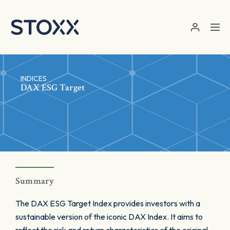
Skip to main content
INDICES
DAX ESG Target
Summary
The DAX ESG Target Index provides investors with a
sustainable version of the iconic DAX Index. It aims to