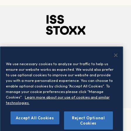
Company
Connect
Careers
LinkedIn
We use necessary cookies to analyze our traffic to help us
Locations
Contact us
ensure our website works as expected. We would also prefer
to use optional cookies to improve our website and provide
you with a more personalized experience. You can choose to
enable optional cookies by clicking "Accept All Cookies". To
manage your cookie preferences please click "Manage
Cookies".
Learn more about our use of cookies and similar
technologies.
Accept All Cookies
Reject Optional
©2026 STOXX Ltd. All rights reserved.
Cookies