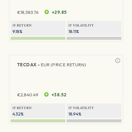
€
18,583.76
+29.85
1Y RETURN
1Y VOLATILITY
9.18%
18.11%
TECDAX -
EUR (PRICE RETURN)
€
2,840.49
+38.52
1Y RETURN
1Y VOLATILITY
4.32%
18.94%