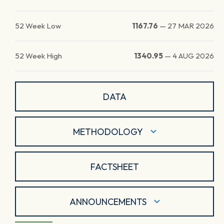
52 Week Low
1167.76
—
27 MAR 2026
52 Week High
1340.95
—
4 AUG 2026
DATA
METHODOLOGY
FACTSHEET
ANNOUNCEMENTS