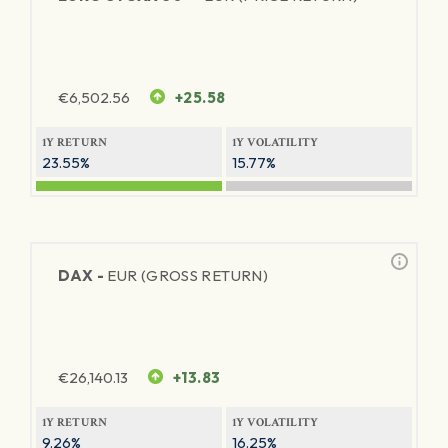
€
6,502.56
+25.58
1Y RETURN
1Y VOLATILITY
23.55%
15.77%
DAX -
EUR (GROSS RETURN)
€
26,140.13
+13.83
1Y RETURN
1Y VOLATILITY
9.26%
16.25%