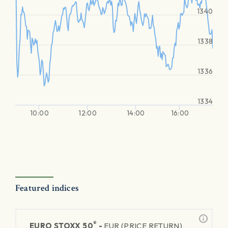
1340
1338
1336
1334
10:00
12:00
14:00
16:00
Featured indices
®
EURO STOXX 50
-
EUR (PRICE RETURN)