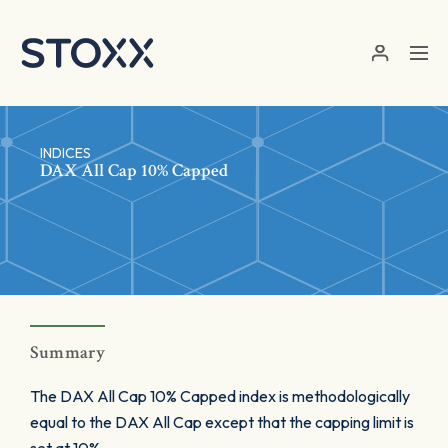
Skip to main content
INDICES
DAX All Cap 10% Capped
Summary
The DAX All Cap 10% Capped index is methodologically
equal to the DAX All Cap except that the capping limit is