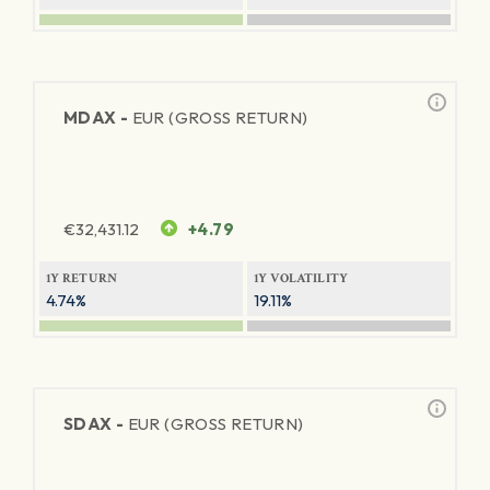
MDAX -
EUR (GROSS RETURN)
€
32,431.12
+4.79
1Y RETURN
1Y VOLATILITY
4.74%
19.11%
SDAX -
EUR (GROSS RETURN)