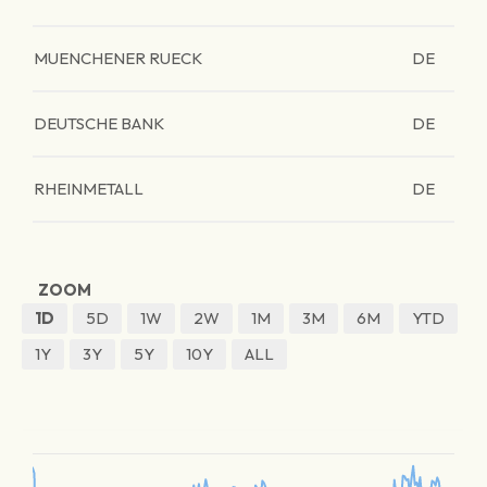
MUENCHENER RUECK
DE
DEUTSCHE BANK
DE
RHEINMETALL
DE
ZOOM
1D
5D
1W
2W
1M
3M
6M
YTD
1Y
3Y
5Y
10Y
ALL