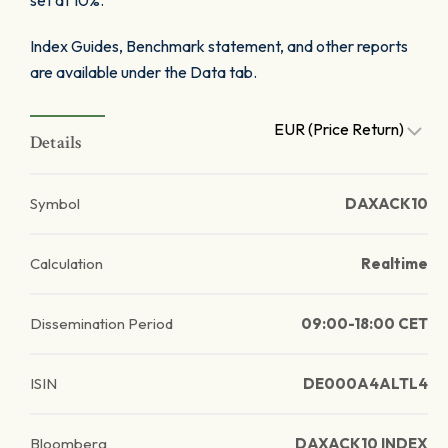
set at 10%.
Index Guides, Benchmark statement, and other reports
are available under the Data tab.
EUR (Price Return)
Details
Symbol
DAXACK10
Calculation
Realtime
Dissemination Period
09:00-18:00 CET
ISIN
DE000A4ALTL4
Bloomberg
DAXACK10 INDEX