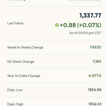
1,337.77
Last Value
+0.88
(
+0.07
%)
As of
05:50 pm
CET
Week to Week Change
1.932%
52 Week Change
7.18%
Year to Date Change
4.077%
Daily Low
1334.98
Daily High
1342.41