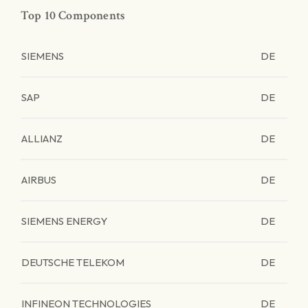
Top 10 Components
SIEMENS
DE
SAP
DE
ALLIANZ
DE
AIRBUS
DE
SIEMENS ENERGY
DE
DEUTSCHE TELEKOM
DE
INFINEON TECHNOLOGIES
DE