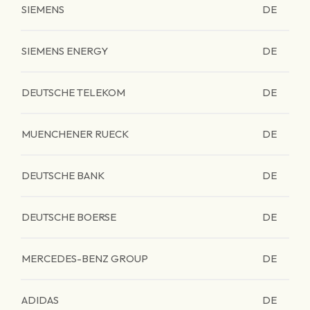
SIEMENS
DE
SIEMENS ENERGY
DE
DEUTSCHE TELEKOM
DE
MUENCHENER RUECK
DE
DEUTSCHE BANK
DE
DEUTSCHE BOERSE
DE
MERCEDES-BENZ GROUP
DE
ADIDAS
DE