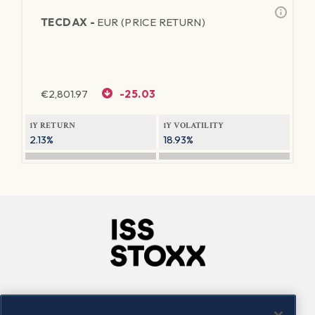
TECDAX -
EUR (PRICE RETURN)
€
2,801.97
-25.03
1Y RETURN
1Y VOLATILITY
2.13%
18.93%
Company
Connect