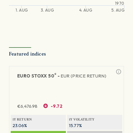
1970
1. AUG
3. AUG
4. AUG
5. AUG
Featured indices
®
EURO STOXX 50
-
EUR (PRICE RETURN)
€
6,476.98
-9.72
1Y RETURN
1Y VOLATILITY
23.06%
15.77%