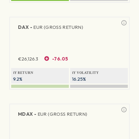
DAX -
EUR (GROSS RETURN)
€
26,126.3
-76.05
1Y RETURN
1Y VOLATILITY
9.2%
16.25%
MDAX -
EUR (GROSS RETURN)