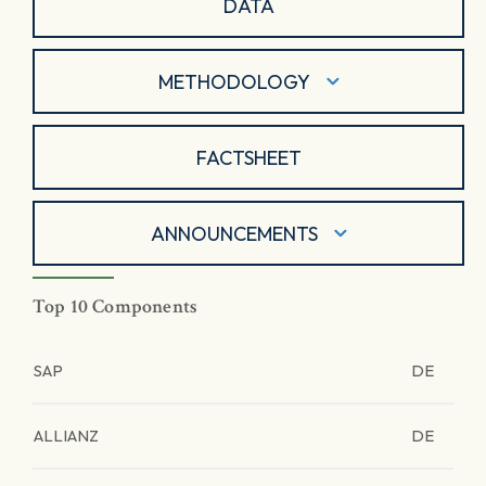
DATA
METHODOLOGY
FACTSHEET
ANNOUNCEMENTS
Top 10 Components
SAP
DE
ALLIANZ
DE