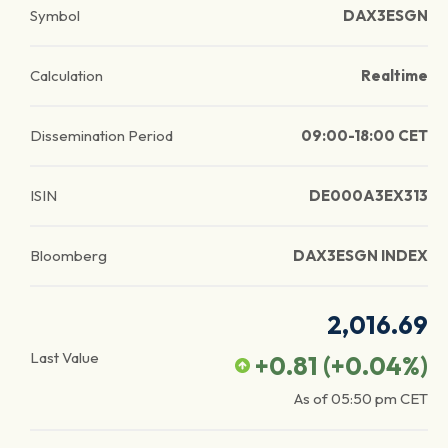
Symbol
DAX3ESGN
Calculation
Realtime
Dissemination Period
09:00-18:00 CET
ISIN
DE000A3EX313
Bloomberg
DAX3ESGN INDEX
2,016.69
Last Value
+0.81
(
+0.04
%)
As of
05:50 pm
CET