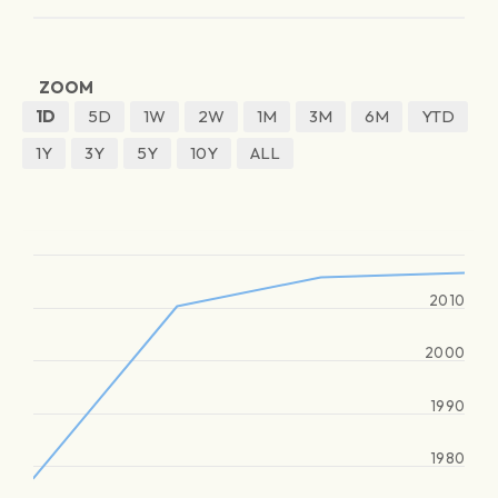
ZOOM
1D
5D
1W
2W
1M
3M
6M
YTD
1Y
3Y
5Y
10Y
ALL
2010
2000
1990
1980