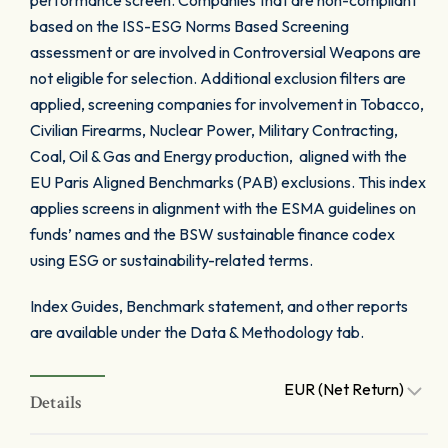
performance screen. Companies that are non-compliant
based on the ISS-ESG Norms Based Screening
assessment or are involved in Controversial Weapons are
not eligible for selection. Additional exclusion filters are
applied, screening companies for involvement in Tobacco,
Civilian Firearms, Nuclear Power, Military Contracting,
Coal, Oil & Gas and Energy production, aligned with the
EU Paris Aligned Benchmarks (PAB) exclusions. This index
applies screens in alignment with the ESMA guidelines on
funds’ names and the BSW sustainable finance codex
using ESG or sustainability-related terms.
Index Guides, Benchmark statement, and other reports
are available under the Data & Methodology tab.
EUR (Net Return)
Details