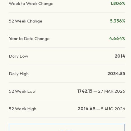
Week to Week Change
1.806%
52 Week Change
5.356%
Year to Date Change
4.664%
Daily Low
2014
Daily High
2034.85
52 Week Low
1742.15
—
27 MAR 2026
52 Week High
2016.69
—
5 AUG 2026