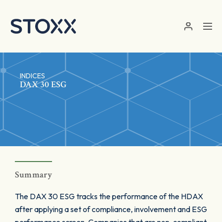
Skip to main content
INDICES
DAX 30 ESG
Summary
The DAX 30 ESG tracks the performance of the HDAX
after applying a set of compliance, involvement and ESG