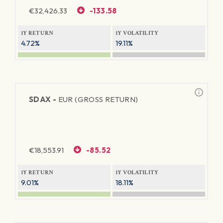
€
32,426.33
-133.58
1Y RETURN
1Y VOLATILITY
4.72%
19.11%
SDAX -
EUR (GROSS RETURN)
€
18,553.91
-85.52
1Y RETURN
1Y VOLATILITY
9.01%
18.11%