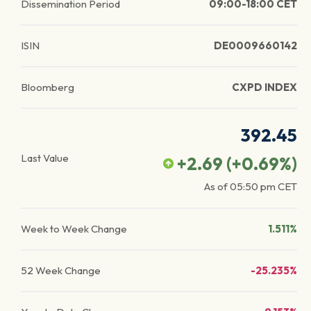
Dissemination Period
09:00-18:00 CET
ISIN
DE0009660142
Bloomberg
CXPD INDEX
392.45
Last Value
+2.69
(
+0.69
%)
As of
05:50 pm
CET
Week to Week Change
1.511%
52 Week Change
-25.235%