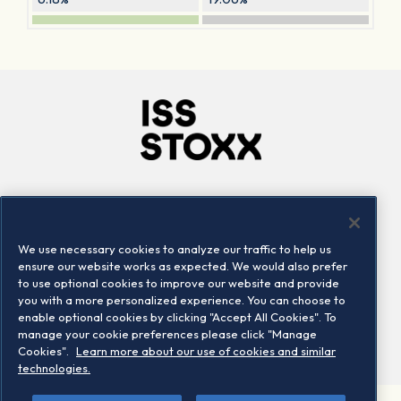
Company
Connect
Careers
LinkedIn
We use necessary cookies to analyze our traffic to help us
Locations
Contact us
ensure our website works as expected. We would also prefer
to use optional cookies to improve our website and provide
you with a more personalized experience. You can choose to
enable optional cookies by clicking "Accept All Cookies". To
manage your cookie preferences please click "Manage
Cookies".
Learn more about our use of cookies and similar
technologies.