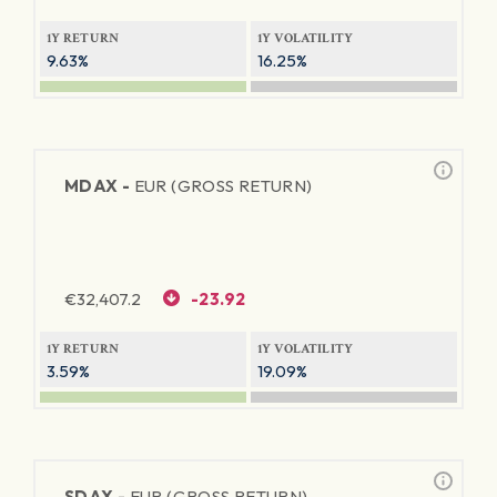
1Y RETURN
1Y VOLATILITY
9.63%
16.25%
MDAX -
EUR (GROSS RETURN)
€
32,407.2
-23.92
1Y RETURN
1Y VOLATILITY
3.59%
19.09%
SDAX -
EUR (GROSS RETURN)