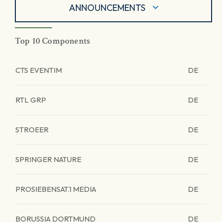
ANNOUNCEMENTS
Top 10 Components
CTS EVENTIM
DE
RTL GRP
DE
STROEER
DE
SPRINGER NATURE
DE
PROSIEBENSAT.1 MEDIA
DE
BORUSSIA DORTMUND
DE