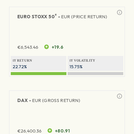
®
EURO STOXX 50
-
EUR (PRICE RETURN)
€
6,543.46
+19.6
1Y RETURN
1Y VOLATILITY
22.72%
15.75%
DAX -
EUR (GROSS RETURN)
€
26,400.36
+80.91