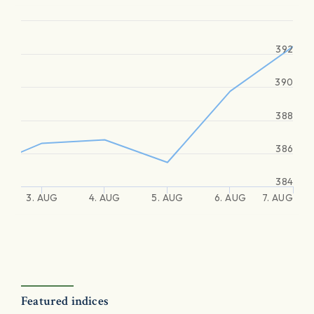
392
390
388
386
384
3. AUG
4. AUG
5. AUG
6. AUG
7. AUG
Featured indices