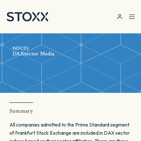
Skip to main content
INDICES
DAXsector Media
Summary
All companies admitted to the Prime Standard segment
of Frankfurt Stock Exchange are included in DAX sector