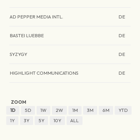
AD PEPPER MEDIA INTL.
DE
BASTEI LUEBBE
DE
SYZYGY
DE
HIGHLIGHT COMMUNICATIONS
DE
ZOOM
1D
5D
1W
2W
1M
3M
6M
YTD
1Y
3Y
5Y
10Y
ALL