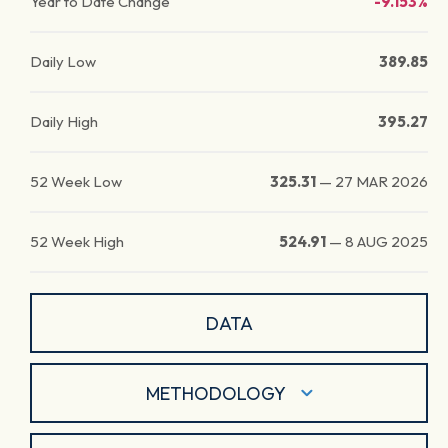
Year to Date Change
-9.153%
Daily Low
389.85
Daily High
395.27
52 Week Low
325.31
—
27 MAR 2026
52 Week High
524.91
—
8 AUG 2025
DATA
METHODOLOGY