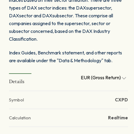
indices based on their sector affiliation. There are three
types of DAX sector indices: the DAXsupersector,
DAXsector and DAXsubsector. These comprise all
companies assigned to the supersector, sector or
subsector concerned, based on the DAX Industry
Classification.
Index Guides, Benchmark statement, and other reports
are available under the "Data & Methodology" tab.
EUR (Gross Return)
Details
Symbol
CXPD
Calculation
Realtime