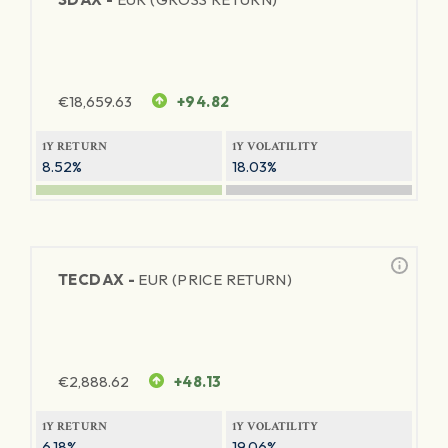
€
18,659.63
+94.82
1Y RETURN
1Y VOLATILITY
8.52%
18.03%
TECDAX -
EUR (PRICE RETURN)
€
2,888.62
+48.13
1Y RETURN
1Y VOLATILITY
6.18%
19.06%