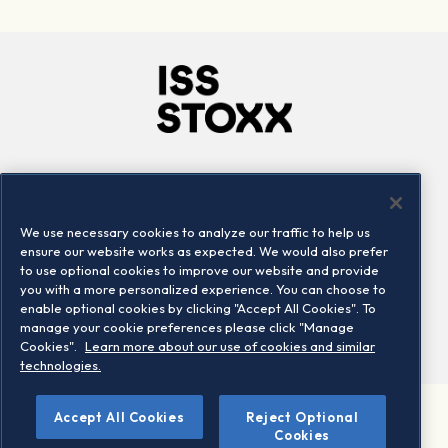
Company
Connect
Careers
LinkedIn
We use necessary cookies to analyze our traffic to help us
Locations
Contact us
ensure our website works as expected. We would also prefer
to use optional cookies to improve our website and provide
you with a more personalized experience. You can choose to
enable optional cookies by clicking "Accept All Cookies". To
manage your cookie preferences please click "Manage
Cookies".
Learn more about our use of cookies and similar
technologies.
Accept All Cookies
Reject Optional
©2026 STOXX Ltd. All rights reserved.
Cookies