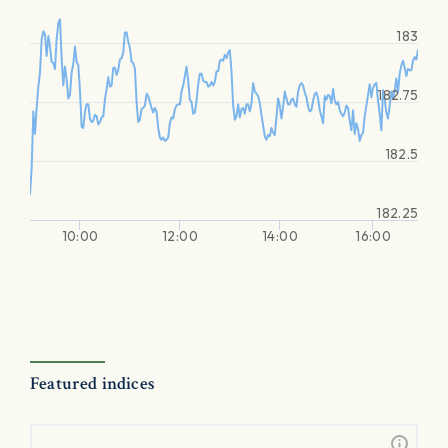
183
182.75
182.5
182.25
10:00
12:00
14:00
16:00
Featured indices