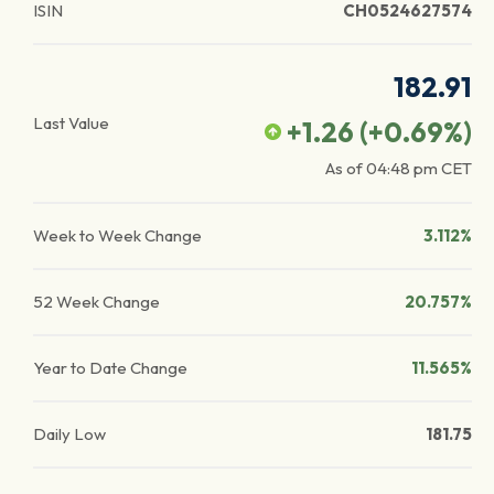
ISIN
CH0524627574
182.91
Last Value
+1.26
(
+0.69
%)
As of
04:48 pm
CET
Week to Week Change
3.112%
52 Week Change
20.757%
Year to Date Change
11.565%
Daily Low
181.75