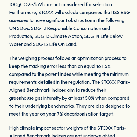
100gCO2e/kWh are not considered for selection.
Furthermore, STOXX will exclude companies that ISS ESG
assesses to have significant obstruction in the following
UN SDGs: SDG 12 Responsible Consumption and
Production, SDG 13 Climate Action, SDG 14 Life Below
Water and SDG 15 Life On Land.
The weighing process follows an optimization process to
keep the tracking error less than on equal to 1.5%
compared to the parent indes while meeting the minimum
requirements detailed in the regulation. The STOXX Paris-
Aligned Benchmark Indices aim to reduce their
greenhouse gas intensity by at least 50% when compared
to their underlying benchmarks. They are also designed to
meet the year on year 7% decarbonization target.
High climate impact sector weights of the STOXX Paris-
Aligned Benchmark Indices are not underweighted