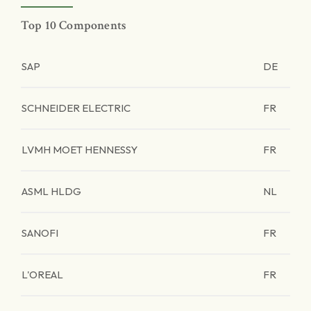
Top 10 Components
SAP
DE
SCHNEIDER ELECTRIC
FR
LVMH MOET HENNESSY
FR
ASML HLDG
NL
SANOFI
FR
L'OREAL
FR