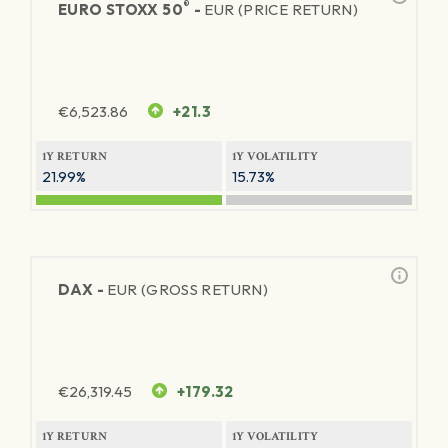
®
EURO STOXX 50
-
EUR (PRICE RETURN)
€
6,523.86
+21.3
1Y RETURN
1Y VOLATILITY
21.99%
15.73%
DAX -
EUR (GROSS RETURN)
€
26,319.45
+179.32
1Y RETURN
1Y VOLATILITY