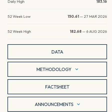
Daily High
183.16
52 Week Low
150.61
—
27 MAR 2026
52 Week High
182.68
—
6 AUG 2026
DATA
METHODOLOGY
FACTSHEET
ANNOUNCEMENTS