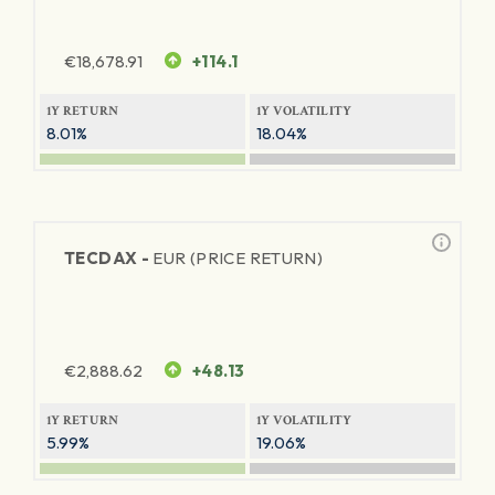
€
18,678.91
+114.1
1Y RETURN
1Y VOLATILITY
8.01%
18.04%
TECDAX -
EUR (PRICE RETURN)
€
2,888.62
+48.13
1Y RETURN
1Y VOLATILITY
5.99%
19.06%