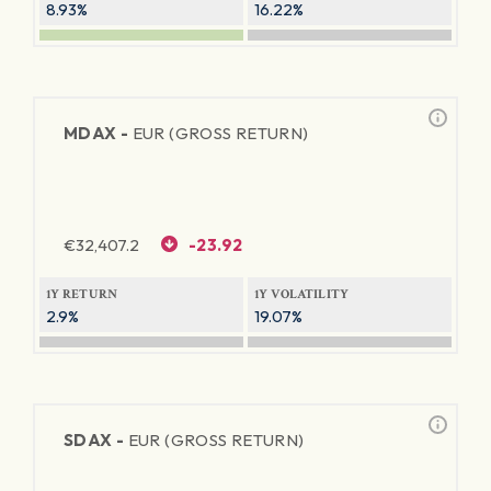
8.93%
16.22%
MDAX -
EUR (GROSS RETURN)
€
32,407.2
-23.92
1Y RETURN
1Y VOLATILITY
2.9%
19.07%
SDAX -
EUR (GROSS RETURN)