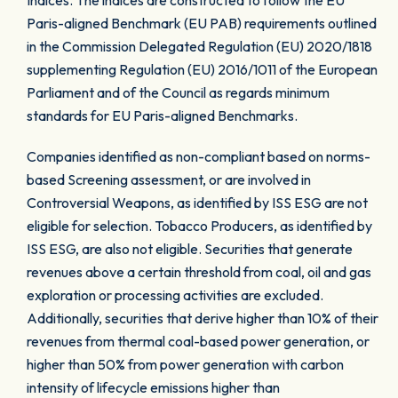
Indices. The indices are constructed to follow the EU
Paris-aligned Benchmark (EU PAB) requirements outlined
in the Commission Delegated Regulation (EU) 2020/1818
supplementing Regulation (EU) 2016/1011 of the European
Parliament and of the Council as regards minimum
standards for EU Paris-aligned Benchmarks.
Companies identified as non-compliant based on norms-
based Screening assessment, or are involved in
Controversial Weapons, as identified by ISS ESG are not
eligible for selection. Tobacco Producers, as identified by
ISS ESG, are also not eligible. Securities that generate
revenues above a certain threshold from coal, oil and gas
exploration or processing activities are excluded.
Additionally, securities that derive higher than 10% of their
revenues from thermal coal-based power generation, or
higher than 50% from power generation with carbon
intensity of lifecycle emissions higher than