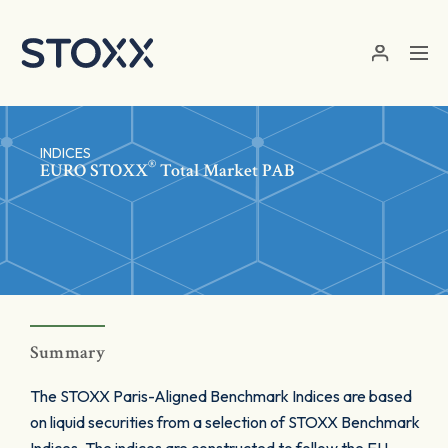
Skip to main content
INDICES
®
EURO STOXX
Total Market PAB
Summary
The STOXX Paris-Aligned Benchmark Indices are based
on liquid securities from a selection of STOXX Benchmark