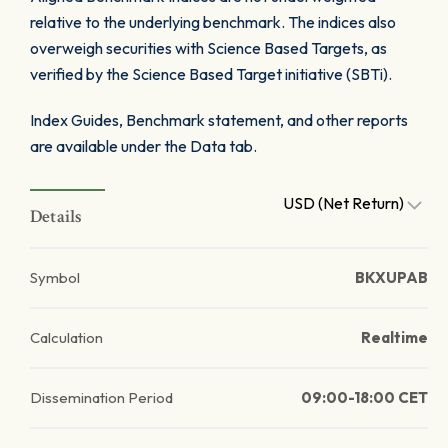
relative to the underlying benchmark. The indices also
overweigh securities with Science Based Targets, as
verified by the Science Based Target initiative (SBTi).
Index Guides, Benchmark statement, and other reports
are available under the Data tab.
USD (Net Return)
Details
Symbol
BKXUPAB
Calculation
Realtime
Dissemination Period
09:00-18:00 CET