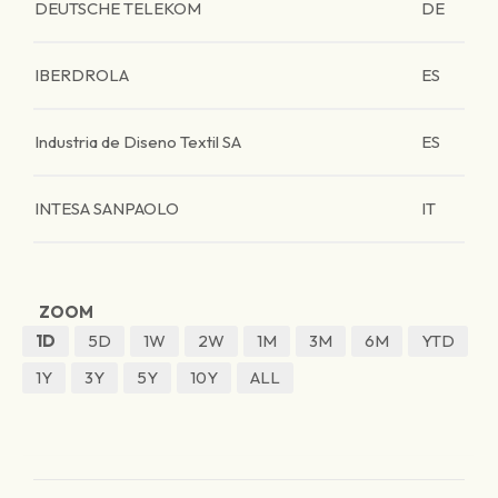
DEUTSCHE TELEKOM
DE
IBERDROLA
ES
Industria de Diseno Textil SA
ES
INTESA SANPAOLO
IT
ZOOM
1D
5D
1W
2W
1M
3M
6M
YTD
1Y
3Y
5Y
10Y
ALL