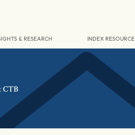
SIGHTS & RESEARCH
INDEX RESOURCE
t CTB