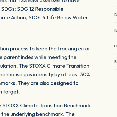
es that ISS ESG assesses to have
UN SDGs: SDG 12 Responsible
D
mate Action, SDG 14 Life Below Water
I
U
tion process to keep the tracking error
he parent indes while meeting the
B
ulation. The STOXX Climate Transition
eenhouse gas intensity by at least 30%
marks. They are also designed to
n target.
he STOXX Climate Transition Benchmark
o the underlying benchmark. The