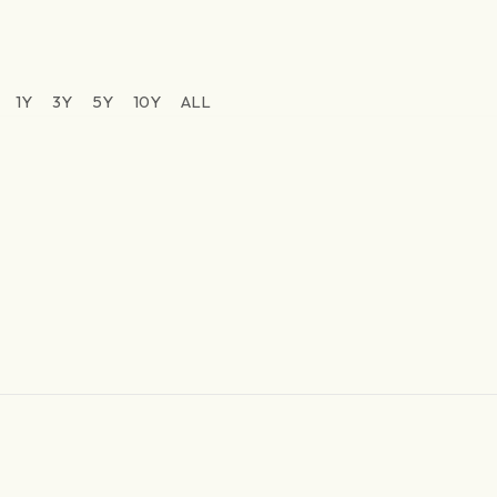
1Y
3Y
5Y
10Y
ALL