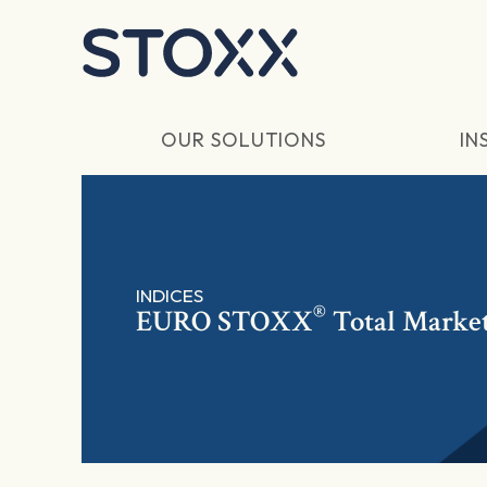
Skip to main content
OUR SOLUTIONS
IN
INDICES
®
EURO STOXX
Total Marke