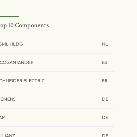
op 10 Components
SML HLDG
NL
CO SANTANDER
ES
CHNEIDER ELECTRIC
FR
IEMENS
DE
AP
DE
LLIANZ
DE