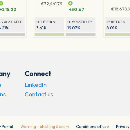
€
32,461.79
€
18,678.9
+215.22
+30.67
Y VOLATILITY
1Y RETURN
1Y VOLATILITY
1Y RETURN
6.21%
3.61%
19.07%
8.01%
any
Connect
s
LinkedIn
ns
Contact us
y Portal
Warning - phishing & scam
Conditions of use
Privacy