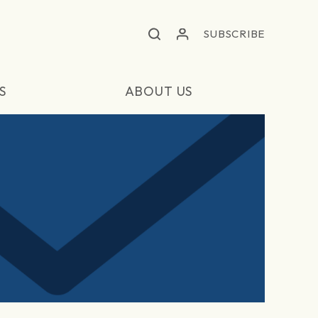
SUBSCRIBE
S
ABOUT US