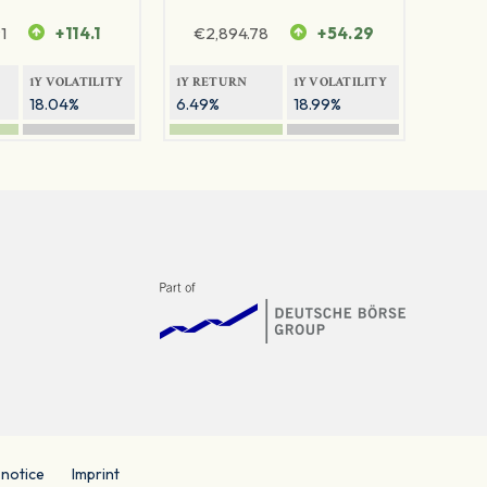
1
+114.1
€
2,894.78
+54.29
1Y VOLATILITY
1Y RETURN
1Y VOLATILITY
18.04%
6.49%
18.99%
 notice
Imprint