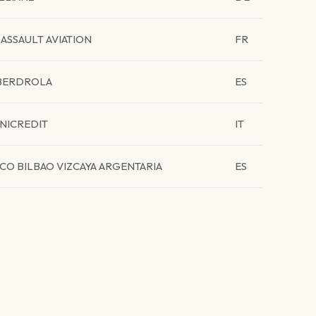
ASSAULT AVIATION
FR
BERDROLA
ES
NICREDIT
IT
CO BILBAO VIZCAYA ARGENTARIA
ES