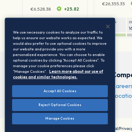
€
26,355.35
€
6,528.38
+25.82
1Y RETURN
1Y VOLATILITY
1Y RETURN
1
22.44%
15.73%
8.94%
1
We use necessary cookies to analyze our traffic to
help us ensure our website works as expected. We
would also prefer to use optional cookies to improve
our website and provide you with a more
personalized experience. You can choose to enable
optional cookies by clicking "Accept All Cookies". To
manage your cookie preferences please click
"Manage Cookies".
Learn more about our use of
Comp
cookies and similar technologies.
Career
Accept All Cookies
Locatio
Reject Optional Cookies
Manage Cookies
©2026 STOXX Ltd. All rights reserved.
Legal/Privac