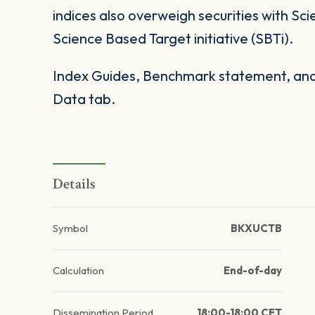
indices also overweigh securities with Sc
Science Based Target initiative (SBTi).
Index Guides, Benchmark statement, and 
Data tab.
Details
Symbol
BKXUCTB
Calculation
End-of-day
Dissemination Period
18:00-18:00 CET