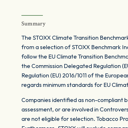
Summary
The STOXX Climate Transition Benchmark I
from a selection of STOXX Benchmark Ind
follow the EU Climate Transition Benchma
the Commission Delegated Regulation (E
Regulation (EU) 2016/1011 of the Europea
regards minimum standards for EU Climat
Companies identified as non-compliant 
assessment, or are involved in Controver
are not eligible for selection. Tobacco Pr