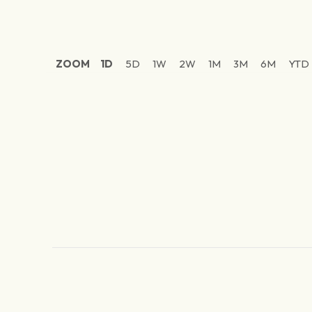
ZOOM
1D
5D
1W
2W
1M
3M
6M
YTD