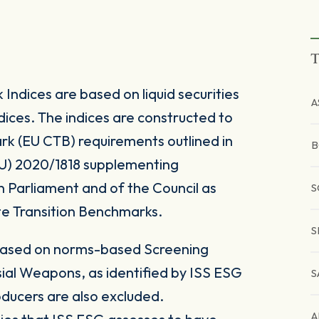
T
ndices are based on liquid securities
A
ices. The indices are constructed to
rk (EU CTB) requirements outlined in
B
U) 2020/1818 supplementing
n Parliament and of the Council as
S
e Transition Benchmarks.
S
based on norms-based Screening
sial Weapons, as identified by ISS ESG
S
oducers are also excluded.
A