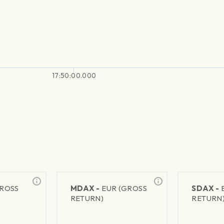
17:50:00.000
GROSS
MDAX -
EUR (GROSS
SDAX -
RETURN)
RETURN