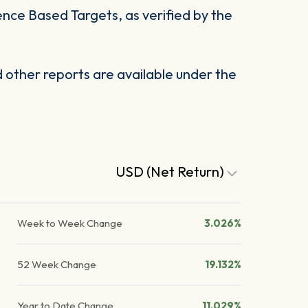
ience Based Targets, as verified by the
other reports are available under the
USD (Net Return)
Week to Week Change
3.026%
52 Week Change
19.132%
Year to Date Change
11.029%