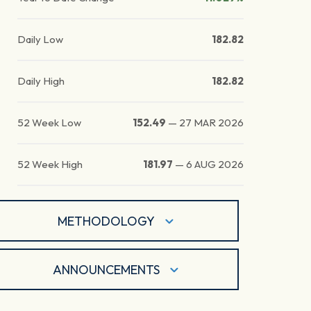
Daily Low
182.82
Daily High
182.82
52 Week Low
152.49
—
27 MAR 2026
52 Week High
181.97
—
6 AUG 2026
METHODOLOGY
ANNOUNCEMENTS