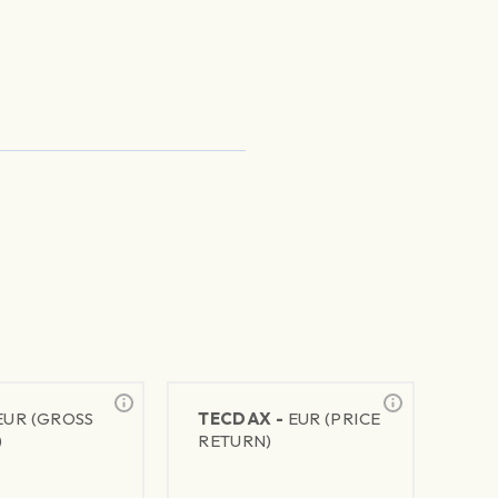
EUR (GROSS
TECDAX -
EUR (PRICE
)
RETURN)