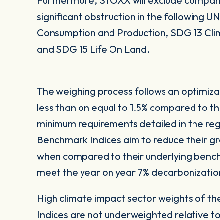
Furthermore, STOXX will exclude compani
significant obstruction in the following 
Consumption and Production, SDG 13 Cli
and SDG 15 Life On Land.
The weighing process follows an optimiza
less than on equal to 1.5% compared to t
minimum requirements detailed in the reg
Benchmark Indices aim to reduce their gr
when compared to their underlying bench
meet the year on year 7% decarbonizatio
High climate impact sector weights of t
Indices are not underweighted relative t