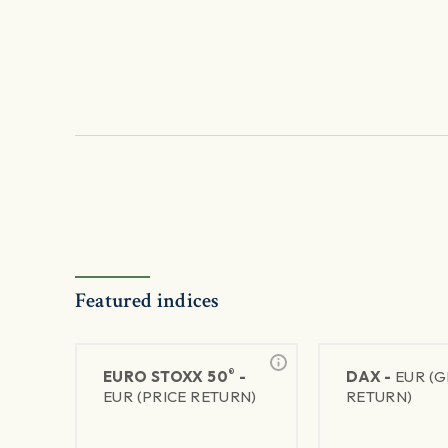
Featured indices
®
EURO STOXX 50
-
DAX -
EUR (
EUR (PRICE RETURN)
RETURN)