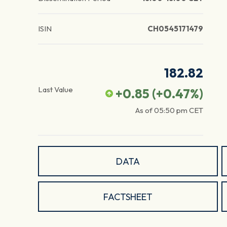
ISIN
CH0545171479
182.82
Last Value
+0.85
(
+0.47
%)
As of
05:50 pm
CET
DATA
FACTSHEET