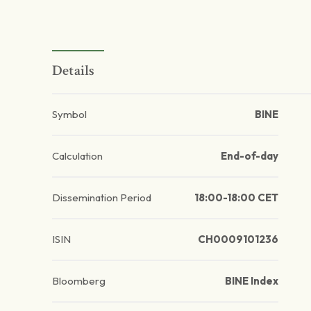
Details
Symbol
BINE
Calculation
End-of-day
Dissemination Period
18:00-18:00 CET
ISIN
CH0009101236
Bloomberg
BINE Index