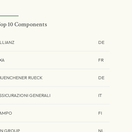
op 10 Components
LLIANZ
DE
XA
FR
UENCHENER RUECK
DE
SSICURAZIONI GENERALI
IT
AMPO
FI
N GROUP
NL