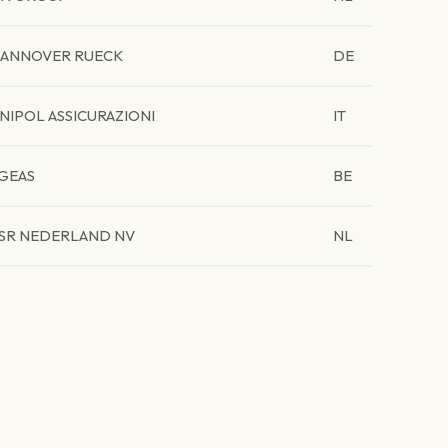
ANNOVER RUECK
DE
NIPOL ASSICURAZIONI
IT
GEAS
BE
SR NEDERLAND NV
NL