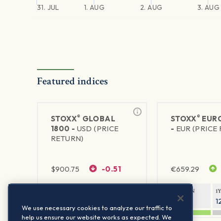
31. JUL
1. AUG
2. AUG
3. AUG
Featured indices
®
®
STOXX
GLOBAL
STOXX
EURO
1800 -
USD (PRICE
-
EUR (PRICE
RETURN)
$
900.75
-0.51
€
659.29
1Y RETURN
1Y VOLATILITY
1Y RETURN
1
20.61%
11.77%
21.85%
1
We use necessary cookies to analyze our traffic to
help us ensure our website works as expected. We