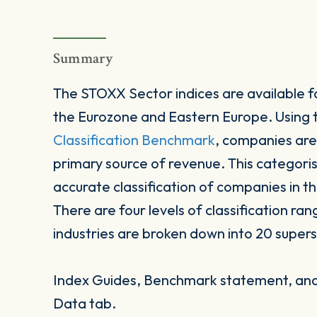
Summary
The STOXX Sector indices are available fo
the Eurozone and Eastern Europe. Using
Classification Benchmark
, companies are
primary source of revenue. This categori
accurate classification of companies in t
There are four levels of classification ran
industries are broken down into 20 supers
Index Guides, Benchmark statement, and 
Data tab.