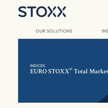
Skip to main content
OUR SOLUTIONS
IN
INDICES
®
EURO STOXX
Total Market