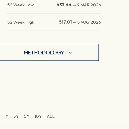
52 Week Low
433.44
—
9 MAR 2026
52 Week High
517.01
—
5 AUG 2026
METHODOLOGY
1Y
3Y
5Y
10Y
ALL