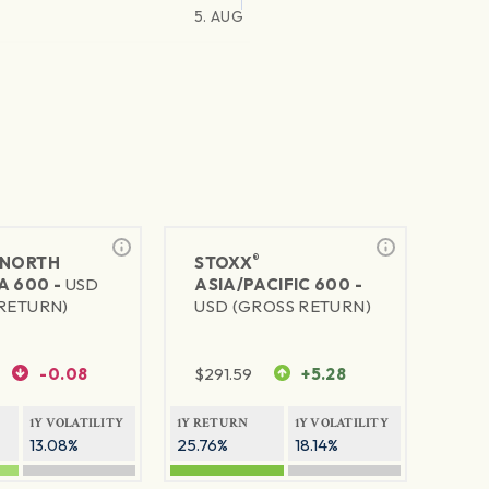
5. AUG
®
NORTH
STOXX
A 600 -
USD
ASIA/PACIFIC 600 -
RETURN)
USD (GROSS RETURN)
-0.08
$
291.59
+5.28
1Y VOLATILITY
1Y RETURN
1Y VOLATILITY
13.08%
25.76%
18.14%