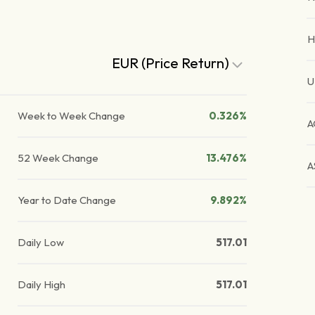
H
EUR (Price Return)
U
Week to Week Change
0.326%
A
52 Week Change
13.476%
A
Year to Date Change
9.892%
Daily Low
517.01
Daily High
517.01