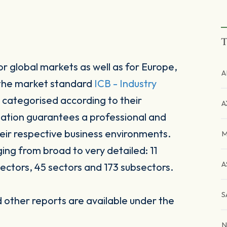
T
r global markets as well as for Europe,
A
 the market standard
ICB - Industry
 categorised according to their
A
sation guarantees a professional and
heir respective business environments.
M
ging from broad to very detailed: 11
A
ectors, 45 sectors and 173 subsectors.
S
other reports are available under the
N