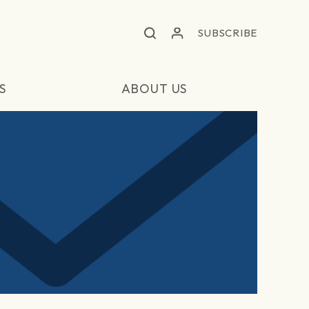
SUBSCRIBE
S
ABOUT US