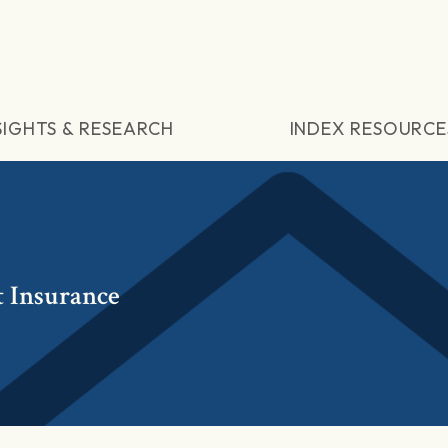
SIGHTS & RESEARCH
INDEX RESOURCE
 Insurance