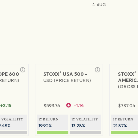
4. AUG
®
®
PE 600
STOXX
USA 500 -
STOXX
 RETURN)
USD (PRICE RETURN)
AMERIC
(GROSS 
+2.15
$
593.76
-1.14
$
737.04
Y VOLATILITY
1Y RETURN
1Y VOLATILITY
1Y RETURN
2.48%
19.92%
13.28%
21.87%