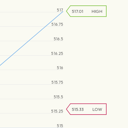
517
517.01
HIGH
516.75
516.5
516.25
516
515.75
515.5
515.33
LOW
515.25
515