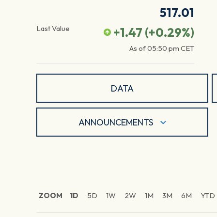
517.01
Last Value
+1.47
(
+0.29
%)
As of
05:50 pm
CET
DATA
ANNOUNCEMENTS
ZOOM
1D
5D
1W
2W
1M
3M
6M
YTD