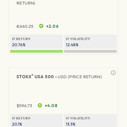
RETURN)
€
660.25
+2.06
1Y RETURN
1Y VOLATILITY
20.76%
12.48%
®
STOXX
USA 500 -
USD (PRICE RETURN)
$
596.73
+4.08
1Y RETURN
1Y VOLATILITY
20.1%
13.3%