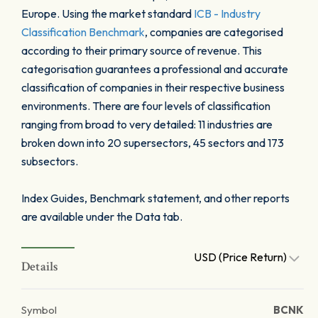
Europe. Using the market standard
ICB - Industry
Classification Benchmark
, companies are categorised
according to their primary source of revenue. This
categorisation guarantees a professional and accurate
classification of companies in their respective business
environments. There are four levels of classification
ranging from broad to very detailed: 11 industries are
broken down into 20 supersectors, 45 sectors and 173
subsectors.
Index Guides, Benchmark statement, and other reports
are available under the Data tab.
USD (Price Return)
Details
Symbol
BCNK