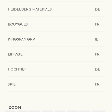
HEIDELBERG MATERIALS
DE
BOUYGUES
FR
KINGSPAN GRP
IE
EIFFAGE
FR
HOCHTIEF
DE
SPIE
FR
ZOOM