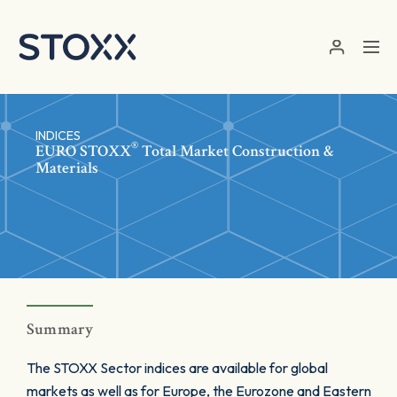
Skip to main content
INDICES
®
EURO STOXX
Total Market Construction &
Materials
Summary
The STOXX Sector indices are available for global
markets as well as for Europe, the Eurozone and Eastern