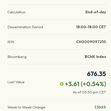
Calculation
End-of-day
Dissemination Period
18:00-18:00 CET
ISIN
CH0009097210
Bloomberg
BCNK Index
676.35
Last Value
+3.61
(
+0.54
%)
As of
05:50 pm
CET
Week to Week Change
1.106%