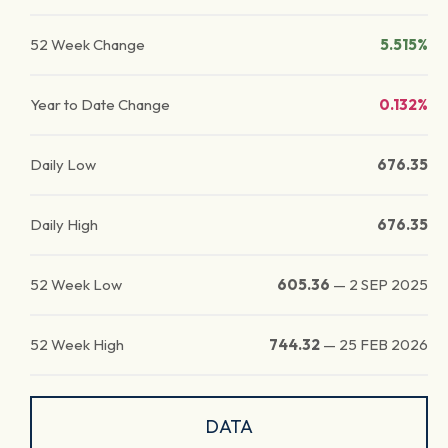
52 Week Change
5.515%
Year to Date Change
0.132%
Daily Low
676.35
Daily High
676.35
52 Week Low
605.36
—
2 SEP 2025
52 Week High
744.32
—
25 FEB 2026
DATA