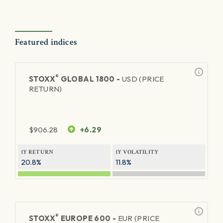
Featured indices
®
STOXX
GLOBAL 1800 -
USD (PRICE
RETURN)
$
906.28
+6.29
1Y RETURN
1Y VOLATILITY
20.8%
11.8%
®
STOXX
EUROPE 600 -
EUR (PRICE