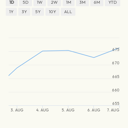
1D
5D
1W
2W
1M
3M
6M
YTD
1Y
3Y
5Y
10Y
ALL
675
670
665
660
655
3. AUG
4. AUG
5. AUG
6. AUG
7. AUG