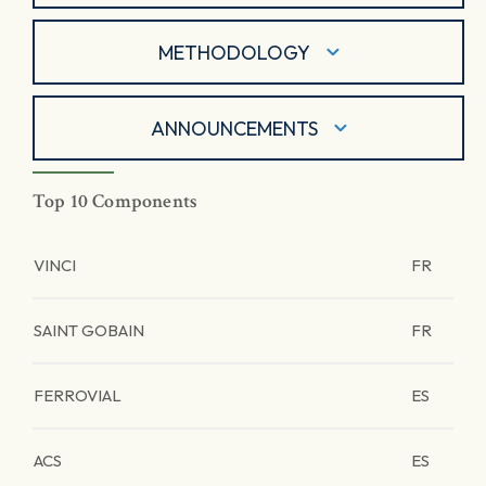
METHODOLOGY
ANNOUNCEMENTS
Top 10 Components
VINCI
FR
SAINT GOBAIN
FR
FERROVIAL
ES
ACS
ES