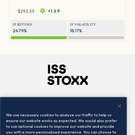
$
292.35
+1.69
1Y RETURN
1Y VOLATILITY
24.79%
18.17%
Company
Connect
Careers
LinkedIn
We use necessary cookies to analyze our traffic to help us
Locations
Contact us
ensure our website works as expected. We would also prefer
to use optional cookies to improve our website and provide
you with a more personalized experience. You can choose to