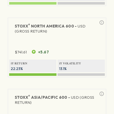
®
STOXX
NORTH AMERICA 600 -
USD
(GROSS RETURN)
$
741.61
+5.67
1Y RETURN
1Y VOLATILITY
22.23%
13.1%
®
STOXX
ASIA/PACIFIC 600 -
USD (GROSS
RETURN)