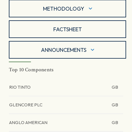
METHODOLOGY
FACTSHEET
ANNOUNCEMENTS
Top 10 Components
RIO TINTO
GB
GLENCORE PLC
GB
ANGLO AMERICAN
GB