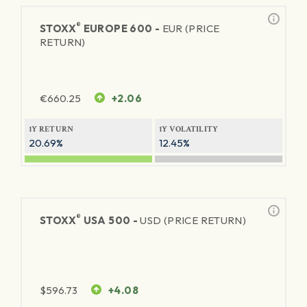
®
STOXX
EUROPE 600 -
EUR (PRICE
RETURN)
€
660.25
+2.06
1Y RETURN
1Y VOLATILITY
20.69%
12.45%
®
STOXX
USA 500 -
USD (PRICE RETURN)
$
596.73
+4.08