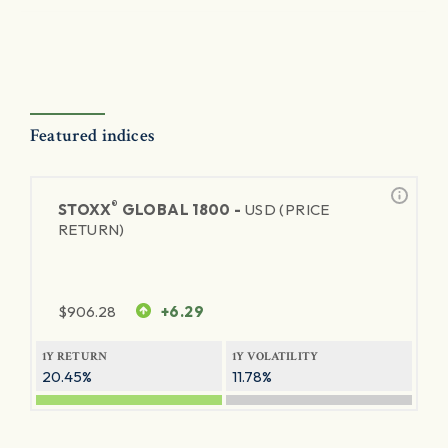
Featured indices
®
STOXX
GLOBAL 1800 -
USD (PRICE
RETURN)
$
906.28
+6.29
1Y RETURN
1Y VOLATILITY
20.45%
11.78%