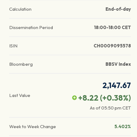
Calculation
End-of-day
Dissemination Period
18:00-18:00 CET
ISIN
CH0009095578
Bloomberg
BBSV Index
2,147.67
Last Value
+8.22
(
+0.38
%)
As of
05:50 pm
CET
Week to Week Change
5.402%