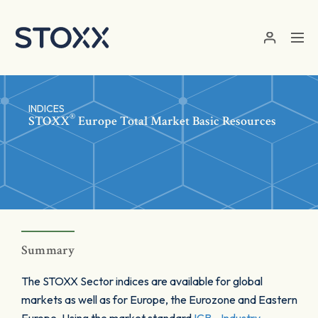
Skip to main content
INDICES
®
STOXX
Europe Total Market Basic Resources
Summary
The STOXX Sector indices are available for global
markets as well as for Europe, the Eurozone and Eastern