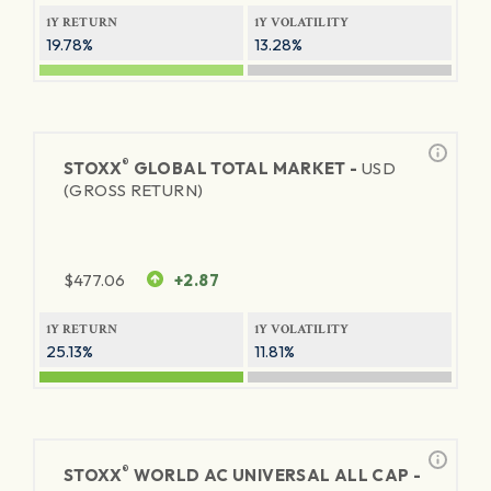
1Y RETURN
1Y VOLATILITY
19.78%
13.28%
®
STOXX
GLOBAL TOTAL MARKET -
USD
(GROSS RETURN)
$
477.06
+2.87
1Y RETURN
1Y VOLATILITY
25.13%
11.81%
®
STOXX
WORLD AC UNIVERSAL ALL CAP -