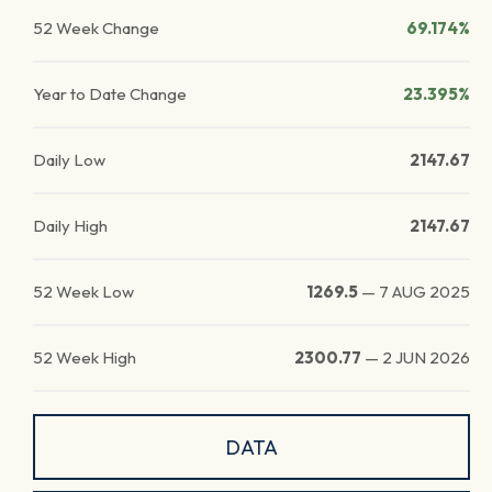
52 Week Change
69.174%
Year to Date Change
23.395%
Daily Low
2147.67
Daily High
2147.67
52 Week Low
1269.5
—
7 AUG 2025
52 Week High
2300.77
—
2 JUN 2026
DATA