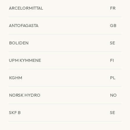
ARCELORMITTAL
FR
ANTOFAGASTA
GB
BOLIDEN
SE
UPM KYMMENE
FI
KGHM
PL
NORSK HYDRO
NO
SKF B
SE