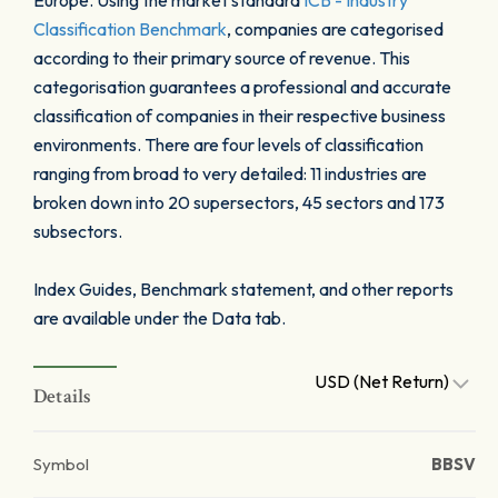
Europe. Using the market standard
ICB - Industry
Classification Benchmark
, companies are categorised
according to their primary source of revenue. This
categorisation guarantees a professional and accurate
classification of companies in their respective business
environments. There are four levels of classification
ranging from broad to very detailed: 11 industries are
broken down into 20 supersectors, 45 sectors and 173
subsectors.
Index Guides, Benchmark statement, and other reports
are available under the Data tab.
USD (Net Return)
Details
Symbol
BBSV