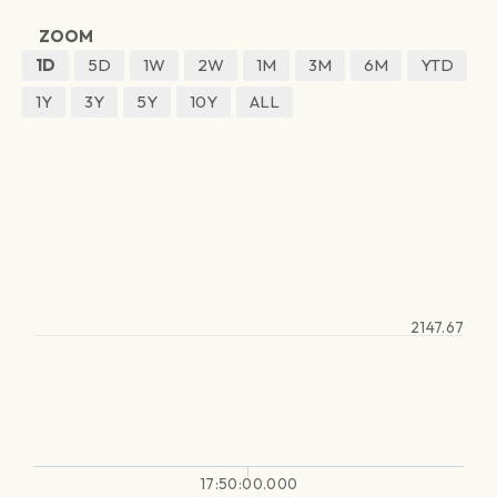
ZOOM
1D
5D
1W
2W
1M
3M
6M
YTD
1Y
3Y
5Y
10Y
ALL
2147.67
17:50:00.000