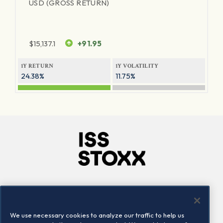
USD (GROSS RETURN)
$
15,137.1
+91.95
1Y RETURN
1Y VOLATILITY
24.38%
11.75%
Company
Connect
Careers
LinkedIn
We use necessary cookies to analyze our traffic to help us
Locations
Contact us