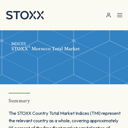
Skip to main content
INDICES
®
STOXX
Morocco Total Market
Summary
The STOXX Country Total Market Indices (TMI) represent
the relevant country as a whole, covering approximately