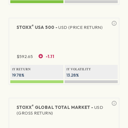
®
STOXX
USA 500 -
USD (PRICE RETURN)
$
592.65
-1.11
1Y RETURN
1Y VOLATILITY
19.78%
13.28%
®
STOXX
GLOBAL TOTAL MARKET -
USD
(GROSS RETURN)