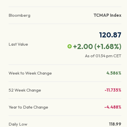
Bloomberg
TCMAP Index
120.87
Last Value
+2.00
(
+1.68
%)
As of
01:34 pm
CET
Week to Week Change
4.586%
52 Week Change
-11.735%
Year to Date Change
-4.488%
Daily Low
118.99