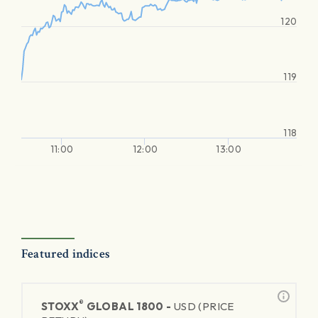
120
119
118
11:00
12:00
13:00
Featured indices
®
STOXX
GLOBAL 1800 -
USD (PRICE