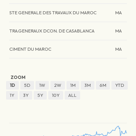
STE GENERALE DES TRAVAUX DU MAROC
MA
TRA.GENERAUX DCON. DE CASABLANCA
MA
CIMENT DU MAROC
MA
ZOOM
1D
5D
1W
2W
1M
3M
6M
YTD
1Y
3Y
5Y
10Y
ALL