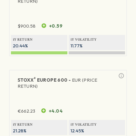
RETURN)
$
900.58
+0.59
1Y RETURN
1Y VOLATILITY
20.44%
11.77%
®
STOXX
EUROPE 600 -
EUR (PRICE
RETURN)
€
662.23
+4.04
1Y RETURN
1Y VOLATILITY
21.28%
12.45%