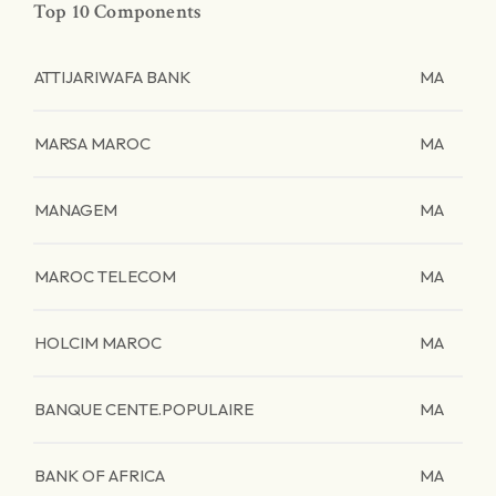
Top 10 Components
ATTIJARIWAFA BANK
MA
MARSA MAROC
MA
MANAGEM
MA
MAROC TELECOM
MA
HOLCIM MAROC
MA
BANQUE CENTE.POPULAIRE
MA
BANK OF AFRICA
MA