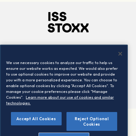
Company
Connect
Careers
LinkedIn
We use necessary cookies to analyze our traffic to help us
Locations
Contact us
ensure our website works as expected. We would also prefer
to use optional cookies to improve our website and provide
you with a more personalized experience. You can choose to
enable optional cookies by clicking "Accept All Cookies". To
manage your cookie preferences please click "Manage
Cookies".
Learn more about our use of cookies and similar
technologies.
Accept All Cookies
Reject Optional
©2026 STOXX Ltd. All rights reserved.
Cookies
Legal/Privacy Portal
Warning - phishing & scam