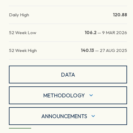
Daily High
120.88
52 Week Low
106.2
—
9 MAR 2026
52 Week High
140.13
—
27 AUG 2025
DATA
METHODOLOGY
ANNOUNCEMENTS