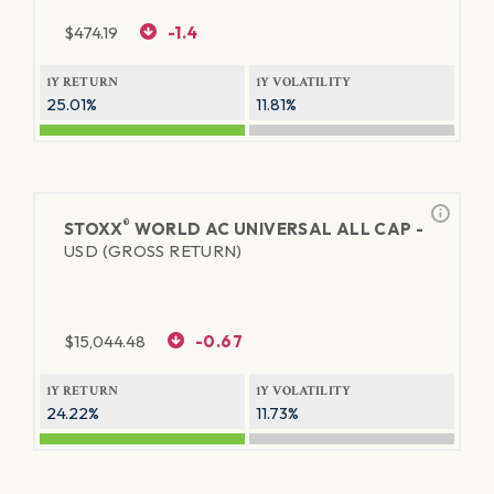
$
474.19
-1.4
1Y RETURN
1Y VOLATILITY
25.01%
11.81%
®
STOXX
WORLD AC UNIVERSAL ALL CAP -
USD (GROSS RETURN)
$
15,044.48
-0.67
1Y RETURN
1Y VOLATILITY
24.22%
11.73%