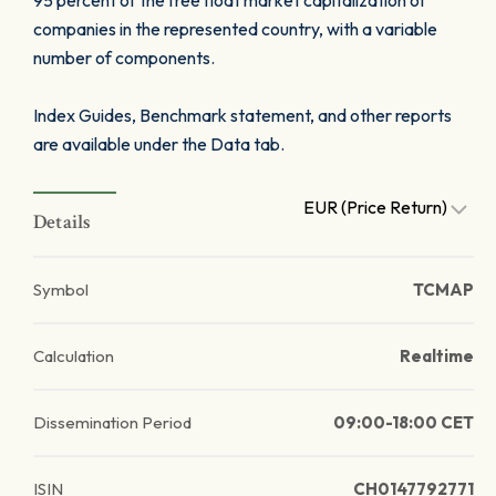
95 percent of the free float market capitalization of
companies in the represented country, with a variable
number of components.
Index Guides, Benchmark statement, and other reports
are available under the Data tab.
EUR (Price Return)
Details
Symbol
TCMAP
Calculation
Realtime
Dissemination Period
09:00-18:00 CET
ISIN
CH0147792771