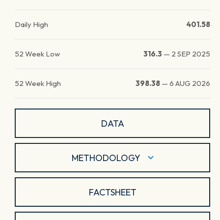
Daily High
401.58
52 Week Low
316.3
—
2 SEP 2025
52 Week High
398.38
—
6 AUG 2026
DATA
METHODOLOGY
FACTSHEET