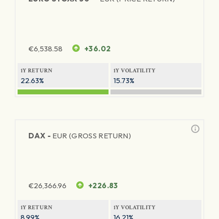
€
6,538.58
+36.02
1Y RETURN
1Y VOLATILITY
22.63%
15.73%
DAX -
EUR (GROSS RETURN)
€
26,366.96
+226.83
1Y RETURN
1Y VOLATILITY
8.99%
16.21%