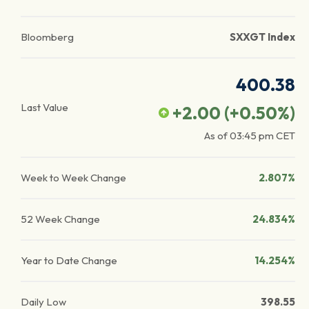
Bloomberg
SXXGT Index
400.38
Last Value
+2.00
(
+0.50
%)
As of
03:45 pm
CET
Week to Week Change
2.807%
52 Week Change
24.834%
Year to Date Change
14.254%
Daily Low
398.55