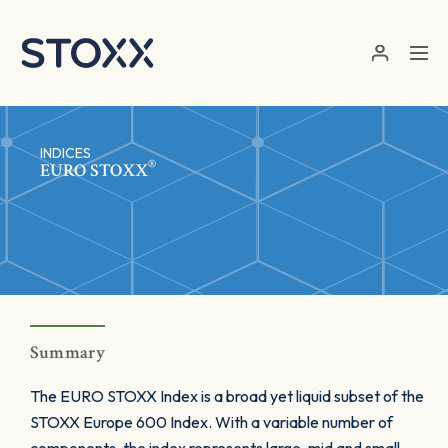
Skip to main content
INDICES
®
EURO STOXX
Summary
The EURO STOXX Index is a broad yet liquid subset of the
STOXX Europe 600 Index. With a variable number of