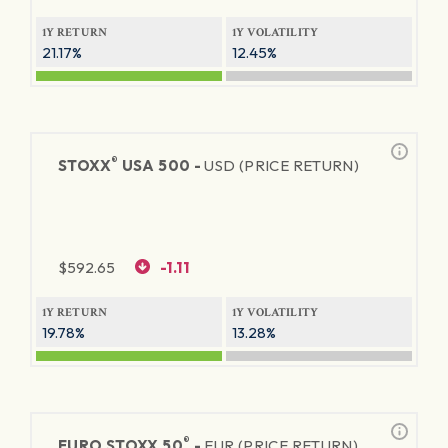
1Y RETURN
1Y VOLATILITY
21.17%
12.45%
®
STOXX
USA 500 -
USD (PRICE RETURN)
$
592.65
-1.11
1Y RETURN
1Y VOLATILITY
19.78%
13.28%
®
EURO STOXX 50
-
EUR (PRICE RETURN)