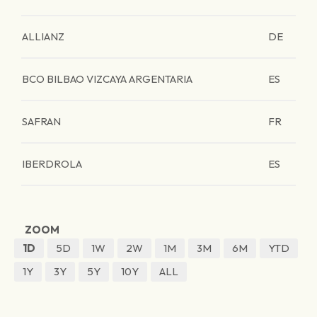
ALLIANZ
DE
BCO BILBAO VIZCAYA ARGENTARIA
ES
SAFRAN
FR
IBERDROLA
ES
ZOOM
1D
5D
1W
2W
1M
3M
6M
YTD
1Y
3Y
5Y
10Y
ALL