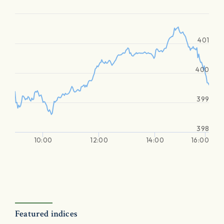
401
400
399
398
10:00
12:00
14:00
16:00
Featured indices