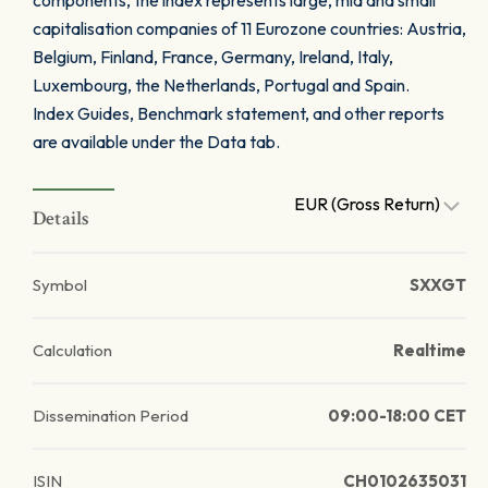
components, the index represents large, mid and small
capitalisation companies of 11 Eurozone countries: Austria,
Belgium, Finland, France, Germany, Ireland, Italy,
Luxembourg, the Netherlands, Portugal and Spain.
Index Guides, Benchmark statement, and other reports
are available under the Data tab.
EUR (Gross Return)
Details
Symbol
SXXGT
Calculation
Realtime
Dissemination Period
09:00-18:00 CET
ISIN
CH0102635031