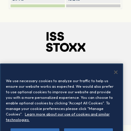
Company
Connect
Careers
LinkedIn
We use necessary cookies to analyze our traffic to help us
Locations
Contact us
ensure our website works as expected. We would also prefer
to use optional cookies to improve our website and provide
you with a more personalized experience. You can choose to
enable optional cookies by clicking "Accept All Cookies". To
manage your cookie preferences please click "Manage
Cookies".
Learn more about our use of cookies and similar
technologies.