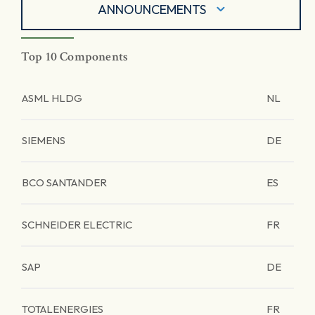
ANNOUNCEMENTS
Top 10 Components
ASML HLDG
NL
SIEMENS
DE
BCO SANTANDER
ES
SCHNEIDER ELECTRIC
FR
SAP
DE
TOTALENERGIES
FR