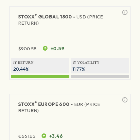
®
STOXX
GLOBAL 1800 -
USD (PRICE
RETURN)
$
900.58
+0.59
1Y RETURN
1Y VOLATILITY
20.44%
11.77%
®
STOXX
EUROPE 600 -
EUR (PRICE
RETURN)
€
661.65
+3.46