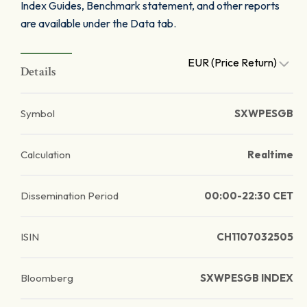
Index Guides, Benchmark statement, and other reports
are available under the Data tab.
EUR (Price Return)
Details
Symbol
SXWPESGB
Calculation
Realtime
Dissemination Period
00:00-22:30 CET
ISIN
CH1107032505
Bloomberg
SXWPESGB INDEX