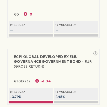
€
0
0
1Y RETURN
1Y VOLATILITY
—
—
ECPI GLOBAL DEVELOPED EX EMU
GOVERNANCE GOVERNMENT BOND -
EUR
(GROSS RETURN)
€
1,013.737
-1.04
1Y RETURN
1Y VOLATILITY
-0.79%
4.45%