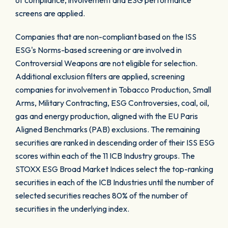
of compliance, involvement and ESG performance
screens are applied.
Companies that are non-compliant based on the ISS
ESG's Norms-based screening or are involved in
Controversial Weapons are not eligible for selection.
Additional exclusion filters are applied, screening
companies for involvement in Tobacco Production, Small
Arms, Military Contracting, ESG Controversies, coal, oil,
gas and energy production, aligned with the EU Paris
Aligned Benchmarks (PAB) exclusions. The remaining
securities are ranked in descending order of their ISS ESG
scores within each of the 11 ICB Industry groups. The
STOXX ESG Broad Market Indices select the top-ranking
securities in each of the ICB Industries until the number of
selected securities reaches 80% of the number of
securities in the underlying index.