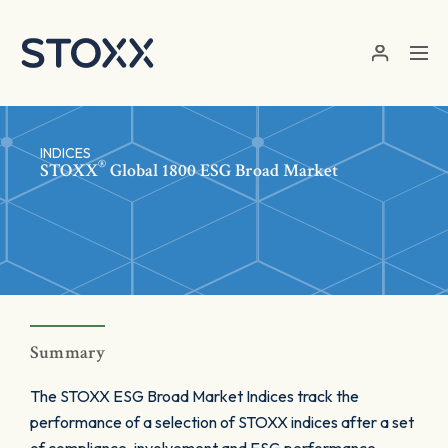
Skip to main content
INDICES
®
STOXX
Global 1800 ESG Broad Market
Summary
The STOXX ESG Broad Market Indices track the
performance of a selection of STOXX indices after a set