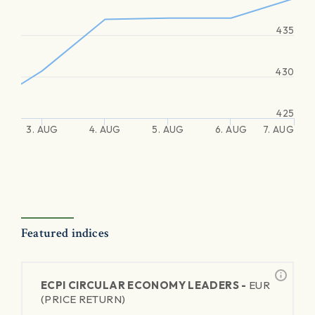
435
430
425
3. AUG
4. AUG
5. AUG
6. AUG
7. AUG
Featured indices
ECPI CIRCULAR ECONOMY LEADERS -
EUR
(PRICE RETURN)