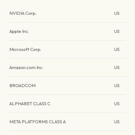
NVIDIA Corp.
US
Apple Inc.
US
Microsoft Corp.
US
Amazon.com Inc.
US
BROADCOM
US
ALPHABET CLASS C
US
META PLATFORMS CLASS A
US