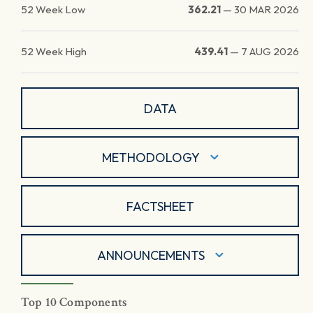
52 Week Low
362.21
—
30 MAR 2026
52 Week High
439.41
—
7 AUG 2026
DATA
METHODOLOGY
FACTSHEET
ANNOUNCEMENTS
Top 10 Components