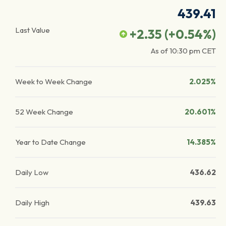
439.41
Last Value
+2.35
(
+0.54
%)
As of
10:30 pm
CET
Week to Week Change
2.025%
52 Week Change
20.601%
Year to Date Change
14.385%
Daily Low
436.62
Daily High
439.63