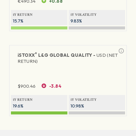
€
490.34
+0.68
1Y RETURN
1Y VOLATILITY
15.7%
9.83%
®
iSTOXX
L&G GLOBAL QUALITY -
USD (NET
RETURN)
$
900.46
-3.84
1Y RETURN
1Y VOLATILITY
19.6%
10.98%