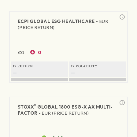
ECPI GLOBAL ESG HEALTHCARE -
EUR
(PRICE RETURN)
€
0
0
1Y RETURN
1Y VOLATILITY
—
—
®
STOXX
GLOBAL 1800 ESG-X AX MULTI-
FACTOR -
EUR (PRICE RETURN)