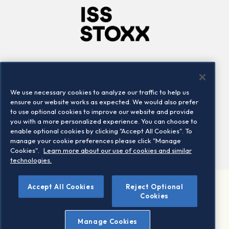
Company
Connect
Careers
LinkedIn
We use necessary cookies to analyze our traffic to help us
Locations
Contact us
ensure our website works as expected. We would also prefer
to use optional cookies to improve our website and provide
you with a more personalized experience. You can choose to
enable optional cookies by clicking "Accept All Cookies". To
manage your cookie preferences please click "Manage
Cookies".
Learn more about our use of cookies and similar
technologies.
Accept All Cookies
Reject Optional
©2026 STOXX Ltd. All rights reserved.
Cookies
Legal/Privacy Portal
Warning - phishing & scam
Manage Cookies
Conditions of use
Privacy notice
Imprint