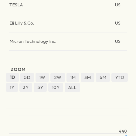
TESLA
US
Eli Lilly & Co.
US
Micron Technology Inc.
US
ZOOM
1D
5D
1W
2W
1M
3M
6M
YTD
1Y
3Y
5Y
10Y
ALL
440