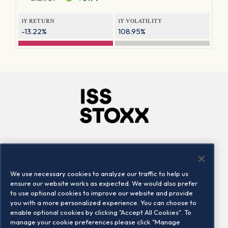
1Y RETURN
1Y VOLATILITY
-13.22%
108.95%
Company
Connect
Careers
LinkedIn
We use necessary cookies to analyze our traffic to help us
Locations
Contact us
ensure our website works as expected. We would also prefer
to use optional cookies to improve our website and provide
you with a more personalized experience. You can choose to
enable optional cookies by clicking "Accept All Cookies". To
manage your cookie preferences please click "Manage