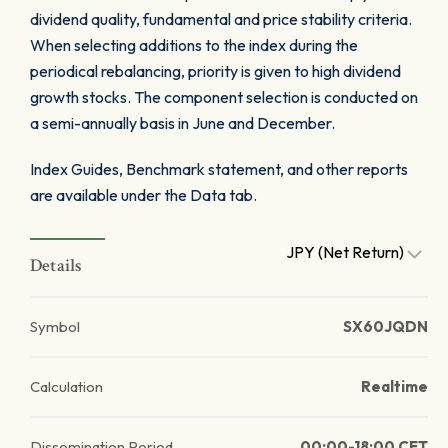
dividend quality, fundamental and price stability criteria.
When selecting additions to the index during the
periodical rebalancing, priority is given to high dividend
growth stocks. The component selection is conducted on
a semi-annually basis in June and December.
Index Guides, Benchmark statement, and other reports
are available under the Data tab.
JPY (Net Return)
Details
Symbol
SX60JQDN
Calculation
Realtime
Dissemination Period
00:00-18:00 CET