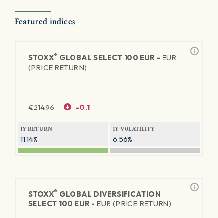
Featured indices
®
STOXX
GLOBAL SELECT 100 EUR -
EUR
(PRICE RETURN)
€
214.96
-0.1
1Y RETURN
1Y VOLATILITY
11.14%
6.56%
®
STOXX
GLOBAL DIVERSIFICATION
SELECT 100 EUR -
EUR (PRICE RETURN)