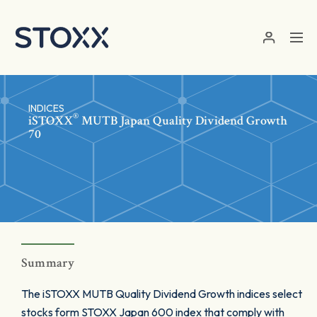
Skip to main content
INDICES
®
iSTOXX
MUTB Japan Quality Dividend Growth
70
Summary
The iSTOXX MUTB Quality Dividend Growth indices select
stocks form STOXX Japan 600 index that comply with