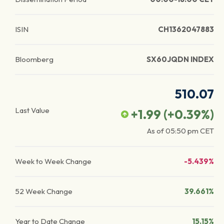
ISIN
CH1362047883
Bloomberg
SX60JQDN INDEX
510.07
Last Value
+1.99
(
+0.39
%)
As of
05:50 pm
CET
Week to Week Change
-5.439%
52 Week Change
39.661%
Year to Date Change
15.15%