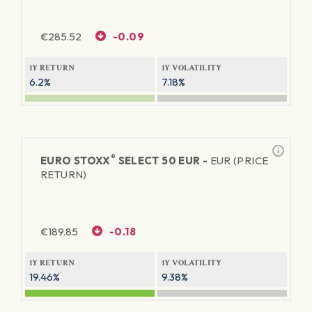
€
285.52
-0.09
1Y RETURN
1Y VOLATILITY
6.2%
7.18%
®
EURO STOXX
SELECT 50 EUR -
EUR (PRICE
RETURN)
€
189.85
-0.18
1Y RETURN
1Y VOLATILITY
19.46%
9.38%