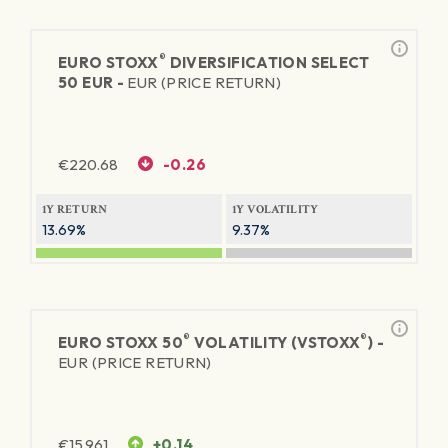
®
EURO STOXX
DIVERSIFICATION SELECT
50 EUR -
EUR (PRICE RETURN)
€
220.68
-0.26
1Y RETURN
1Y VOLATILITY
13.69%
9.37%
®
®
EURO STOXX 50
VOLATILITY (VSTOXX
) -
EUR (PRICE RETURN)
€
15.961
+0.14