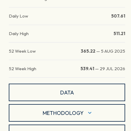
Daily Low
507.61
Daily High
511.21
52 Week Low
365.22
—
5 AUG 2025
52 Week High
539.41
—
29 JUL 2026
DATA
METHODOLOGY