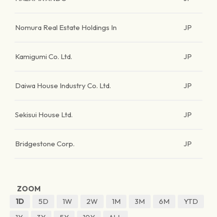
Nomura Real Estate Holdings In
JP
Kamigumi Co. Ltd.
JP
Daiwa House Industry Co. Ltd.
JP
Sekisui House Ltd.
JP
Bridgestone Corp.
JP
ZOOM
1D
5D
1W
2W
1M
3M
6M
YTD