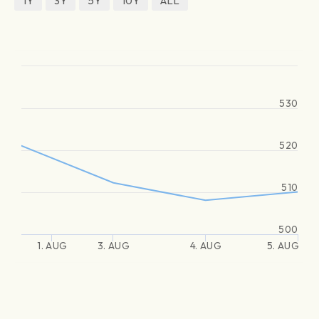
1Y
3Y
5Y
10Y
ALL
530
520
510
500
1. AUG
3. AUG
4. AUG
5. AUG