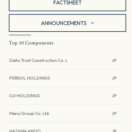
FACTSHEET
ANNOUNCEMENTS
Top 10 Components
Daito Trust Construction Co. L
JP
PERSOL HOLDINGS
JP
OJI HOLDINGS
JP
Marui Group Co. Ltd.
JP
HAZAMA ANDO
JP