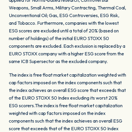
applied for Norms-based research, Controversial
Weapons, Small Arms, Military Contracting, Thermal Coal,
Unconventional Oil; Gas, ESG Controversies, ESG Risk,
and Tobacco. Furthermore, companies with the lowest
ESG scores are excluded until a total of 20% (based on
number of holdings) of the initial EURO STOXX 50
components are excluded. Each exclusion is replaced by a
EURO STOXX company with a higher ESG score from the
same ICB Supersector as the excluded company.
The index is free float market capitalization weighted with
cap factors imposed on the index components such that
the index achieves an overall ESG score that exceeds that
of the EURO STOXX 50 Index excluding its worst 20%
ESG scorers.The index is free float market capitalization
weighted with cap factors imposed on the index
components such that the index achieves an overall ESG
score that exceeds that of the EURO STOXX 50 Index