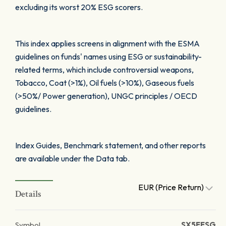
excluding its worst 20% ESG scorers.
This index applies screens in alignment with the ESMA
guidelines on funds' names using ESG or sustainability-
related terms, which include controversial weapons,
Tobacco, Coat (>1%), Oil fuels (>10%), Gaseous fuels
(>50%/ Power generation), UNGC principles / OECD
guidelines.
Index Guides, Benchmark statement, and other reports
are available under the Data tab.
EUR (Price Return)
Details
Symbol
SX5EESG