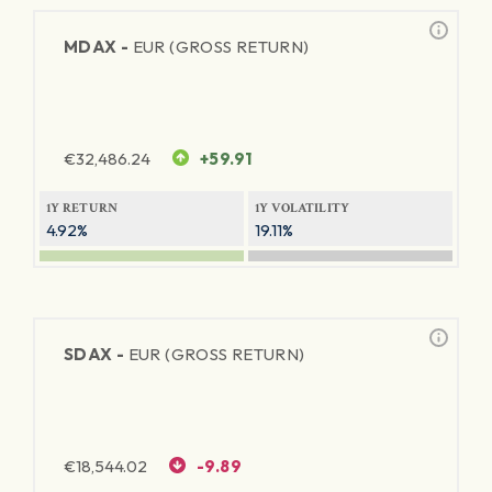
MDAX -
EUR (GROSS RETURN)
€
32,486.24
+59.91
1Y RETURN
1Y VOLATILITY
4.92%
19.11%
SDAX -
EUR (GROSS RETURN)
€
18,544.02
-9.89