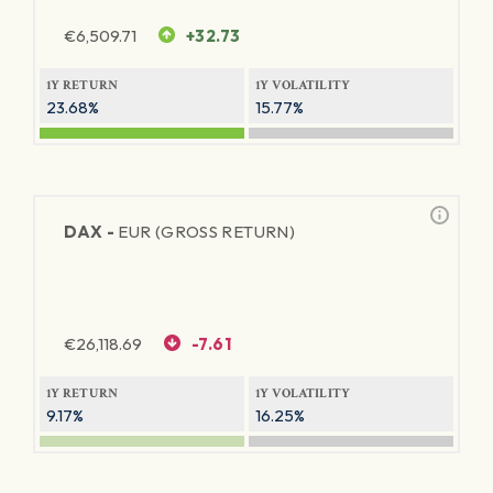
€
6,509.71
+32.73
1Y RETURN
1Y VOLATILITY
23.68%
15.77%
DAX -
EUR (GROSS RETURN)
€
26,118.69
-7.61
1Y RETURN
1Y VOLATILITY
9.17%
16.25%