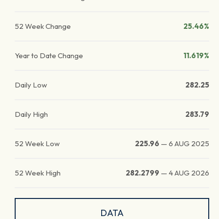
52 Week Change
25.46%
Year to Date Change
11.619%
Daily Low
282.25
Daily High
283.79
52 Week Low
225.96
—
6 AUG 2025
52 Week High
282.2799
—
4 AUG 2026
DATA