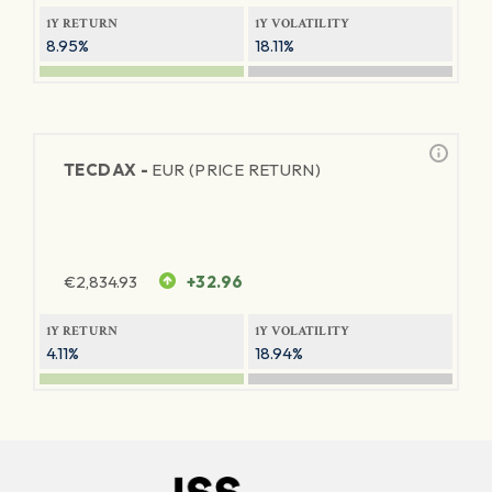
1Y RETURN
1Y VOLATILITY
8.95%
18.11%
TECDAX -
EUR (PRICE RETURN)
€
2,834.93
+32.96
1Y RETURN
1Y VOLATILITY
4.11%
18.94%