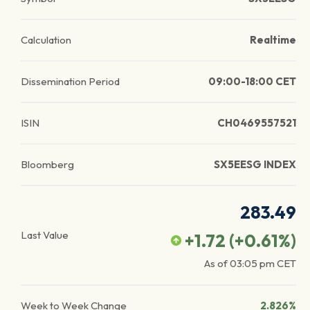
Calculation
Realtime
Dissemination Period
09:00-18:00 CET
ISIN
CH0469557521
Bloomberg
SX5EESG INDEX
283.49
Last Value
+1.72
(
+0.61
%)
As of
03:05 pm
CET
Week to Week Change
2.826%