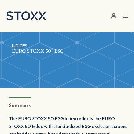
Skip to main content
INDICES
®
EURO STOXX 50
ESG
Summary
The EURO STOXX 50 ESG Index reflects the EURO
STOXX 50 Index with standardized ESG exclusion screens