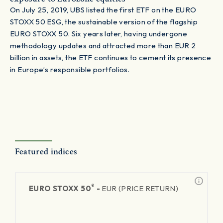
On July 25, 2019, UBS listed the first ETF on the EURO
STOXX 50 ESG, the sustainable version of the flagship
EURO STOXX 50. Six years later, having undergone
methodology updates and attracted more than EUR 2
billion in assets, the ETF continues to cement its presence
in Europe’s responsible portfolios.
Featured indices
®
EURO STOXX 50
-
EUR (PRICE RETURN)