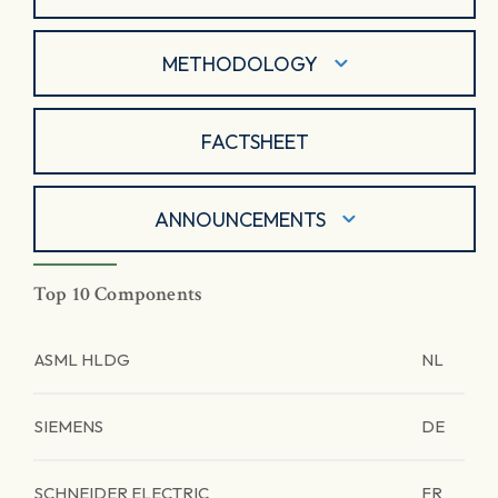
METHODOLOGY
FACTSHEET
ANNOUNCEMENTS
Top 10 Components
ASML HLDG
NL
SIEMENS
DE
SCHNEIDER ELECTRIC
FR