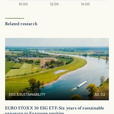
10:00
12:00
14:00
Related research
ESG & SUSTAINABILITY
JUL 02
EURO STOXX 50 ESG ETF: Six years of sustainable
exposure to Eurozone equities