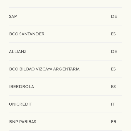
SAP
DE
BCO SANTANDER
ES
ALLIANZ
DE
BCO BILBAO VIZCAYA ARGENTARIA
ES
IBERDROLA
ES
UNICREDIT
IT
BNP PARIBAS
FR