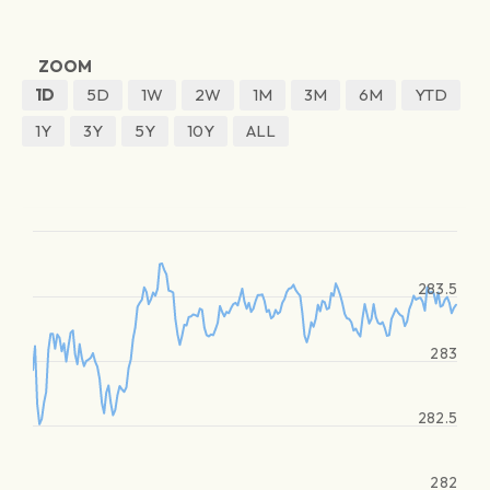
ZOOM
1D
5D
1W
2W
1M
3M
6M
YTD
1Y
3Y
5Y
10Y
ALL
283.5
283
282.5
282