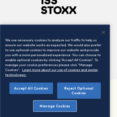
Company
Connect
Careers
LinkedIn
We use necessary cookies to analyze our traffic to help us
Locations
Contact us
ensure our website works as expected. We would also prefer
to use optional cookies to improve our website and provide
you with a more personalized experience. You can choose to
enable optional cookies by clicking "Accept All Cookies". To
manage your cookie preferences please click "Manage
Cookies".
Learn more about our use of cookies and similar
technologies.
Accept All Cookies
Reject Optional
©2026 STOXX Ltd. All rights reserved.
Cookies
Legal/Privacy Portal
Warning - phishing & scam
Manage Cookies
Conditions of use
Privacy notice
Imprint