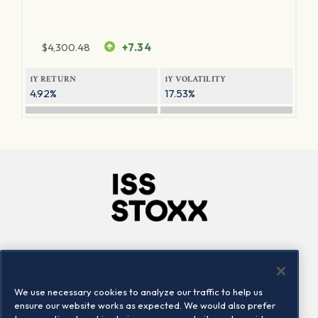
$
4,300.48
+7.34
1Y RETURN
1Y VOLATILITY
4.92%
17.53%
Company
Connect
Careers
LinkedIn
We use necessary cookies to analyze our traffic to help us
Locations
Contact us
ensure our website works as expected. We would also prefer