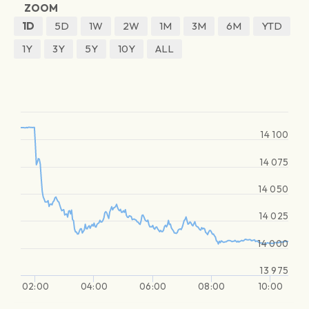
ZOOM
1D
5D
1W
2W
1M
3M
6M
YTD
1Y
3Y
5Y
10Y
ALL
14 100
14 075
14 050
14 025
14 000
13 975
02:00
04:00
06:00
08:00
10:00