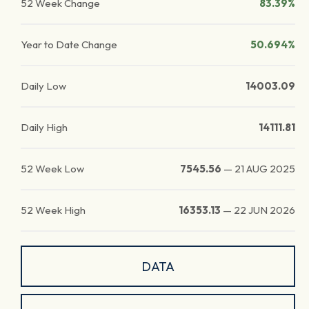
52 Week Change
83.39%
Year to Date Change
50.694%
Daily Low
14003.09
Daily High
14111.81
52 Week Low
7545.56
—
21 AUG 2025
52 Week High
16353.13
—
22 JUN 2026
DATA