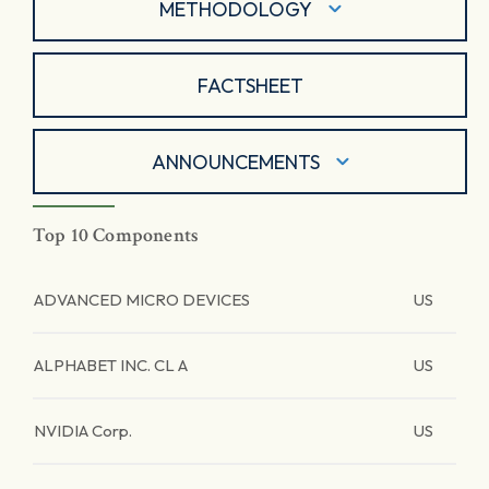
METHODOLOGY
FACTSHEET
ANNOUNCEMENTS
Top 10 Components
ADVANCED MICRO DEVICES
US
ALPHABET INC. CL A
US
NVIDIA Corp.
US