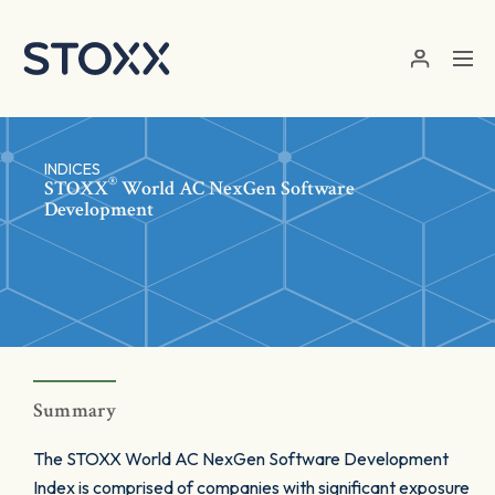
Skip to main content
INDICES
®
STOXX
World AC NexGen Software
Development
Summary
The STOXX World AC NexGen Software Development
Index is comprised of companies with significant exposure