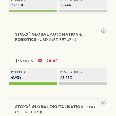
27.58%
19.94%
®
STOXX
GLOBAL AUTOMATION &
ROBOTICS -
USD (NET RETURN)
$
5,946.05
-28.64
1Y RETURN
1Y VOLATILITY
41.93%
23.53%
®
STOXX
GLOBAL DIGITALISATION -
USD
(NET RETURN)