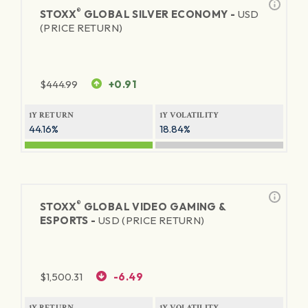
®
STOXX
GLOBAL SILVER ECONOMY -
USD
(PRICE RETURN)
$
444.99
+0.91
1Y RETURN
1Y VOLATILITY
44.16%
18.84%
®
STOXX
GLOBAL VIDEO GAMING &
ESPORTS -
USD (PRICE RETURN)
$
1,500.31
-6.49
1Y RETURN
1Y VOLATILITY