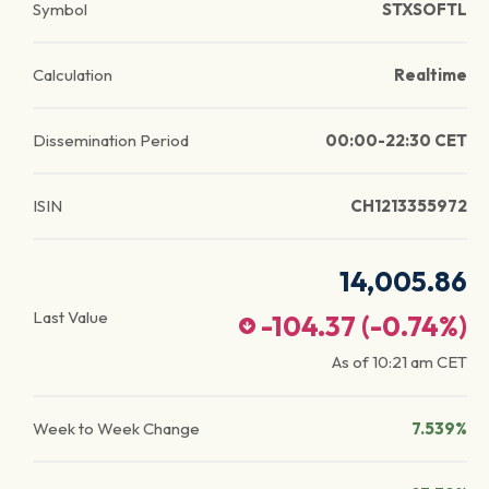
Symbol
STXSOFTL
Calculation
Realtime
Dissemination Period
00:00-22:30 CET
ISIN
CH1213355972
14,005.86
Last Value
-104.37
(
-0.74
%)
As of
10:21 am
CET
Week to Week Change
7.539%