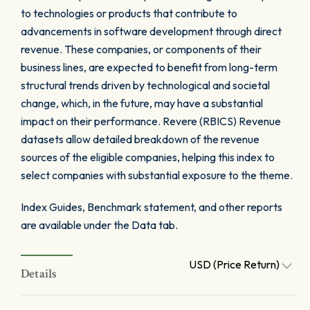
to technologies or products that contribute to
advancements in software development through direct
revenue. These companies, or components of their
business lines, are expected to benefit from long-term
structural trends driven by technological and societal
change, which, in the future, may have a substantial
impact on their performance. Revere (RBICS) Revenue
datasets allow detailed breakdown of the revenue
sources of the eligible companies, helping this index to
select companies with substantial exposure to the theme.
Index Guides, Benchmark statement, and other reports
are available under the Data tab.
USD (Price Return)
Details