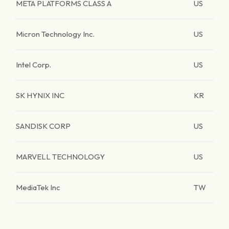
META PLATFORMS CLASS A
US
Micron Technology Inc.
US
Intel Corp.
US
SK HYNIX INC
KR
SANDISK CORP
US
MARVELL TECHNOLOGY
US
MediaTek Inc
TW