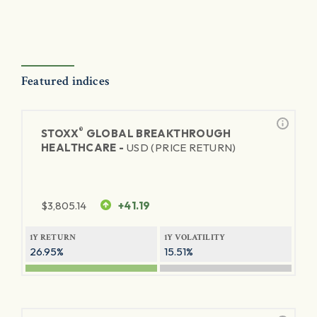
Featured indices
®
STOXX
GLOBAL BREAKTHROUGH
HEALTHCARE -
USD (PRICE RETURN)
$
3,805.14
+41.19
1Y RETURN
1Y VOLATILITY
26.95%
15.51%