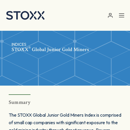
Skip to main content
INDICES
®
STOXX
Global Junior Gold Miners
Summary
The STOXX Global Junior Gold Miners Index is comprised
of small cap companies with significant exposure to the