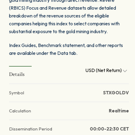
gold mining industry through direct revenue. Revere
(RBICS) Focus and Revenue datasets allow detailed
breakdown of the revenue sources of the eligible
companies helping this index to select companies with
substantial exposure to the gold mining industry.
Index Guides, Benchmark statement, and other reports
are available under the Data tab.
USD (Net Return)
Details
Symbol
STXGOLDV
Calculation
Realtime
Dissemination Period
00:00-22:30 CET