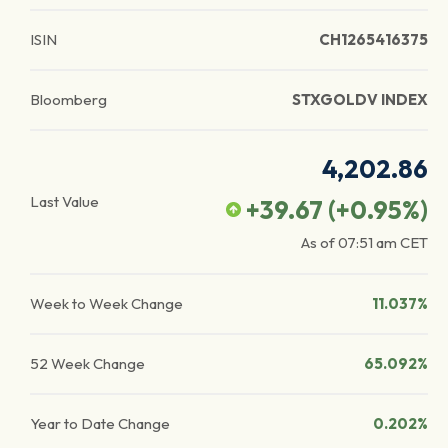
ISIN
CH1265416375
Bloomberg
STXGOLDV INDEX
4,202.86
Last Value
+39.67
(
+0.95
%)
As of
07:51 am
CET
Week to Week Change
11.037%
52 Week Change
65.092%
Year to Date Change
0.202%