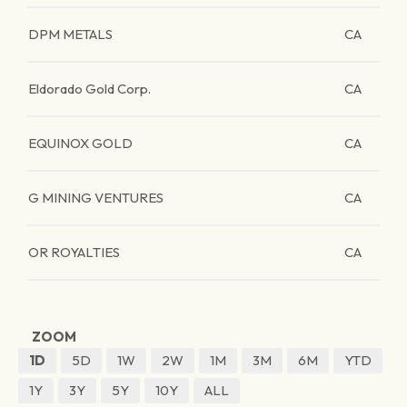
DPM METALS
CA
Eldorado Gold Corp.
CA
EQUINOX GOLD
CA
G MINING VENTURES
CA
OR ROYALTIES
CA
ZOOM
1D
5D
1W
2W
1M
3M
6M
YTD
1Y
3Y
5Y
10Y
ALL