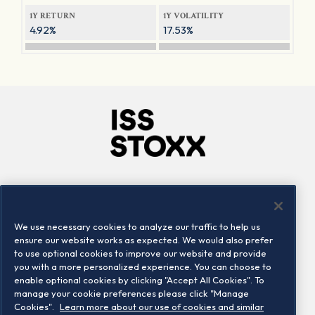
1Y RETURN
1Y VOLATILITY
4.92%
17.53%
Company
Connect
Careers
LinkedIn
We use necessary cookies to analyze our traffic to help us
Locations
Contact us
ensure our website works as expected. We would also prefer
to use optional cookies to improve our website and provide
you with a more personalized experience. You can choose to
enable optional cookies by clicking "Accept All Cookies". To
manage your cookie preferences please click "Manage
Cookies".
Learn more about our use of cookies and similar