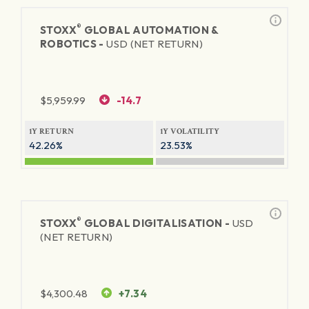
®
STOXX
GLOBAL AUTOMATION &
ROBOTICS -
USD (NET RETURN)
$
5,959.99
-14.7
1Y RETURN
1Y VOLATILITY
42.26%
23.53%
®
STOXX
GLOBAL DIGITALISATION -
USD
(NET RETURN)
$
4,300.48
+7.34