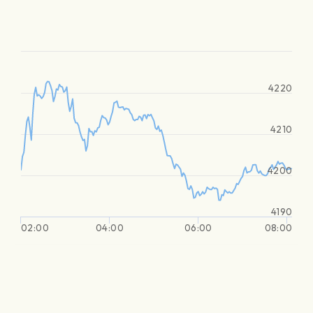
4220
4210
4200
4190
02:00
04:00
06:00
08:00