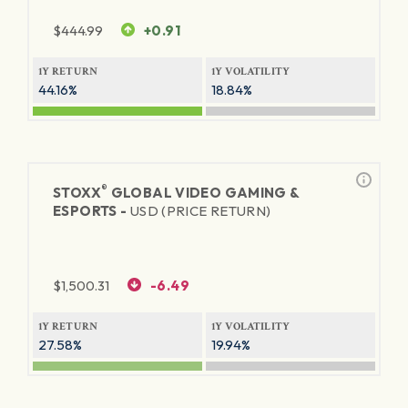
$
444.99
+0.91
1Y RETURN
1Y VOLATILITY
44.16%
18.84%
®
STOXX
GLOBAL VIDEO GAMING &
ESPORTS -
USD (PRICE RETURN)
$
1,500.31
-6.49
1Y RETURN
1Y VOLATILITY
27.58%
19.94%