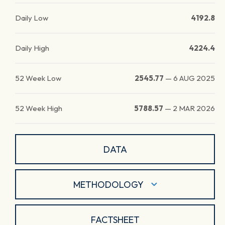
Daily Low
4192.8
Daily High
4224.4
52 Week Low
2545.77
—
6 AUG 2025
52 Week High
5788.57
—
2 MAR 2026
DATA
METHODOLOGY
FACTSHEET