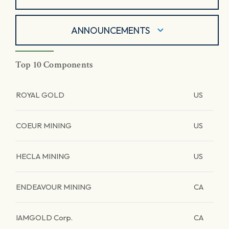
ANNOUNCEMENTS
Top 10 Components
ROYAL GOLD
US
COEUR MINING
US
HECLA MINING
US
ENDEAVOUR MINING
CA
IAMGOLD Corp.
CA