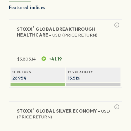
Featured indices
®
STOXX
GLOBAL BREAKTHROUGH
HEALTHCARE -
USD (PRICE RETURN)
$
3,805.14
+41.19
1Y RETURN
1Y VOLATILITY
26.95%
15.51%
®
STOXX
GLOBAL SILVER ECONOMY -
USD
(PRICE RETURN)