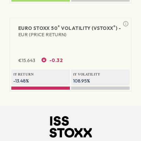
®
®
EURO STOXX 50
VOLATILITY (VSTOXX
) -
EUR (PRICE RETURN)
€
15.643
-0.32
1Y RETURN
1Y VOLATILITY
-13.48%
108.95%