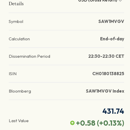
Details
Symbol
SAW1MVGV
Calculation
End-of-day
Dissemination Period
22:30-22:30 CET
ISIN
CH0180138825
Bloomberg
SAW1MVGV Index
431.74
Last Value
+0.58
(
+0.13
%)