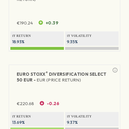
€
190.24
+0.39
1Y RETURN
1Y VOLATILITY
18.93%
9.35%
®
EURO STOXX
DIVERSIFICATION SELECT
50 EUR -
EUR (PRICE RETURN)
€
220.68
-0.26
1Y RETURN
1Y VOLATILITY
13.69%
9.37%