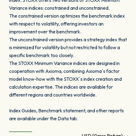
index. STOXX offers two versions of STOXX Minimum
Variance indices: constrained and unconstrained.
The constrained version optimizes the benchmark index
with respect to volatility, offering investors an
improvement over the benchmark.
The unconstrained version provides a strategy index that
is minimized for volatility but not restricted to follow a
specific benchmark too closely.
The STOXX Minimum Variance indices are designed in
cooperation with Axioma, combining Axioma´s factor
model know-how with the STOXX`s index creation and
calculation expertise. The indices are available for
different regions and countries worldwide.
Index Guides, Benchmark statement, and other reports
are available under the Data tab.
USD (Gross Return)