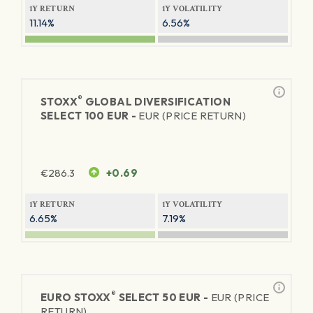
1Y RETURN
1Y VOLATILITY
11.14%
6.56%
®
STOXX
GLOBAL DIVERSIFICATION
SELECT 100 EUR -
EUR (PRICE RETURN)
€
286.3
+0.69
1Y RETURN
1Y VOLATILITY
6.65%
7.19%
®
EURO STOXX
SELECT 50 EUR -
EUR (PRICE
RETURN)