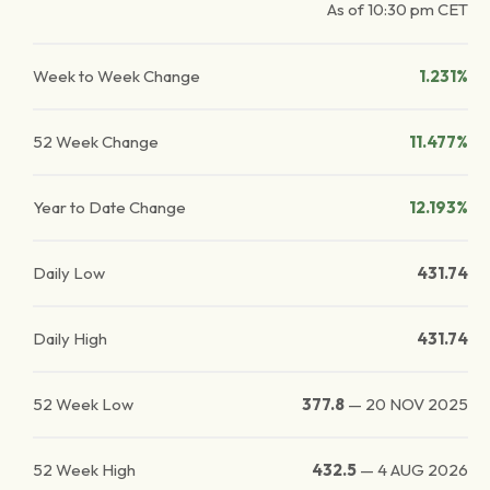
As of
10:30 pm
CET
Week to Week Change
1.231%
52 Week Change
11.477%
Year to Date Change
12.193%
Daily Low
431.74
Daily High
431.74
52 Week Low
377.8
—
20 NOV 2025
52 Week High
432.5
—
4 AUG 2026