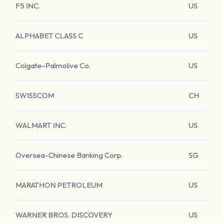
F5 INC.
US
ALPHABET CLASS C
US
Colgate-Palmolive Co.
US
SWISSCOM
CH
WALMART INC.
US
Oversea-Chinese Banking Corp.
SG
MARATHON PETROLEUM
US
WARNER BROS. DISCOVERY
US