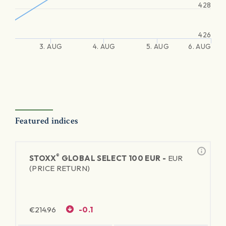
428
426
3. AUG
4. AUG
5. AUG
6. AUG
Featured indices
®
STOXX
GLOBAL SELECT 100 EUR -
EUR
(PRICE RETURN)
€
214.96
-0.1