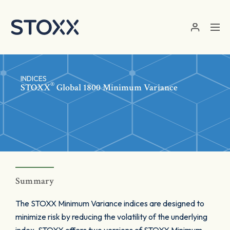
Skip to main content
INDICES
®
STOXX
Global 1800 Minimum Variance
Summary
The STOXX Minimum Variance indices are designed to
minimize risk by reducing the volatility of the underlying