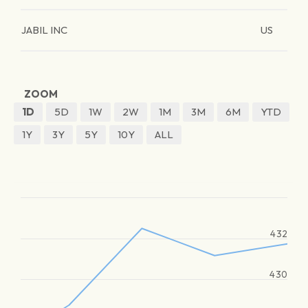
JABIL INC
US
ZOOM
1D
5D
1W
2W
1M
3M
6M
YTD
1Y
3Y
5Y
10Y
ALL
432
430