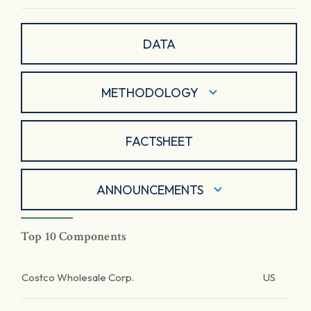
DATA
METHODOLOGY
FACTSHEET
ANNOUNCEMENTS
Top 10 Components
Costco Wholesale Corp.
US