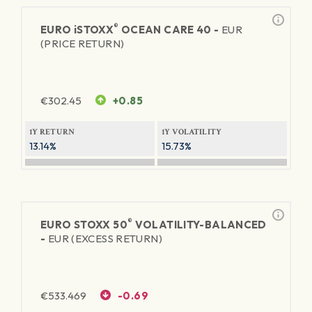
®
EURO
iSTOXX
OCEAN CARE 40 -
EUR
(PRICE RETURN)
€
302.45
+0.85
1Y RETURN
1Y VOLATILITY
13.14%
15.73%
®
EURO STOXX 50
VOLATILITY-BALANCED
-
EUR (EXCESS RETURN)
€
533.469
-0.69