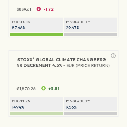
$
839.61
-1.72
1Y RETURN
1Y VOLATILITY
87.66%
29.67%
®
iSTOXX
GLOBAL CLIMATE CHANGE ESG
NR DECREMENT 4.5% -
EUR (PRICE RETURN)
€
1,870.26
+3.81
1Y RETURN
1Y VOLATILITY
14.94%
9.56%