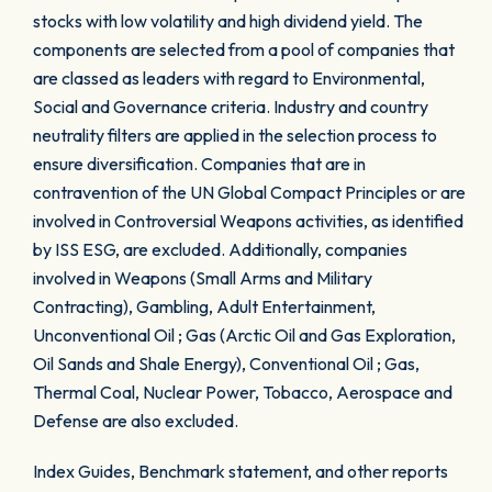
stocks with low volatility and high dividend yield. The
components are selected from a pool of companies that
are classed as leaders with regard to Environmental,
Social and Governance criteria. Industry and country
neutrality filters are applied in the selection process to
ensure diversification. Companies that are in
contravention of the UN Global Compact Principles or are
involved in Controversial Weapons activities, as identified
by ISS ESG, are excluded. Additionally, companies
involved in Weapons (Small Arms and Military
Contracting), Gambling, Adult Entertainment,
Unconventional Oil ; Gas (Arctic Oil and Gas Exploration,
Oil Sands and Shale Energy), Conventional Oil ; Gas,
Thermal Coal, Nuclear Power, Tobacco, Aerospace and
Defense are also excluded.
Index Guides, Benchmark statement, and other reports