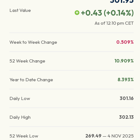
301.95
Last Value
+0.43
(
+0.14
%)
As of
12:10 pm
CET
Week to Week Change
0.509%
52 Week Change
10.909%
Year to Date Change
8.393%
Daily Low
301.16
Daily High
302.13
52 Week Low
269.49
—
4 NOV 2025