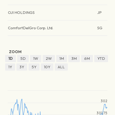
OJI HOLDINGS
JP
ComfortDelGro Corp. Ltd.
SG
ZOOM
1D
5D
1W
2W
1M
3M
6M
YTD
1Y
3Y
5Y
10Y
ALL
302
301.75