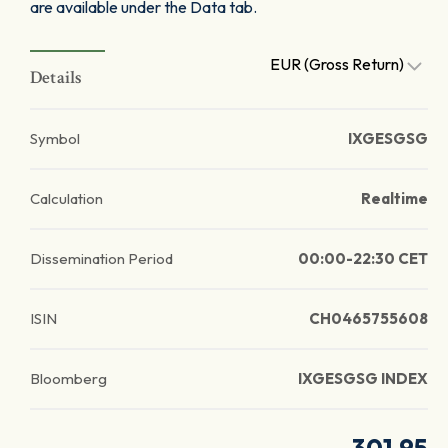
are available under the Data tab.
EUR (Gross Return)
Details
Symbol
IXGESGSG
Calculation
Realtime
Dissemination Period
00:00-22:30 CET
ISIN
CH0465755608
Bloomberg
IXGESGSG INDEX