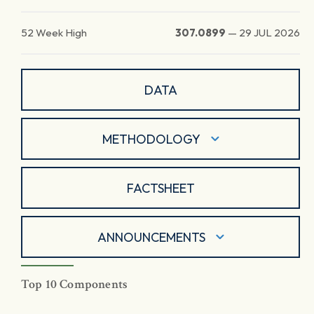
52 Week High
307.0899
—
29 JUL 2026
DATA
METHODOLOGY
FACTSHEET
ANNOUNCEMENTS
Top 10 Components