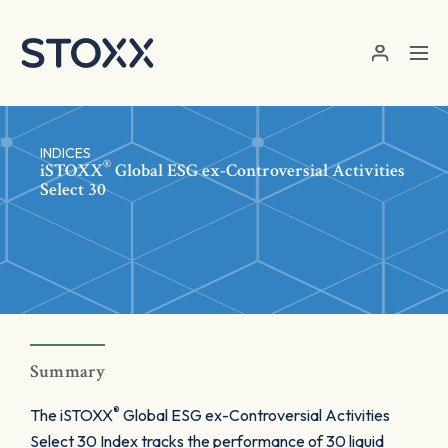
Skip to main content
INDICES
®
iSTOXX
Global ESG ex-Controversial Activities
Select 30
Summary
®
The iSTOXX
Global ESG ex-Controversial Activities
Select 30 Index tracks the performance of 30 liquid