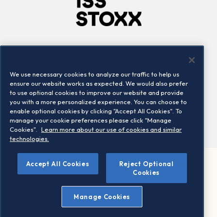
Company
Connect
Careers
LinkedIn
We use necessary cookies to analyze our traffic to help us
Locations
Contact us
ensure our website works as expected. We would also prefer
to use optional cookies to improve our website and provide
you with a more personalized experience. You can choose to
enable optional cookies by clicking "Accept All Cookies". To
manage your cookie preferences please click "Manage
Cookies".
Learn more about our use of cookies and similar
technologies.
Accept All Cookies
Reject Optional
©2026 STOXX Ltd. All rights reserved.
Cookies
Legal/Privacy Portal
Warning - phishing & scam
Manage Cookies
Conditions of use
Privacy notice
Imprint