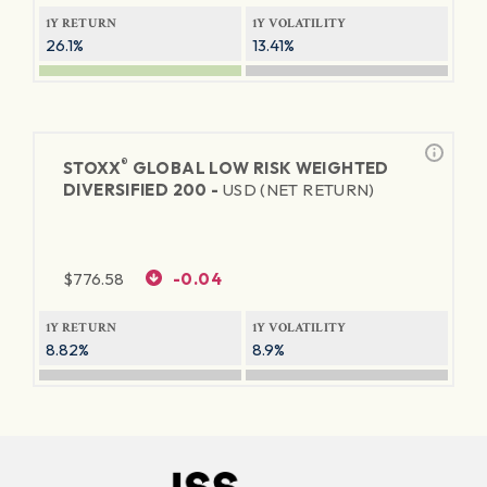
1Y RETURN
1Y VOLATILITY
26.1%
13.41%
®
STOXX
GLOBAL LOW RISK WEIGHTED
DIVERSIFIED 200 -
USD (NET RETURN)
$
776.58
-0.04
1Y RETURN
1Y VOLATILITY
8.82%
8.9%