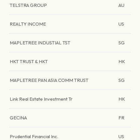
TELSTRA GROUP
AU
REALTY INCOME
US
MAPLETREE INDUSTIAL TST
SG
HKT TRUST & HKT
HK
MAPLETREE PAN ASIA COMM TRUST
SG
Link Real Estate Investment Tr
HK
GECINA
FR
Prudential Financial Inc.
US