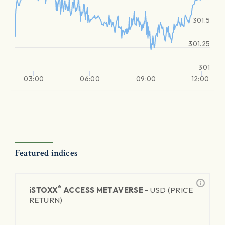
301.5
301.25
301
03:00
06:00
09:00
12:00
Featured indices
®
iSTOXX
ACCESS METAVERSE -
USD (PRICE
RETURN)