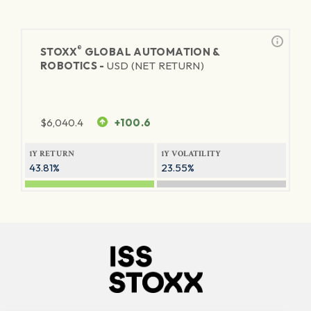
®
STOXX
GLOBAL AUTOMATION &
ROBOTICS -
USD (NET RETURN)
$
6,040.4
+100.6
1Y RETURN
1Y VOLATILITY
43.81%
23.55%