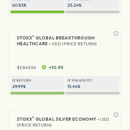
60.83%
25.24%
®
STOXX
GLOBAL BREAKTHROUGH
HEALTHCARE -
USD (PRICE RETURN)
$
3,843.96
+10.95
1Y RETURN
1Y VOLATILITY
29.99%
15.44%
®
STOXX
GLOBAL SILVER ECONOMY -
USD
(PRICE RETURN)