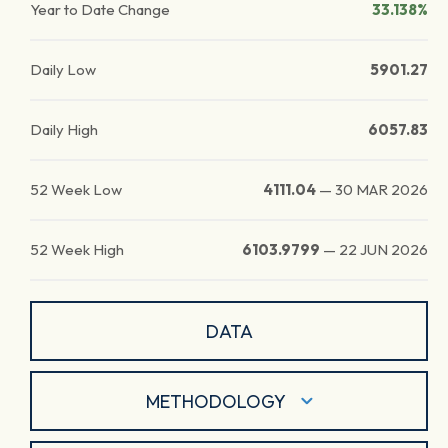
Year to Date Change
33.138%
Daily Low
5901.27
Daily High
6057.83
52 Week Low
4111.04
—
30 MAR 2026
52 Week High
6103.9799
—
22 JUN 2026
DATA
METHODOLOGY