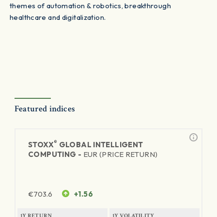
themes of automation & robotics, breakthrough
healthcare and digitalization.
Featured indices
®
STOXX
GLOBAL INTELLIGENT
COMPUTING -
EUR (PRICE RETURN)
€
703.6
+1.56
1Y RETURN
1Y VOLATILITY