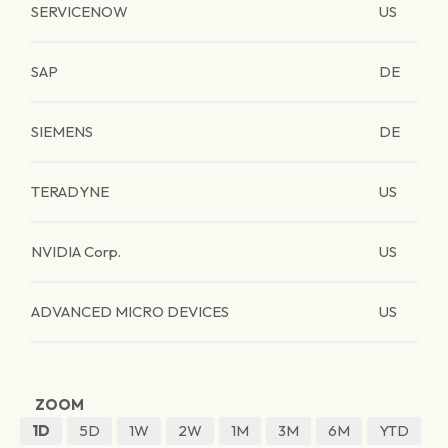
SERVICENOW
US
SAP
DE
SIEMENS
DE
TERADYNE
US
NVIDIA Corp.
US
ADVANCED MICRO DEVICES
US
ZOOM
1D
5D
1W
2W
1M
3M
6M
YTD