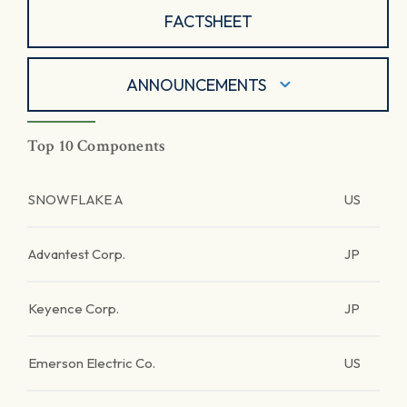
FACTSHEET
ANNOUNCEMENTS
Top 10 Components
SNOWFLAKE A
US
Advantest Corp.
JP
Keyence Corp.
JP
Emerson Electric Co.
US