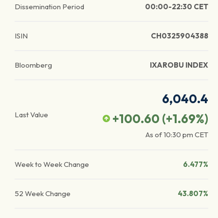
Dissemination Period
00:00-22:30 CET
ISIN
CH0325904388
Bloomberg
IXAROBU INDEX
6,040.4
Last Value
+100.60
(
+1.69
%)
As of
10:30 pm
CET
Week to Week Change
6.477%
52 Week Change
43.807%