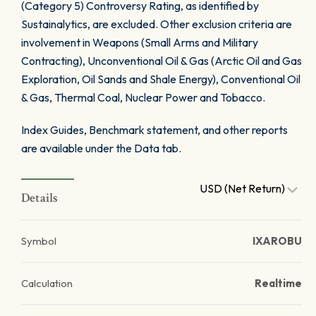
(Category 5) Controversy Rating, as identified by
Sustainalytics, are excluded. Other exclusion criteria are
involvement in Weapons (Small Arms and Military
Contracting), Unconventional Oil & Gas (Arctic Oil and Gas
Exploration, Oil Sands and Shale Energy), Conventional Oil
& Gas, Thermal Coal, Nuclear Power and Tobacco.
Index Guides, Benchmark statement, and other reports
are available under the Data tab.
USD (Net Return)
Details
Symbol
IXAROBU
Calculation
Realtime