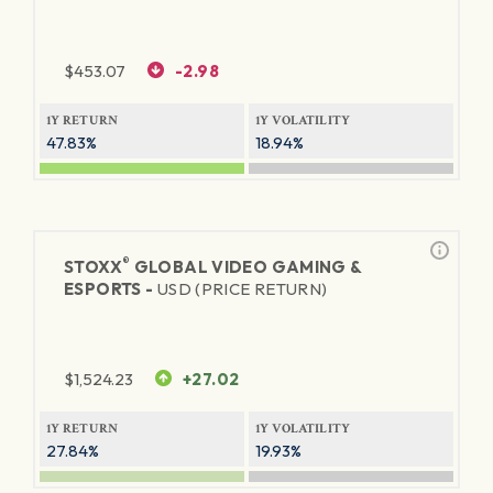
$
453.07
-2.98
1Y RETURN
1Y VOLATILITY
47.83%
18.94%
®
STOXX
GLOBAL VIDEO GAMING &
ESPORTS -
USD (PRICE RETURN)
$
1,524.23
+27.02
1Y RETURN
1Y VOLATILITY
27.84%
19.93%