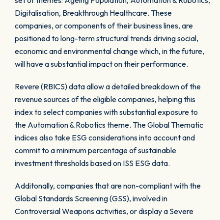
set of themes: Ageing Population, Automation & Robotics,
Digitalisation, Breakthrough Healthcare. These
companies, or components of their business lines, are
positioned to long-term structural trends driving social,
economic and environmental change which, in the future,
will have a substantial impact on their performance.
Revere (RBICS) data allow a detailed breakdown of the
revenue sources of the eligible companies, helping this
index to select companies with substantial exposure to
the Automation & Robotics theme. The Global Thematic
indices also take ESG considerations into account and
commit to a minimum percentage of sustainable
investment thresholds based on ISS ESG data.
Additonally, companies that are non-compliant with the
Global Standards Screening (GSS), involved in
Controversial Weapons activities, or display a Severe