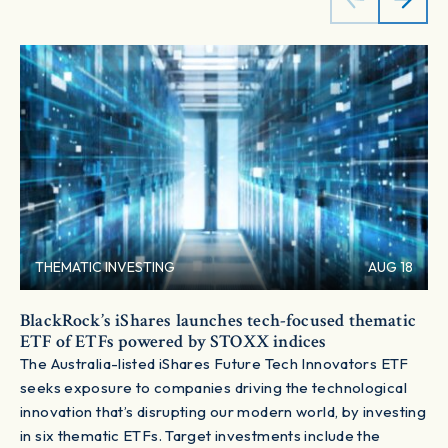
THEMATIC INVESTING
AUG 18
BlackRock’s iShares launches tech-focused thematic
ETF of ETFs powered by STOXX indices
The Australia-listed iShares Future Tech Innovators ETF
seeks exposure to companies driving the technological
innovation that’s disrupting our modern world, by investing
in six thematic ETFs. Target investments include the