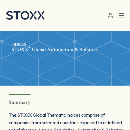
Skip to main content
INDICES
®
STOXX
Global Automation & Robotics
Summary
The STOXX Global Thematic indices comprise of
companies from selected countries exposed to a defined