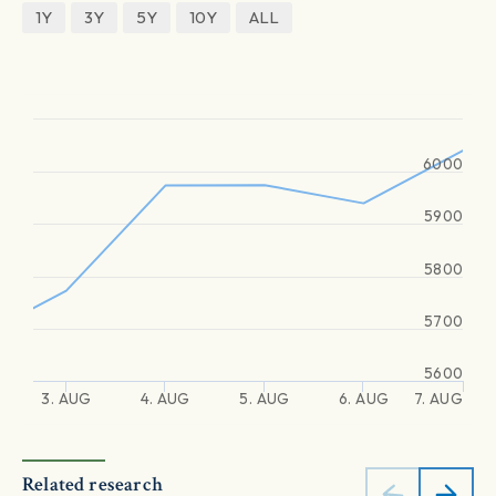
1Y
3Y
5Y
10Y
ALL
6000
5900
5800
5700
5600
3. AUG
4. AUG
5. AUG
6. AUG
7. AUG
Related research