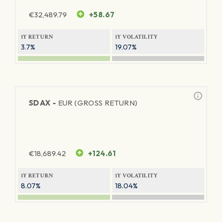
€
32,489.79
+58.67
1Y RETURN
1Y VOLATILITY
3.7%
19.07%
SDAX -
EUR (GROSS RETURN)
€
18,689.42
+124.61
1Y RETURN
1Y VOLATILITY
8.07%
18.04%