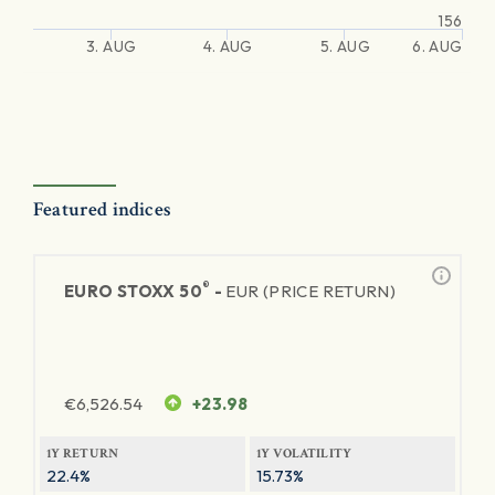
156
3. AUG
4. AUG
5. AUG
6. AUG
Featured indices
®
EURO STOXX 50
-
EUR (PRICE RETURN)
€
6,526.54
+23.98
1Y RETURN
1Y VOLATILITY
22.4%
15.73%