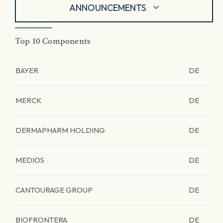
ANNOUNCEMENTS
Top 10 Components
BAYER
DE
MERCK
DE
DERMAPHARM HOLDING
DE
MEDIOS
DE
CANTOURAGE GROUP
DE
BIOFRONTERA
DE