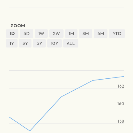
ZOOM
1D
5D
1W
2W
1M
3M
6M
YTD
1Y
3Y
5Y
10Y
ALL
162
160
158