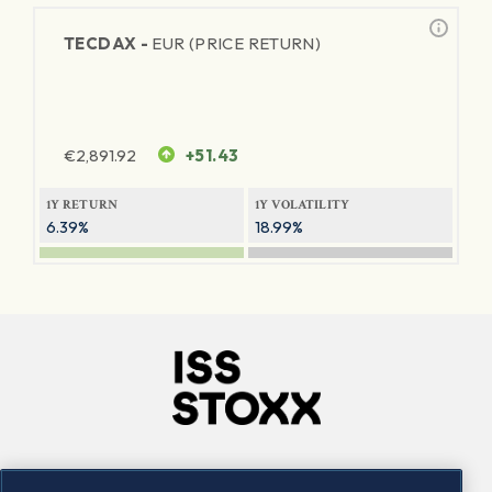
TECDAX -
EUR (PRICE RETURN)
€
2,891.92
+51.43
1Y RETURN
1Y VOLATILITY
6.39%
18.99%
Company
Connect