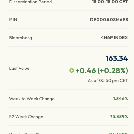
Dissemination Period
18:00-18:00 CET
ISIN
DE000A0SM6E8
Bloomberg
4N6P INDEX
163.34
Last Value
+0.46
(
+0.28
%)
As of
05:50 pm
CET
Week to Week Change
1.846%
52 Week Change
75.389%