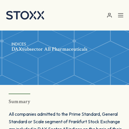
Skip to main content
INDICES
DAXsubsector All Pharmaceuticals
Summary
All companies admitted to the Prime Standard, General
Standard or Scale segment of Frankfurt Stock Exchange