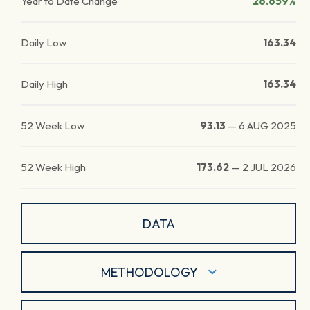
Year to Date Change
26.659%
Daily Low
163.34
Daily High
163.34
52 Week Low
93.13
—
6 AUG 2025
52 Week High
173.62
—
2 JUL 2026
DATA
METHODOLOGY