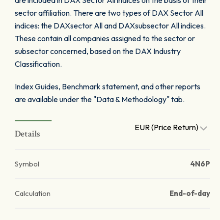
are included in DAX Sector All indices on the basis of their
sector affiliation. There are two types of DAX Sector All
indices: the DAXsector All and DAXsubsector All indices.
These contain all companies assigned to the sector or
subsector concerned, based on the DAX Industry
Classification.
Index Guides, Benchmark statement, and other reports
are available under the "Data & Methodology" tab.
EUR (Price Return)
Details
Symbol
4N6P
Calculation
End-of-day