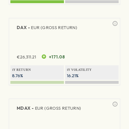
DAX -
EUR (GROSS RETURN)
€
26,311.21
+171.08
1Y RETURN
1Y VOLATILITY
8.76%
16.21%
MDAX -
EUR (GROSS RETURN)