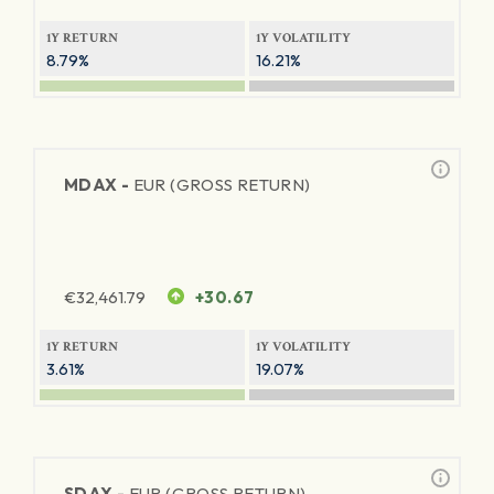
1Y RETURN
1Y VOLATILITY
8.79%
16.21%
MDAX -
EUR (GROSS RETURN)
€
32,461.79
+30.67
1Y RETURN
1Y VOLATILITY
3.61%
19.07%
SDAX -
EUR (GROSS RETURN)