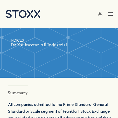
Skip to main content
INDICES
DAXsubsector All Industrial
Summary
All companies admitted to the Prime Standard, General
Standard or Scale segment of Frankfurt Stock Exchange