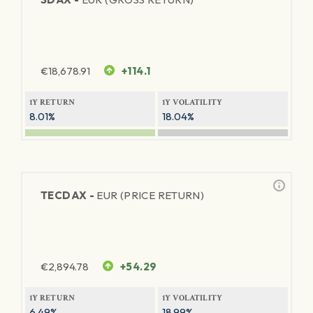
€
18,678.91
+114.1
1Y RETURN
1Y VOLATILITY
8.01%
18.04%
TECDAX -
EUR (PRICE RETURN)
€
2,894.78
+54.29
1Y RETURN
1Y VOLATILITY
6.49%
18.99%