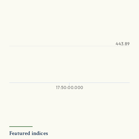
443.89
17:50:00.000
Featured indices