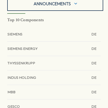
ANNOUNCEMENTS
Top 10 Components
SIEMENS
DE
SIEMENS ENERGY
DE
THYSSENKRUPP
DE
INDUS HOLDING
DE
MBB
DE
GESCO
DE