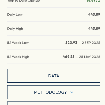
Year to Date Change
18.897%
Daily Low
443.89
Daily High
443.89
52 Week Low
320.93
—
2 SEP 2025
52 Week High
469.53
—
25 MAY 2026
DATA
METHODOLOGY