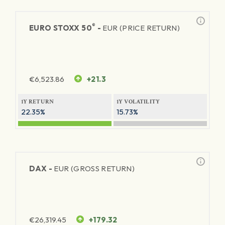
®
EURO STOXX 50
-
EUR (PRICE RETURN)
€
6,523.86
+21.3
1Y RETURN
1Y VOLATILITY
22.35%
15.73%
DAX -
EUR (GROSS RETURN)
€
26,319.45
+179.32