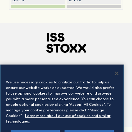
Company
Connect
Careers
LinkedIn
We use necessary cookies to analyze our traffic to help us
Locations
Contact us
ensure our website works as expected. We would also prefer
to use optional cookies to improve our website and provide
you with a more personalized experience. You can choose to
enable optional cookies by clicking "Accept All Cookies". To
manage your cookie preferences please click "Manage
Cookies".
Learn more about our use of cookies and similar
technologies.