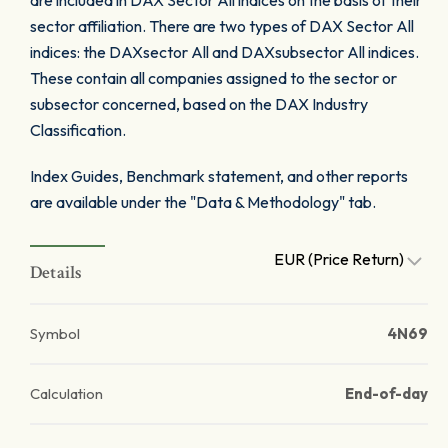
are included in DAX Sector All indices on the basis of their
sector affiliation. There are two types of DAX Sector All
indices: the DAXsector All and DAXsubsector All indices.
These contain all companies assigned to the sector or
subsector concerned, based on the DAX Industry
Classification.
Index Guides, Benchmark statement, and other reports
are available under the "Data & Methodology" tab.
EUR (Price Return)
Details
Symbol
4N69
Calculation
End-of-day