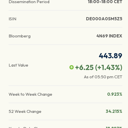
Dissemination Period
18:00-18:00 CET
ISIN
DE000A0SM5Z5
Bloomberg
4N69 INDEX
443.89
Last Value
+6.25
(
+1.43
%)
As of
05:50 pm
CET
Week to Week Change
0.923%
52 Week Change
34.215%