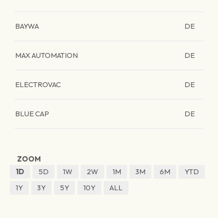
BAYWA
DE
MAX AUTOMATION
DE
ELECTROVAC
DE
BLUE CAP
DE
ZOOM
1D
5D
1W
2W
1M
3M
6M
YTD
1Y
3Y
5Y
10Y
ALL