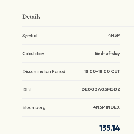
Details
Symbol
4N5P
Calculation
End-of-day
Dissemination Period
18:00-18:00 CET
ISIN
DE000A0SM5D2
Bloomberg
4N5P INDEX
135.14