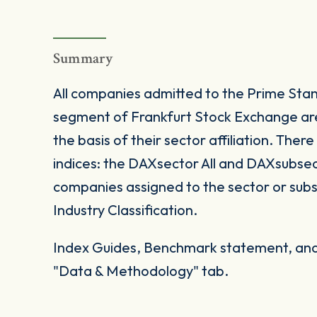
Summary
All companies admitted to the Prime Sta
segment of Frankfurt Stock Exchange are 
the basis of their sector affiliation. Ther
indices: the DAXsector All and DAXsubsecto
companies assigned to the sector or su
Industry Classification.
Index Guides, Benchmark statement, and 
"Data & Methodology" tab.