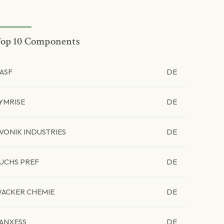
op 10 Components
ASF
DE
YMRISE
DE
VONIK INDUSTRIES
DE
UCHS PREF
DE
ACKER CHEMIE
DE
ANXESS
DE