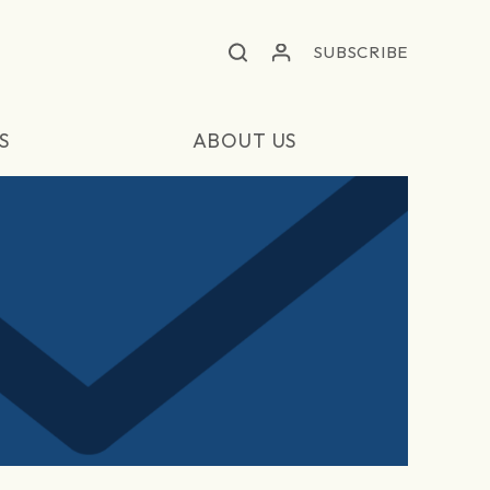
SUBSCRIBE
S
ABOUT US