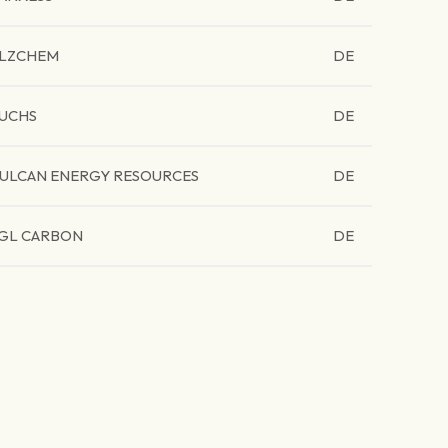
LZCHEM
DE
UCHS
DE
ULCAN ENERGY RESOURCES
DE
GL CARBON
DE