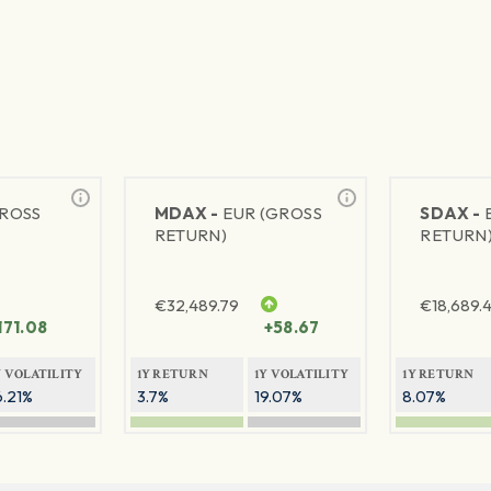
GROSS
MDAX -
EUR (GROSS
SDAX -
RETURN)
RETURN
€
32,489.79
€
18,689.
171.08
+58.67
Y VOLATILITY
1Y RETURN
1Y VOLATILITY
1Y RETURN
6.21%
3.7%
19.07%
8.07%