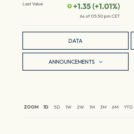
Last Value
+1.35
(
+1.01
%)
As of
05:50 pm
CET
DATA
ANNOUNCEMENTS
ZOOM
1D
5D
1W
2W
1M
3M
6M
YTD