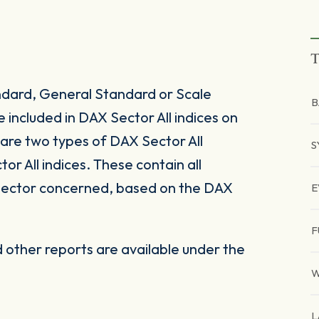
T
ndard, General Standard or Scale
B
included in DAX Sector All indices on
e are two types of DAX Sector All
S
r All indices. These contain all
bsector concerned, based on the DAX
E
F
other reports are available under the
W
L