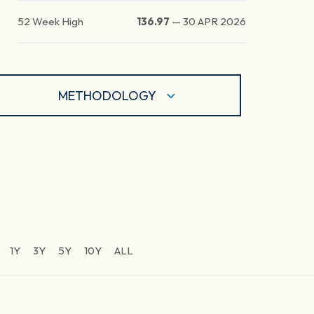
52 Week High
136.97
—
30 APR 2026
METHODOLOGY
1Y
3Y
5Y
10Y
ALL