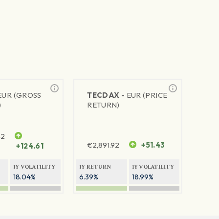
EUR (GROSS
TECDAX -
EUR (PRICE
)
RETURN)
42
€
2,891.92
+51.43
+124.61
1Y VOLATILITY
1Y RETURN
1Y VOLATILITY
18.04%
6.39%
18.99%