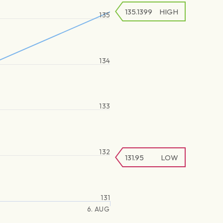
135.1399
HIGH
135
134
133
132
131.95
LOW
131
6. AUG