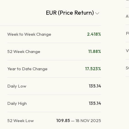
EUR (Price Return)
A
F
Week to Week Change
2.418%
V
52 Week Change
11.88%
S
Year to Date Change
17.523%
Daily Low
135.14
Daily High
135.14
52 Week Low
109.85
—
18 NOV 2025