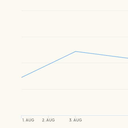
1. AUG
2. AUG
3. AUG