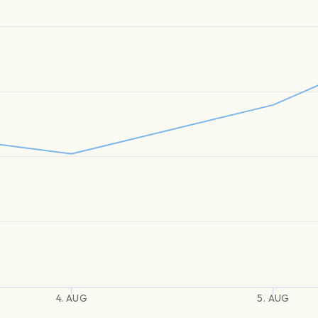
4. AUG
5. AUG