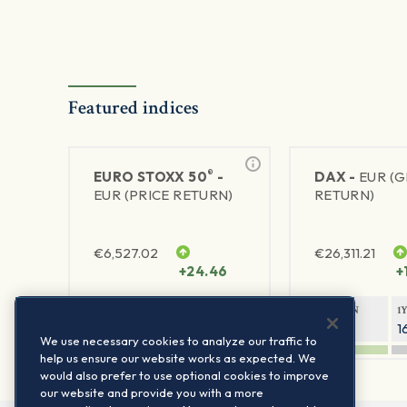
Featured indices
®
EURO STOXX 50
-
DAX -
EUR (
EUR (PRICE RETURN)
RETURN)
€
6,527.02
€
26,311.21
+24.46
+
1Y RETURN
1Y VOLATILITY
1Y RETURN
1
22.41%
15.73%
8.76%
1
We use necessary cookies to analyze our traffic to
help us ensure our website works as expected. We
would also prefer to use optional cookies to improve
our website and provide you with a more