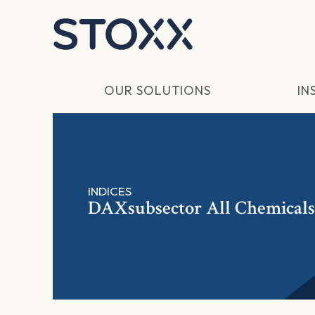
Skip to main content
OUR SOLUTIONS
IN
INDICES
DAXsubsector All Chemicals 