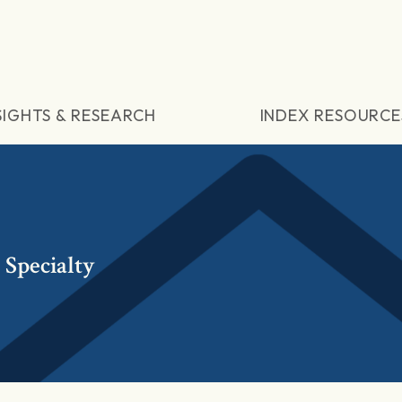
SIGHTS & RESEARCH
INDEX RESOURCE
Specialty