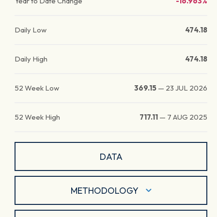
Year to Date Change
-16.963%
Daily Low
474.18
Daily High
474.18
52 Week Low
369.15
—
23 JUL 2026
52 Week High
717.11
—
7 AUG 2025
DATA
METHODOLOGY