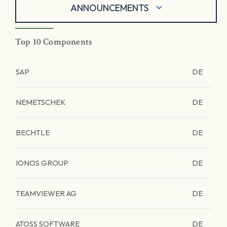
ANNOUNCEMENTS
Top 10 Components
SAP
DE
NEMETSCHEK
DE
BECHTLE
DE
IONOS GROUP
DE
TEAMVIEWER AG
DE
ATOSS SOFTWARE
DE