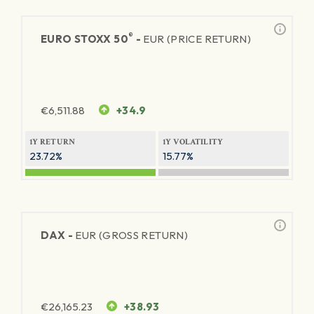
®
EURO STOXX 50
-
EUR (PRICE RETURN)
€
6,511.88
+34.9
1Y RETURN
1Y VOLATILITY
23.72%
15.77%
DAX -
EUR (GROSS RETURN)
€
26,165.23
+38.93