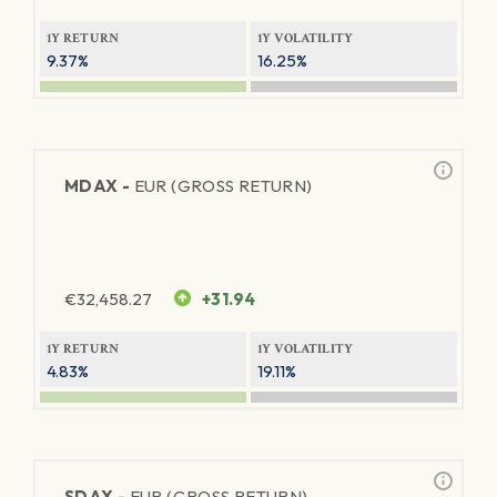
1Y RETURN
1Y VOLATILITY
9.37%
16.25%
MDAX -
EUR (GROSS RETURN)
€
32,458.27
+31.94
1Y RETURN
1Y VOLATILITY
4.83%
19.11%
SDAX -
EUR (GROSS RETURN)