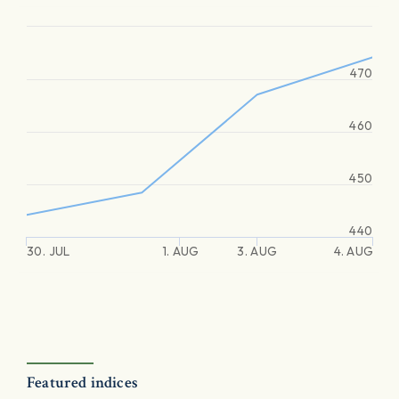
470
460
450
440
30. JUL
1. AUG
3. AUG
4. AUG
Featured indices