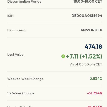
Dissemination Period
18:00-18:00 CET
ISIN
DE000A0SM494
Bloomberg
4N59 INDEX
474.18
Last Value
+7.11
(
+1.52
%)
As of
05:50 pm
CET
Week to Week Change
2.534%
52 Week Change
-31.754%