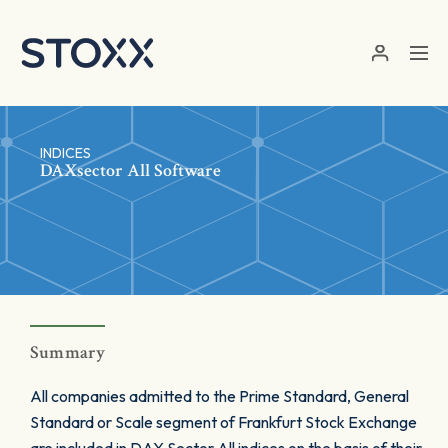
Skip to main content
INDICES
DAXsector All Software
Summary
All companies admitted to the Prime Standard, General
Standard or Scale segment of Frankfurt Stock Exchange