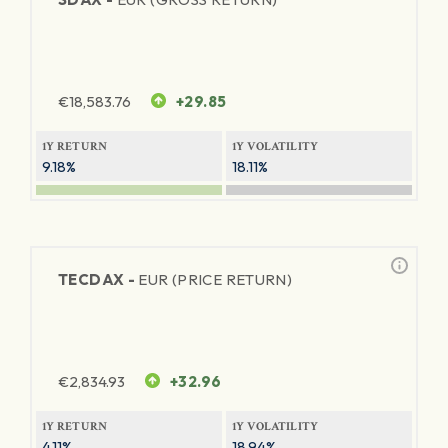
€
18,583.76
+29.85
1Y RETURN
1Y VOLATILITY
9.18%
18.11%
TECDAX -
EUR (PRICE RETURN)
€
2,834.93
+32.96
1Y RETURN
1Y VOLATILITY
4.11%
18.94%