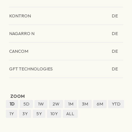
KONTRON
DE
NAGARRO N
DE
CANCOM
DE
GFT TECHNOLOGIES
DE
ZOOM
1D
5D
1W
2W
1M
3M
6M
YTD
1Y
3Y
5Y
10Y
ALL