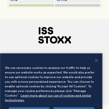
Company
Connect
Careers
LinkedIn
We use necessary cookies to analyze our traffic to help us
Locations
Contact us
ensure our website works as expected. We would also prefer
to use optional cookies to improve our website and provide
you with a more personalized experience. You can choose to
enable optional cookies by clicking "Accept All Cookies". To
manage your cookie preferences please click "Manage
Cookies".
Learn more about our use of cookies and similar
technologies.