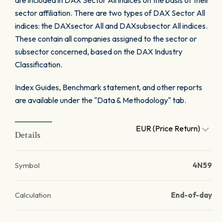
are included in DAX Sector All indices on the basis of their
sector affiliation. There are two types of DAX Sector All
indices: the DAXsector All and DAXsubsector All indices.
These contain all companies assigned to the sector or
subsector concerned, based on the DAX Industry
Classification.
Index Guides, Benchmark statement, and other reports
are available under the "Data & Methodology" tab.
EUR (Price Return)
Details
Symbol
4N59
Calculation
End-of-day