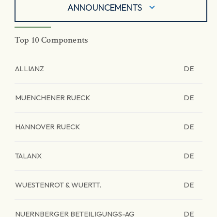
ANNOUNCEMENTS
Top 10 Components
ALLIANZ
DE
MUENCHENER RUECK
DE
HANNOVER RUECK
DE
TALANX
DE
WUESTENROT & WUERTT.
DE
NUERNBERGER BETEILIGUNGS-AG
DE