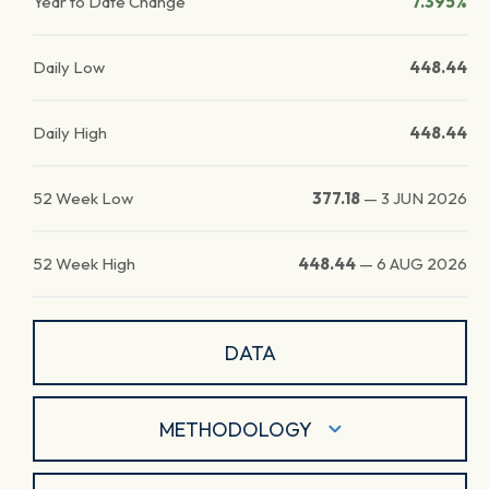
Year to Date Change
7.395%
Daily Low
448.44
Daily High
448.44
52 Week Low
377.18
—
3 JUN 2026
52 Week High
448.44
—
6 AUG 2026
DATA
METHODOLOGY