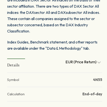
are included in DAX Sector All indices on the basis of their
sector affiliation. There are two types of DAX Sector All
indices: the DAXsector All and DAXsubsector All indices.
These contain all companies assigned to the sector or
subsector concerned, based on the DAX Industry
Classification.
Index Guides, Benchmark statement, and other reports
are available under the "Data & Methodology" tab.
EUR (Price Return)
Details
Symbol
4N55
Calculation
End-of-day