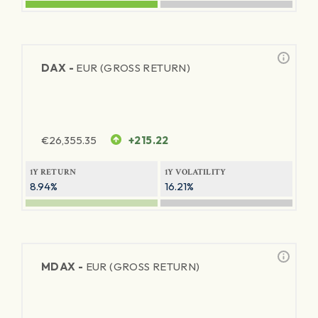
DAX -
EUR (GROSS RETURN)
€
26,355.35
+215.22
1Y RETURN
1Y VOLATILITY
8.94%
16.21%
MDAX -
EUR (GROSS RETURN)