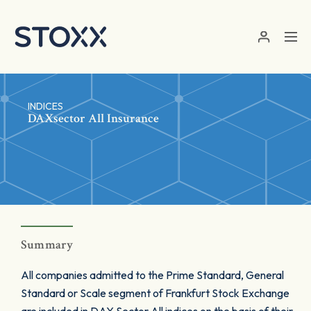
Skip to main content
INDICES
DAXsector All Insurance
Summary
All companies admitted to the Prime Standard, General
Standard or Scale segment of Frankfurt Stock Exchange