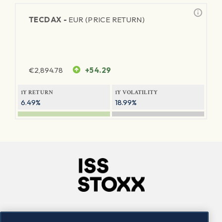
TECDAX -
EUR (PRICE RETURN)
€
2,894.78
+54.29
1Y RETURN
1Y VOLATILITY
6.49%
18.99%
Company
Connect