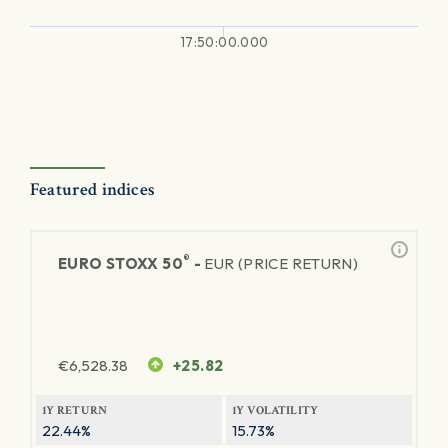
17:50:00.000
Featured indices
®
EURO STOXX 50
-
EUR (PRICE RETURN)
€
6,528.38
+25.82
1Y RETURN
1Y VOLATILITY
22.44%
15.73%