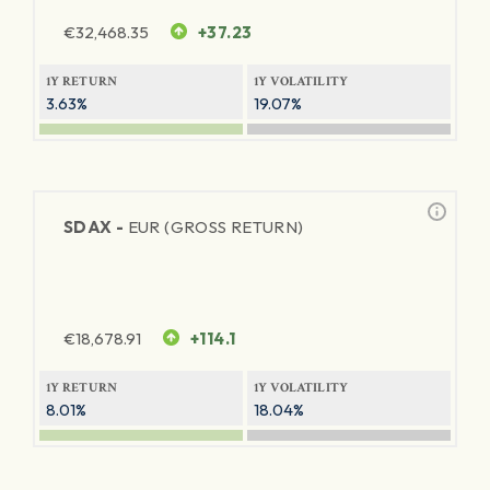
€
32,468.35
+37.23
1Y RETURN
1Y VOLATILITY
3.63%
19.07%
SDAX -
EUR (GROSS RETURN)
€
18,678.91
+114.1
1Y RETURN
1Y VOLATILITY
8.01%
18.04%