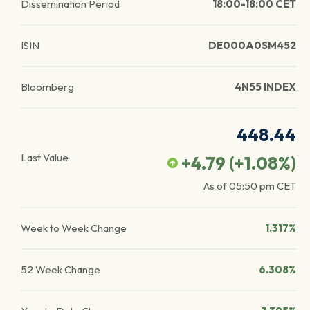
Dissemination Period
18:00-18:00 CET
ISIN
DE000A0SM452
Bloomberg
4N55 INDEX
448.44
Last Value
+4.79
(
+1.08
%)
As of
05:50 pm
CET
Week to Week Change
1.317%
52 Week Change
6.308%