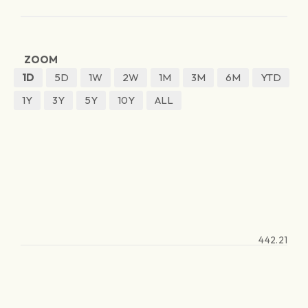
ZOOM
1D
5D
1W
2W
1M
3M
6M
YTD
1Y
3Y
5Y
10Y
ALL
442.21