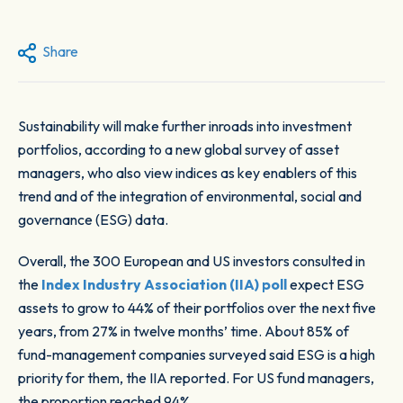
Share
Sustainability will make further inroads into investment
portfolios, according to a new global survey of asset
managers, who also view indices as key enablers of this
trend and of the integration of environmental, social and
governance (ESG) data.
Overall, the 300 European and US investors consulted in
the
Index Industry Association (IIA) poll
expect ESG
assets to grow to 44% of their portfolios over the next five
years, from 27% in twelve months’ time. About 85% of
fund-management companies surveyed said ESG is a high
priority for them, the IIA reported. For US fund managers,
the proportion reached 94%.