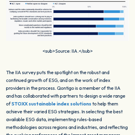
<sub>Source: IIA.</sub>
The IIA survey puts the spotlight on the robust and
continued growth of ESG, and on the work of index
providers in the process. Qontigo is a member of the IIA
and has collaborated with partners to design a wide range
of
STOXX sustainable index solutions
to help them
achieve their varied ESG strategies. In selecting the best
available ESG data, implementing rules-based
methodologies across regions and industries, and reflecting