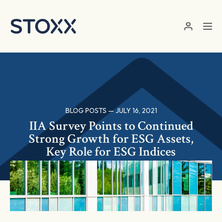
Skip to main content
BLOG POSTS — JULY 16, 2021
IIA Survey Points to Continued
Strong Growth for ESG Assets,
Key Role for ESG Indices