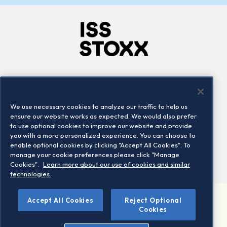
Company
Connect
Careers
LinkedIn
We use necessary cookies to analyze our traffic to help us
Locations
Contact us
ensure our website works as expected. We would also prefer
to use optional cookies to improve our website and provide
you with a more personalized experience. You can choose to
enable optional cookies by clicking "Accept All Cookies". To
manage your cookie preferences please click "Manage
Cookies".
Learn more about our use of cookies and similar
technologies.
Accept All Cookies
Reject Optional
©2026 STOXX Ltd. All rights reserved.
Cookies
Legal/Privacy Portal
Warning - phishing & scam