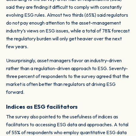
said they are finding it difficult to comply with constantly
evolving ESG rules. Almost two thirds (65%) said regulators
do not pay enough attention to the asset-management
industry’s views on ESG issues, while a total of 78% forecast
the regulatory burden will only get heavier over the next
few years.
Unsurprisingly, asset managers favor an industry-driven
rather than a regulation-driven approach to ESG. Seventy-
three percent of respondents to the survey agreed that the
market is often better than regulators at driving ESG
forward.
Indices as ESG facilitators
The survey also pointed to the usefulness of indices as
facilitators to accessing ESG data and approaches. A total
of 55% of respondents who employ quantitative ESG data