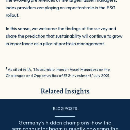
the evolving preferences of the largest asset managers,
index providers are playing an important role in the ESG
rollout.
In this sense, we welcome the findings of the survey and
share the prediction that sustainability will continue to grow
in importance as a pillar of portfolio management.
1
As cited in IIA, ‘Measurable Impact: Asset Managers on the
Challenges and Opportunities of ESG Investment,’ July 2021.
Related Insights
BLOG POSTS
Germany's hidden champions: how the
semiconductor boom is quietly powering the