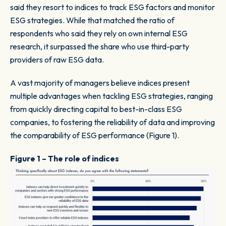
said they resort to indices to track ESG factors and monitor
ESG strategies. While that matched the ratio of
respondents who said they rely on own internal ESG
research, it surpassed the share who use third-party
providers of raw ESG data.
A vast majority of managers believe indices present
multiple advantages when tackling ESG strategies, ranging
from quickly directing capital to best-in-class ESG
companies, to fostering the reliability of data and improving
the comparability of ESG performance (Figure 1).
Figure 1 – The role of indices