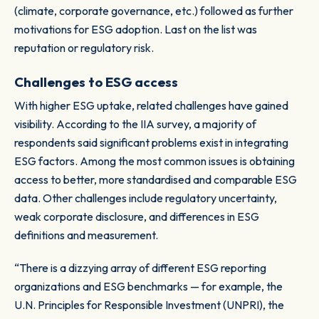
(climate, corporate governance, etc.) followed as further
motivations for ESG adoption. Last on the list was
reputation or regulatory risk.
Challenges to ESG access
With higher ESG uptake, related challenges have gained
visibility. According to the IIA survey, a majority of
respondents said significant problems exist in integrating
ESG factors. Among the most common issues is obtaining
access to better, more standardised and comparable ESG
data. Other challenges include regulatory uncertainty,
weak corporate disclosure, and differences in ESG
definitions and measurement.
“There is a dizzying array of different ESG reporting
organizations and ESG benchmarks — for example, the
U.N. Principles for Responsible Investment (UNPRI), the