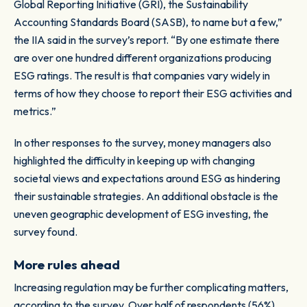
Global Reporting Initiative (GRI), the Sustainability
Accounting Standards Board (SASB), to name but a few,”
the IIA said in the survey’s report. “By one estimate there
are over one hundred different organizations producing
ESG ratings. The result is that companies vary widely in
terms of how they choose to report their ESG activities and
metrics.”
In other responses to the survey, money managers also
highlighted the difficulty in keeping up with changing
societal views and expectations around ESG as hindering
their sustainable strategies. An additional obstacle is the
uneven geographic development of ESG investing, the
survey found.
More rules ahead
Increasing regulation may be further complicating matters,
according to the survey. Over half of respondents (56%)