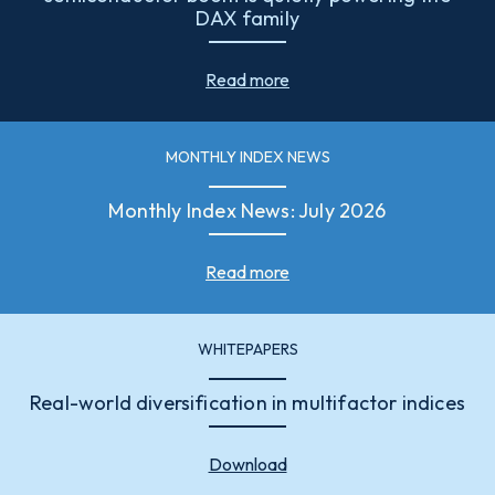
DAX family
Read more
MONTHLY INDEX NEWS
Monthly Index News: July 2026
Read more
WHITEPAPERS
Real-world diversification in multifactor indices
Download