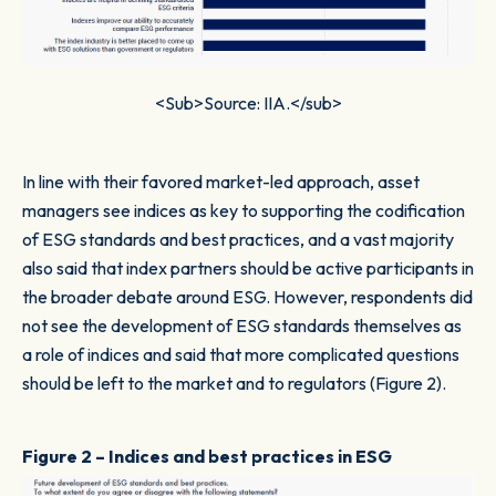
<Sub>Source: IIA.</sub>
In line with their favored market-led approach, asset
managers see indices as key to supporting the codification
of ESG standards and best practices, and a vast majority
also said that index partners should be active participants in
the broader debate around ESG. However, respondents did
not see the development of ESG standards themselves as
a role of indices and said that more complicated questions
should be left to the market and to regulators (Figure 2).
Figure 2 – Indices and best practices in ESG