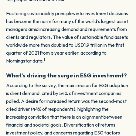
Factoring sustainability principles into investment decisions
has become the norm for many of the world’s largest asset
managers amid increasing demand and requirements from
clients and regulators. The value of sustainable fund assets
worldwide more than doubled to USD1.9 trillion in the first
quarter of 2021 from a year earlier, according to
1
Morningstar data.
What’s driving the surge in ESG investment?
According to the survey, the main reason for ESG adoption
is client demand, cited by 54% of investment companies
polled. A desire for increased return was the second-most
cited driver (44% of respondents), highlighting the
increasing conviction that there is an alignment between
financial and societal goals. Diversification of returns,
investment policy, and concerns regarding ESG factors