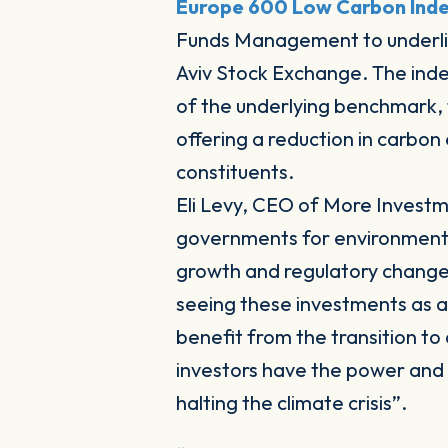
Europe 600 Low Carbon Ind
Funds Management to underlie
Aviv Stock Exchange. The index 
of the underlying benchmark,
offering a reduction in carbon 
constituents.
Eli Levy, CEO of More Inves
governments for environmental 
growth and regulatory changes
seeing these investments as a 
benefit from the transition t
investors have the power and r
halting the climate crisis”.