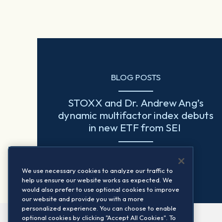
BLOG POSTS
STOXX and Dr. Andrew Ang’s
dynamic multifactor index debuts
in new ETF from SEI
Read more
We use necessary cookies to analyze our traffic to
help us ensure our website works as expected. We
would also prefer to use optional cookies to improve
our website and provide you with a more
personalized experience. You can choose to enable
optional cookies by clicking "Accept All Cookies". To