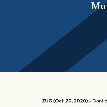
Mut
ZUG (Oct. 20, 2020) –
Qontig