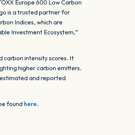
 STOXX Europe 600 Low Carbon
go is a trusted partner for
arbon Indices, which are
inable Investment Ecosystem,
”
 carbon intensity scores. It
hting higher carbon emitters.
e estimated and reported
 be found
here
.