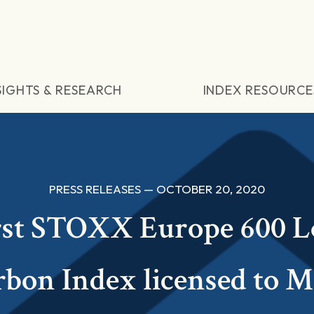
SIGHTS & RESEARCH
INDEX RESOURCE
PRESS RELEASES — OCTOBER 20, 2020
rst STOXX Europe 600 
bon Index licensed to 