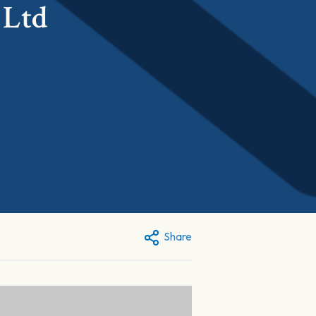
 Ltd
Share
: