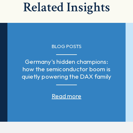
Related Insights
BLOG POSTS
Germany's hidden champions:
how the semiconductor boom is
quietly powering the DAX family
Read more