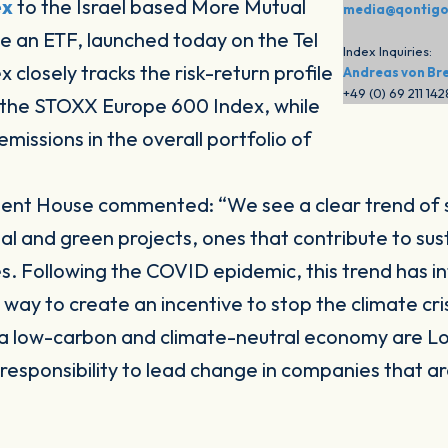
ex
to the Israel based More Mutual
media@qontig
 an ETF, launched today on the Tel
Index Inquiries:
closely tracks the risk-return profile
Andreas von Br
+49 (0) 69 211 14
 the STOXX Europe 600 Index, while
emissions in the overall portfolio of
tment House commented:
“We see a clear trend of
and green projects, ones that contribute to sustai
. Following the COVID epidemic, this trend has i
way to create an incentive to stop the climate cri
o a low-carbon and climate-neutral economy are L
esponsibility to lead change in companies that are