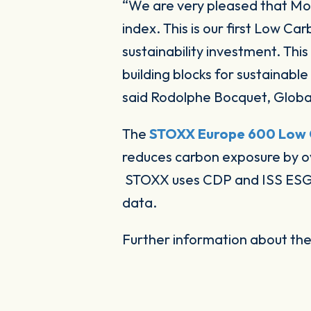
“
We are very pleased that M
index. This is our first Low Ca
sustainability investment. Thi
building blocks for sustainab
said Rodolphe Bocquet, Globa
The
STOXX Europe 600 Low 
reduces carbon exposure by o
STOXX uses CDP and ISS ESG a
data.
Further information about th