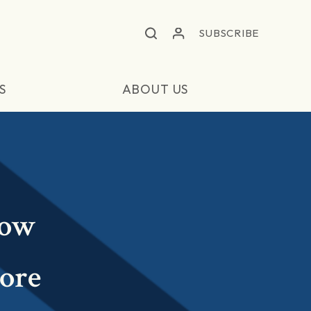
SUBSCRIBE
S
ABOUT US
Low
More