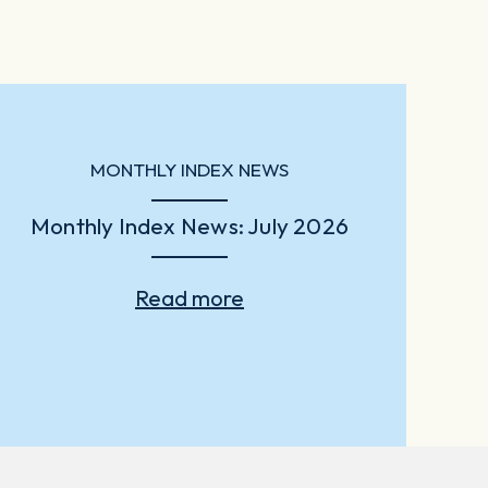
MONTHLY INDEX NEWS
Monthly Index News: July 2026
Read more