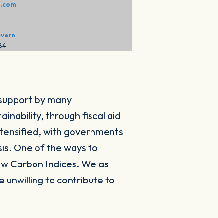
o.com
evern
284
 support by many
nability, through fiscal aid
ntensified, with governments
sis. One of the ways to
ow Carbon Indices. We as
 unwilling to contribute to