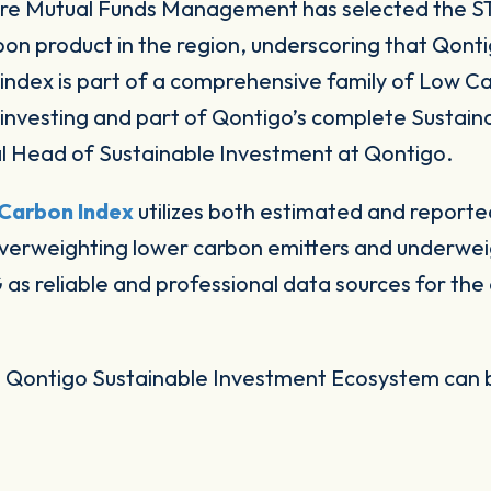
ore Mutual Funds Management has selected the
rbon product in the region, underscoring that Qonti
s index is part of a comprehensive family of Low C
le investing and part of Qontigo’s complete Susta
l Head of Sustainable Investment at Qontigo.
Carbon Index
utilizes both estimated and reported
verweighting lower carbon emitters and underweig
s reliable and professional data sources for th
e Qontigo Sustainable Investment Ecosystem can