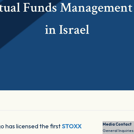
ual Funds Management
in Israel
Media Contact
o has licensed the first
STOXX
General Inquiries