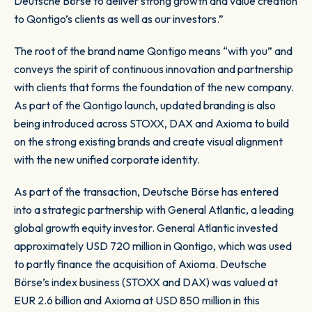
Deutsche Börse to deliver strong growth and value creation
to Qontigo’s clients as well as our investors.”
The root of the brand name Qontigo means “with you” and
conveys the spirit of continuous innovation and partnership
with clients that forms the foundation of the new company.
As part of the Qontigo launch, updated branding is also
being introduced across STOXX, DAX and Axioma to build
on the strong existing brands and create visual alignment
with the new unified corporate identity.
As part of the transaction, Deutsche Börse has entered
into a strategic partnership with General Atlantic, a leading
global growth equity investor. General Atlantic invested
approximately USD 720 million in Qontigo, which was used
to partly finance the acquisition of Axioma. Deutsche
Börse’s index business (STOXX and DAX) was valued at
EUR 2.6 billion and Axioma at USD 850 million in this