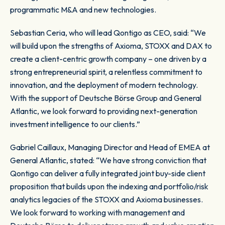
programmatic M&A and new technologies.
Sebastian Ceria, who will lead Qontigo as CEO, said: “We
will build upon the strengths of Axioma, STOXX and DAX to
create a client-centric growth company – one driven by a
strong entrepreneurial spirit, a relentless commitment to
innovation, and the deployment of modern technology.
With the support of Deutsche Börse Group and General
Atlantic, we look forward to providing next-generation
investment intelligence to our clients.”
Gabriel Caillaux, Managing Director and Head of EMEA at
General Atlantic, stated: “We have strong conviction that
Qontigo can deliver a fully integrated joint buy-side client
proposition that builds upon the indexing and portfolio/risk
analytics legacies of the STOXX and Axioma businesses.
We look forward to working with management and