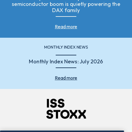
semiconductor boom is quietly powering the
DAX family
Read more
MONTHLY INDEX NEWS
Monthly Index News: July 2026
Read more