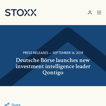
Skip to main content
PRESS RELEASES — SEPTEMBER 16, 2019
Deutsche Börse launches new
investment intelligence leader
Qontigo
Share