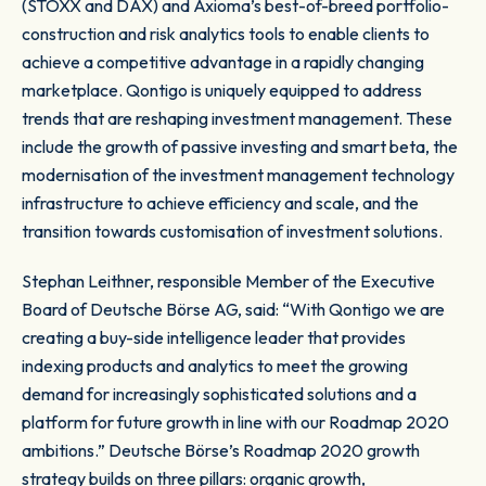
(STOXX and DAX) and Axioma’s best-of-breed portfolio-
construction and risk analytics tools to enable clients to
achieve a competitive advantage in a rapidly changing
marketplace. Qontigo is uniquely equipped to address
trends that are reshaping investment management. These
include the growth of passive investing and smart beta, the
modernisation of the investment management technology
infrastructure to achieve efficiency and scale, and the
transition towards customisation of investment solutions.
Stephan Leithner, responsible Member of the Executive
Board of Deutsche Börse AG, said: “With Qontigo we are
creating a buy-side intelligence leader that provides
indexing products and analytics to meet the growing
demand for increasingly sophisticated solutions and a
platform for future growth in line with our Roadmap 2020
ambitions.” Deutsche Börse’s Roadmap 2020 growth
strategy builds on three pillars: organic growth,