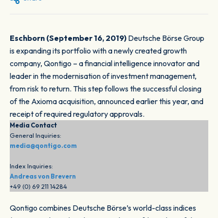
Eschborn (September 16, 2019)
Deutsche Börse Group
is expanding its portfolio with a newly created growth
company, Qontigo – a financial intelligence innovator and
leader in the modernisation of investment management,
from risk to return. This step follows the successful closing
of the Axioma acquisition, announced earlier this year, and
receipt of required regulatory approvals.
Media Contact
General Inquiries:
media@qontigo.com
Index Inquiries:
Andreas von Brevern
+49 (0) 69 211 14284
Qontigo combines Deutsche Börse’s world-class indices