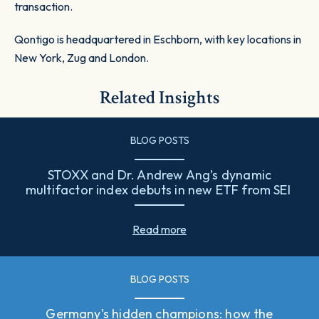
transaction.
Qontigo is headquartered in Eschborn, with key locations in
New York, Zug and London.
Related Insights
BLOG POSTS
STOXX and Dr. Andrew Ang’s dynamic
multifactor index debuts in new ETF from SEI
Read more
BLOG POSTS
Germany's hidden champions: how the