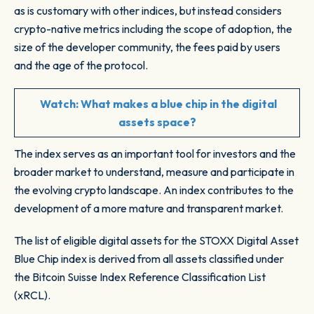
as is customary with other indices, but instead considers
crypto-native metrics including the scope of adoption, the
size of the developer community, the fees paid by users
and the age of the protocol.
Watch:
What makes a blue chip in the digital
assets space?
The index serves as an important tool for investors and the
broader market to understand, measure and participate in
the evolving crypto landscape. An index contributes to the
development of a more mature and transparent market.
The list of eligible digital assets for the STOXX Digital Asset
Blue Chip index is derived from all assets classified under
the Bitcoin Suisse Index Reference Classification List
(xRCL).