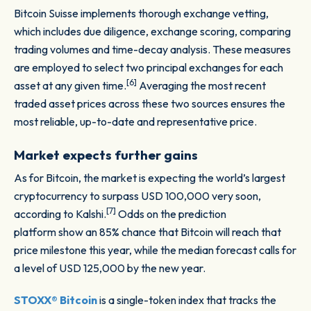
Bitcoin Suisse implements thorough exchange vetting,
which includes due diligence, exchange scoring, comparing
trading volumes and time-decay analysis. These measures
are employed to select two principal exchanges for each
[6]
asset at any given time.
Averaging the most recent
traded asset prices across these two sources ensures the
most reliable, up-to-date and representative price.
Market expects further gains
As for Bitcoin, the market is expecting the world’s largest
cryptocurrency to surpass USD 100,000 very soon,
[7]
according to Kalshi.
Odds on the prediction
platform show an 85% chance that Bitcoin will reach that
price milestone this year, while the median forecast calls for
a level of USD 125,000 by the new year.
STOXX® Bitcoin
is a single-token index that tracks the