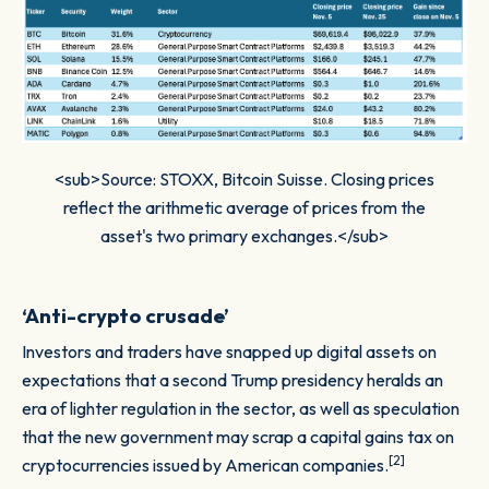
<sub>Source: STOXX, Bitcoin Suisse. Closing prices
reflect the arithmetic average of prices from the
asset's two primary exchanges.</sub>
‘Anti-crypto crusade’
Investors and traders have snapped up digital assets on
expectations that a second Trump presidency heralds an
era of lighter regulation in the sector, as well as speculation
that the new government may scrap a capital gains tax on
[2]
cryptocurrencies issued by American companies.