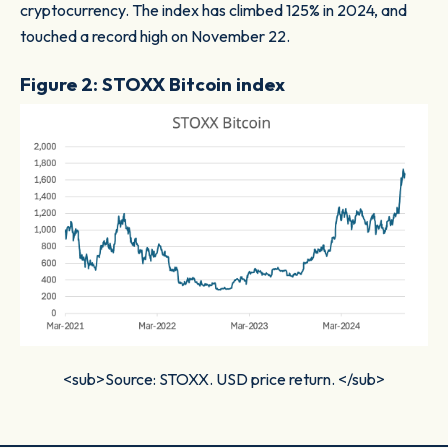
cryptocurrency. The index has climbed 125% in 2024, and
touched a record high on November 22.
Figure 2: STOXX Bitcoin index
<sub>Source: STOXX. USD price return. </sub>