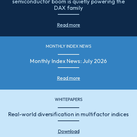
semiconductor boom is quietly powering the
DAX family
Read more
MONTHLY INDEX NEWS
Monthly Index News: July 2026
Read more
WHITEPAPERS
Real-world diversification in multifactor indices
Download