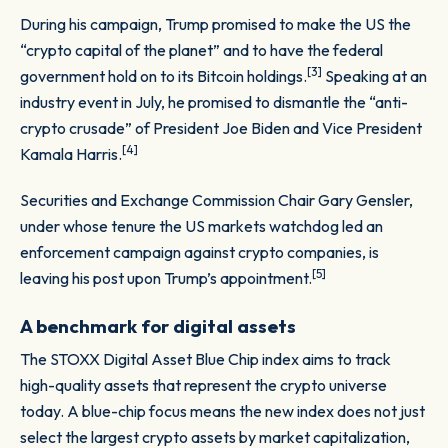
During his campaign, Trump promised to make the US the
“crypto capital of the planet” and to have the federal
[3]
government hold on to its Bitcoin holdings.
Speaking at an
industry event in July, he promised to dismantle the “anti-
crypto crusade” of President Joe Biden and Vice President
[4]
Kamala Harris.
Securities and Exchange Commission Chair Gary Gensler,
under whose tenure the US markets watchdog led an
enforcement campaign against crypto companies, is
[5]
leaving his post upon Trump’s appointment.
A benchmark for digital assets
The STOXX Digital Asset Blue Chip index aims to track
high-quality assets that represent the crypto universe
today. A blue-chip focus means the new index does not just
select the largest crypto assets by market capitalization,