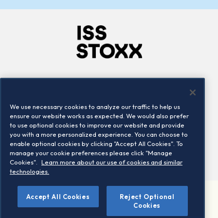
Company
Connect
Careers
LinkedIn
We use necessary cookies to analyze our traffic to help us
Locations
Contact us
ensure our website works as expected. We would also prefer
to use optional cookies to improve our website and provide
you with a more personalized experience. You can choose to
enable optional cookies by clicking "Accept All Cookies". To
manage your cookie preferences please click "Manage
Cookies".
Learn more about our use of cookies and similar
technologies.
Accept All Cookies
Reject Optional
©2026 STOXX Ltd. All rights reserved.
Cookies