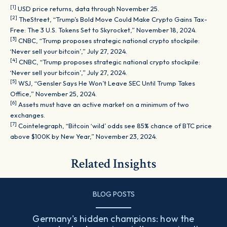
[1]
USD price returns, data through November 25.
[2]
TheStreet, “Trump’s Bold Move Could Make Crypto Gains Tax-
Free: The 3 U.S. Tokens Set to Skyrocket,” November 18, 2024.
[3]
CNBC, “Trump proposes strategic national crypto stockpile:
‘Never sell your bitcoin’,” July 27, 2024.
[4]
CNBC, “Trump proposes strategic national crypto stockpile:
‘Never sell your bitcoin’,” July 27, 2024.
[5]
WSJ, “Gensler Says He Won’t Leave SEC Until Trump Takes
Office,” November 25, 2024.
[6]
Assets must have an active market on a minimum of two
exchanges.
[7]
Cointelegraph, “Bitcoin ‘wild’ odds see 85% chance of BTC price
above $100K by New Year,” November 23, 2024.
Related Insights
BLOG POSTS
Germany's hidden champions: how the