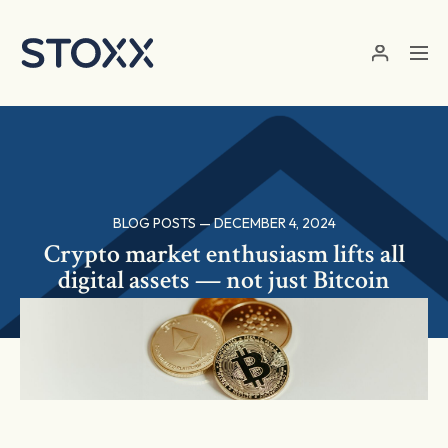
Skip to main content
BLOG POSTS — DECEMBER 4, 2024
Crypto market enthusiasm lifts all
digital assets — not just Bitcoin