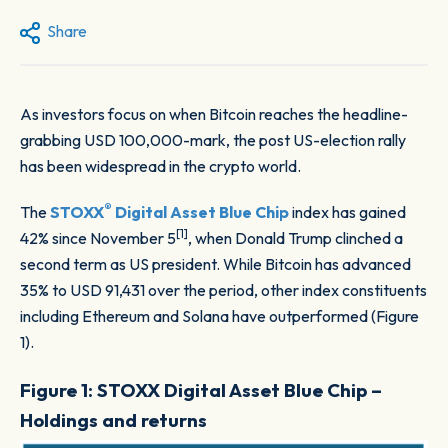
Share
As investors focus on when Bitcoin reaches the headline-
grabbing USD 100,000-mark, the post US-election rally
has been widespread in the crypto world.
®
The
STOXX
Digital Asset Blue Chip
index has gained
[1]
42% since November 5
, when Donald Trump clinched a
second term as US president. While Bitcoin has advanced
35% to USD 91,431 over the period, other index constituents
including Ethereum and Solana have outperformed (Figure
1).
Figure 1: STOXX Digital Asset Blue Chip –
Holdings and returns