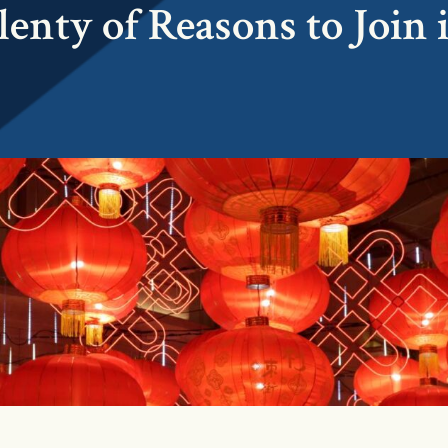
lenty of Reasons to Join 