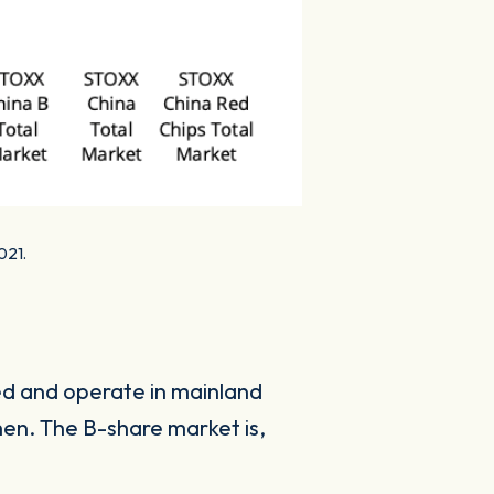
021.
ed and operate in mainland
hen. The B-share market is,