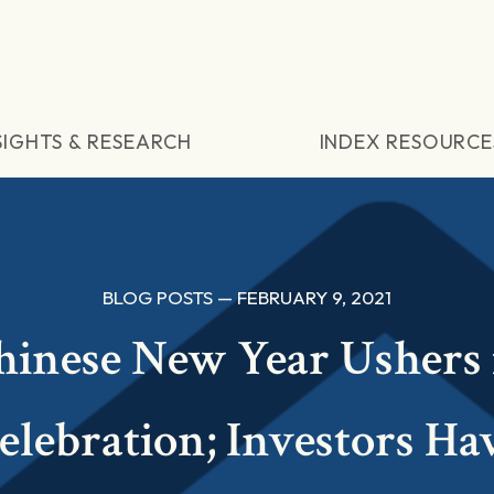
SIGHTS & RESEARCH
INDEX RESOURCE
BLOG POSTS — FEBRUARY 9, 2021
hinese New Year Ushers 
elebration; Investors Ha