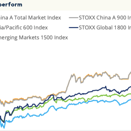
utperform