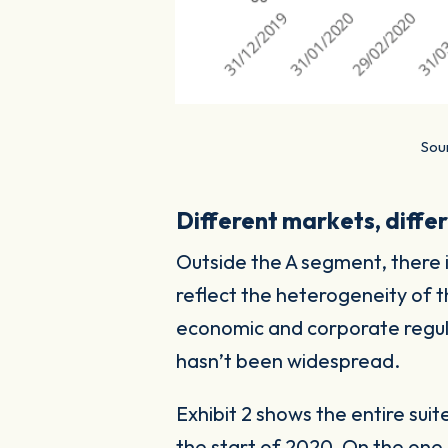
Sour
Different markets, differ
Outside the A segment, there i
reflect the heterogeneity of t
economic and corporate regula
hasn’t been widespread.
Exhibit 2 shows the entire sui
the start of 2020. On the on