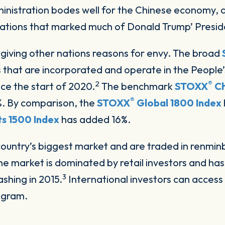
nistration bodes well for the Chinese economy, a
ations that marked much of Donald Trump’ Presid
o giving other nations reasons for envy. The broad
 that are incorporated and operate in the People’
2
®
ce the start of 2020.
The benchmark
STOXX
Ch
®
0%. By comparison, the
STOXX
Global 1800 Index
s 1500 Index
has added 16%.
country’s biggest market and are traded in renmin
 market is dominated by retail investors and has
3
rashing in 2015.
International investors can access
rogram.