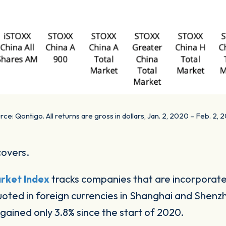
rce: Qontigo. All returns are gross in dollars, Jan. 2, 2020 – Feb. 2, 2
covers.
rket Index
tracks companies that are incorporat
oted in foreign currencies in Shanghai and Shenz
gained only 3.8% since the start of 2020.