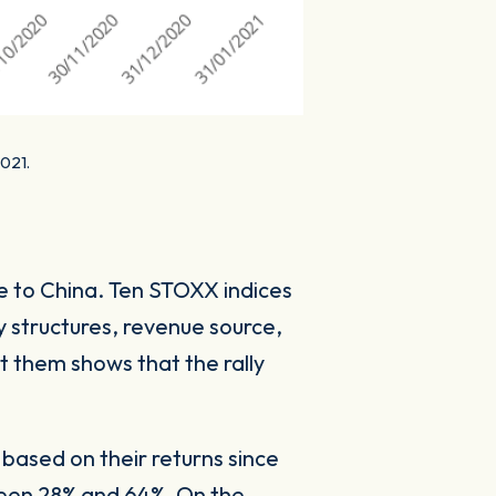
2021.
re to China. Ten STOXX indices
y structures, revenue source,
t them shows that the rally
 based on their returns since
ween 28% and 64%. On the