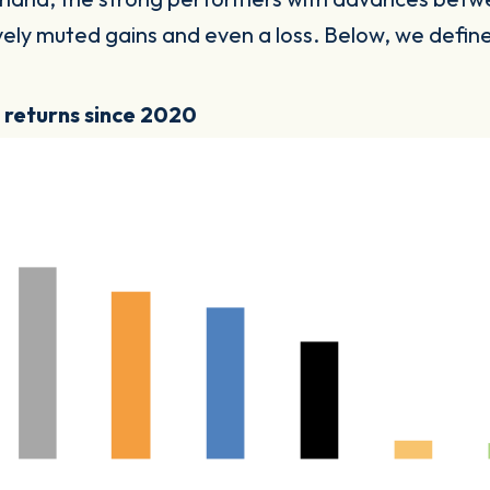
tively muted gains and even a loss. Below, we defi
y returns since 2020