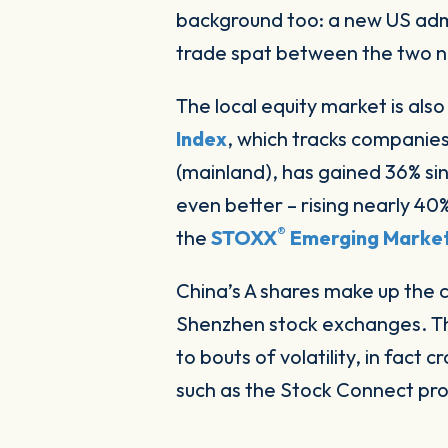
background too: a new US admi
trade spat between the two n
The local equity market is als
Index
, which tracks companies
(mainland), has gained 36% sin
even better – rising nearly 4
®
the
STOXX
Emerging Market
China’s A shares make up the 
Shenzhen stock exchanges. The
to bouts of volatility, in fact c
such as the Stock Connect p