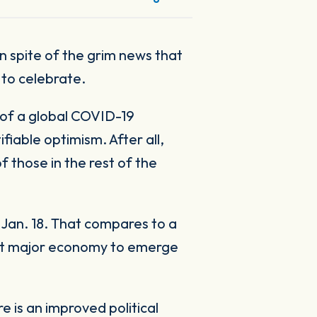
s to celebrate.
 of a global COVID-19
fiable optimism. After all,
those in the rest of the
Jan. 18. That compares to a
rst major economy to emerge
 is an improved political