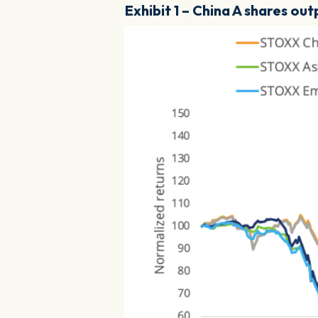
Exhibit 1 – China A shares o