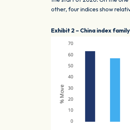
other, four indices show rela
Exhibit 2 – China index famil