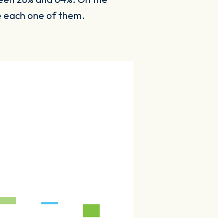
ne each one of them.