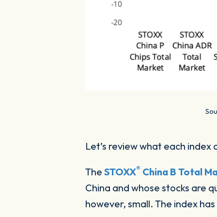
Sou
Let’s review what each index 
®
The
STOXX
China B Total Ma
China and whose stocks are qu
however, small. The index has 