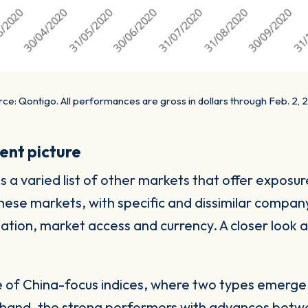
ce: Qontigo. All performances are gross in dollars through Feb. 2, 
ent picture
s a varied list of other markets that offer exposu
hese markets, with specific and dissimilar compan
tion, market access and currency. A closer look a
te of China-focus indices, where two types emerge
e hand, the strong performers with advances bet