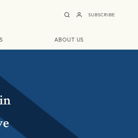
SUBSCRIBE
S
ABOUT US
in
ve