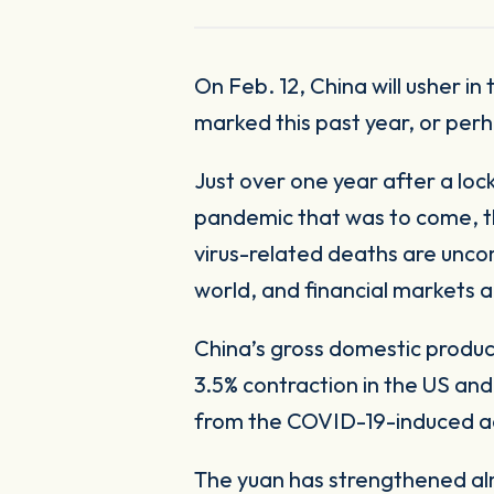
On Feb. 12, China will usher in their New Year with festivities across the country. In spite of the grim news that
marked this past year, or perh
Just over one year after a lo
pandemic that was to come, the
virus-related deaths are unco
world, and financial markets 
China’s gross domestic produc
3.5% contraction in the US and
from the COVID-19-induced act
The yuan has strengthened almo