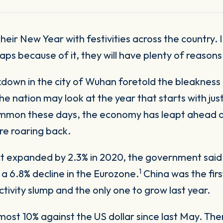
aps because of it, they will have plenty of reason
ckdown in the city of Wuhan foretold the bleakness
 nation may look at the year that starts with justi
mmon these days, the economy has leapt ahead of 
are roaring back.
t expanded by 2.3% in 2020, the government said 
1
 a 6.8% decline in the Eurozone.
China was the fi
ivity slump and the only one to grow last year.
st 10% against the US dollar since last May. There