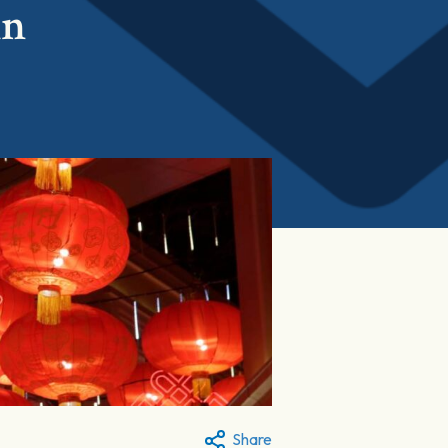
in
Share