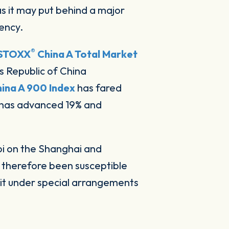
s it may put behind a major
ency.
®
STOXX
China A Total Market
s Republic of China
ina A 900 Index
has fared
has advanced 19% and
bi on the Shanghai and
 therefore been susceptible
 it under special arrangements