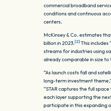
commercial broadband services.
conditions and continuous acce
centers.
McKinsey & Co. estimates that
[2]
billion in 2023.
This includes
streams for industries using s
already comparable in size to
“As launch costs fall and sate
long-term investment theme,” 
“STAR captures the full space 
each layer supporting the next
participate in this expanding 