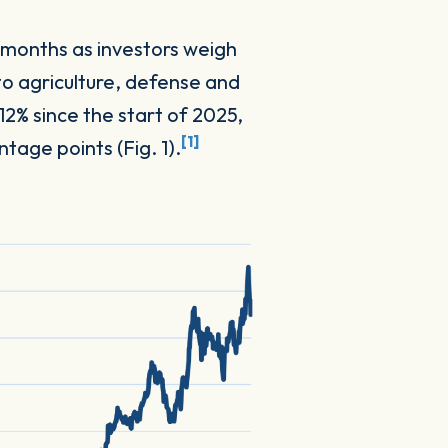
 months as investors weigh
to agriculture, defense and
12% since the start of 2025,
[1]
age points (Fig. 1).