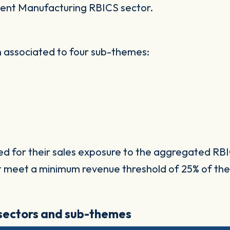
ent Manufacturing RBICS sector.
 associated to four sub-themes:
ed for their sales exposure to the aggregated RBI
t meet a minimum revenue threshold of 25% of the
 sectors and sub-themes