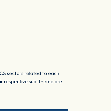
CS sectors related to each
ir respective sub-theme are