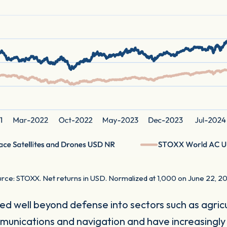
rce: STOXX. Net returns in USD. Normalized at 1,000 on June 22, 2
d well beyond defense into sectors such as agricul
mmunications and navigation and have increasingly