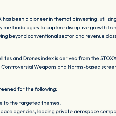
has been a pioneer in thematic investing, utilizin
y methodologies to capture disruptive growth tren
ing beyond conventional sector and revenue clas
ites and Drones index is derived from the STOXX 
pass Controversial Weapons and Norms-based scree
eened for the following:
e to the targeted themes.
 space agencies, leading private aerospace compan