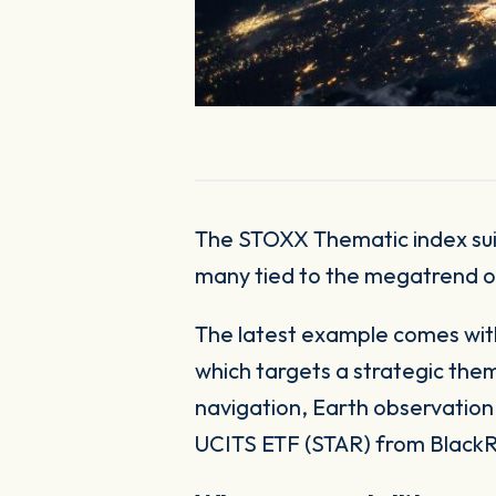
The STOXX Thematic index suite continues to expand, covering an ever-growing set of investable themes,
many tied to the megatrend o
The latest example comes with
which targets a strategic the
navigation, Earth observation
UCITS ETF (STAR) from BlackR