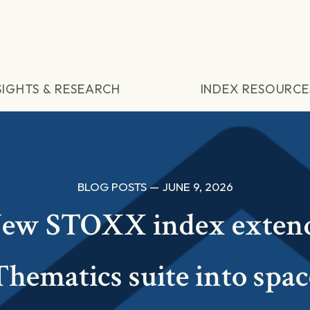
SIGHTS & RESEARCH
INDEX RESOURCE
BLOG POSTS — JUNE 9, 2026
ew STOXX index exten
Thematics suite into spac