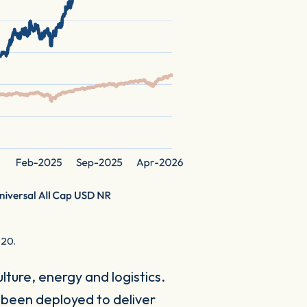
020.
ture, energy and logistics.
 been deployed to deliver