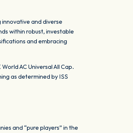
g innovative and diverse
ds within robust, investable
sifications and embracing
World AC Universal All Cap.
ning as determined by ISS
ies and “pure players” in the