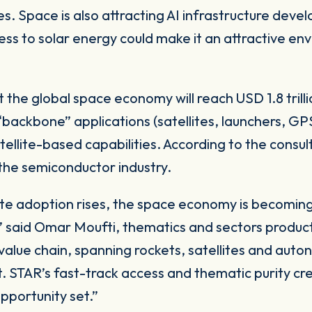
 Space is also attracting AI infrastructure develop
ss to solar energy could make it an attractive en
 the global space economy will reach USD 1.8 tril
 “backbone” applications (satellites, launchers, G
atellite-based capabilities. According to the cons
 the semiconductor industry.
llite adoption rises, the space economy is becomin
said Omar Moufti, thematics and sectors product 
value chain, spanning rockets, satellites and aut
. STAR’s fast-track access and thematic purity cr
opportunity set.”