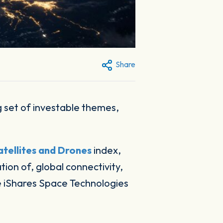
Share
tellites and Drones
index,
ion of, global connectivity,
e iShares Space Technologies