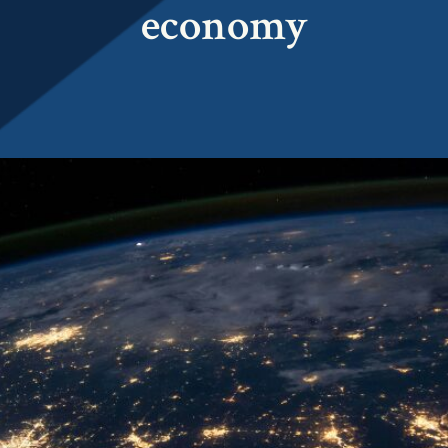
economy