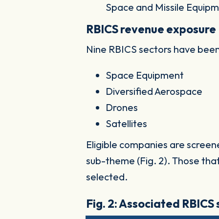
Space and Missile Equipm
RBICS revenue exposure
Nine RBICS sectors have been
Space Equipment
Diversified Aerospace
Drones
Satellites
Eligible companies are screen
sub-theme (Fig. 2). Those tha
selected.
Fig. 2: Associated RBICS