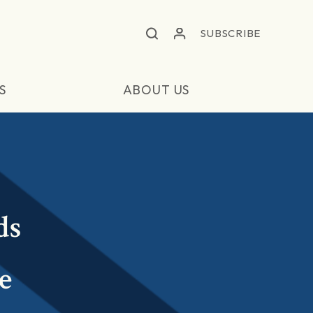
SUBSCRIBE
S
ABOUT US
ds
e