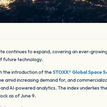
f future technology.
 the introduction of the
STOXX® Global Space Sa
me amid increasing demand for, and commercializat
 and AI‑powered analytics. The index underlies th
ock as of June 9.