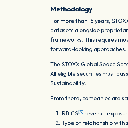
Methodology
For more than 15 years, STOXX 
datasets alongside proprietar
frameworks. This requires mov
forward-looking approaches.
The STOXX Global Space Satell
All eligible securities must 
Sustainability.
From there, companies are scr
[3]
RBICS
revenue exposur
Type of relationship with