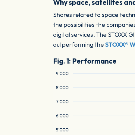
Why space, satellites an
Shares related to space tech
the possibilities the companie
digital services. The STOXX Gl
outperforming the
STOXX® Wo
Fig. 1: Performance