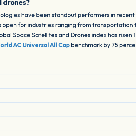
d drones?
nologies have been standout performers in recent
s open for industries ranging from transportation 
obal Space Satellites and Drones index has risen 1
rld AC Universal All Cap
benchmark by 75 percent