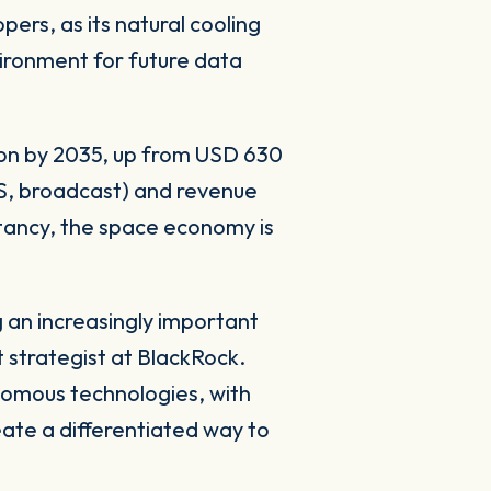
ers, as its natural cooling
vironment for future data
lion by 2035, up from USD 630
PS, broadcast) and revenue
ultancy, the space economy is
g an increasingly important
strategist at BlackRock.
onomous technologies, with
eate a differentiated way to