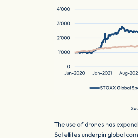
Sou
The use of drones has expande
Satellites underpin global co