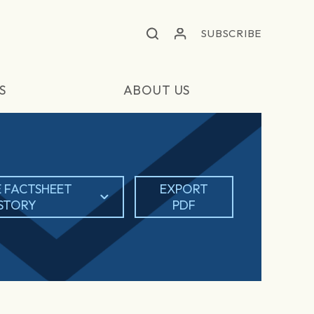
SUBSCRIBE
S
ABOUT US
 FACTSHEET
EXPORT
ISTORY
PDF