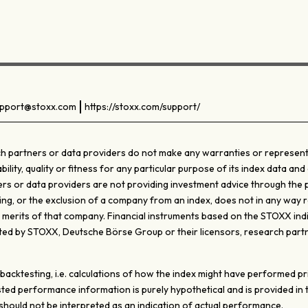
pport@stoxx.com
https://stoxx.com/support/
 partners or data providers do not make any warranties or representati
ty, quality or fitness for any particular purpose of its index data and 
s or data providers are not providing investment advice through the pub
ghting, or the exclusion of a company from an index, does not in any wa
e merits of that company. Financial instruments based on the STOXX ind
d by STOXX, Deutsche Börse Group or their licensors, research partn
ktesting, i.e. calculations of how the index might have performed prior
ted performance information is purely hypothetical and is provided in
ould not be interpreted as an indication of actual performance.