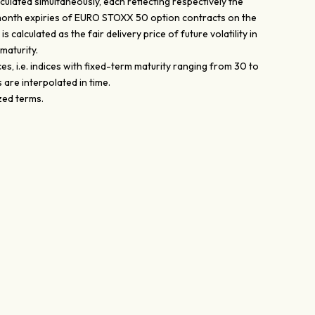
ulated simultaneously, each reflecting respectively the
, 24 month expiries of EURO STOXX 50 option contracts on the
calculated as the fair delivery price of future volatility in
maturity.
s, i.e. indices with fixed-term maturity ranging from 30 to
are interpolated in time.
ized terms.