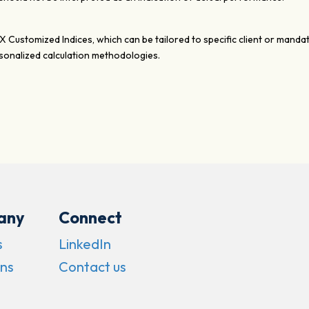
XX Customized Indices, which can be tailored to specific client or mand
onalized calculation methodologies.
any
Connect
s
LinkedIn
ns
Contact us