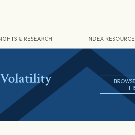
SIGHTS & RESEARCH
INDEX RESOURCE
olatility
BROWSE
H