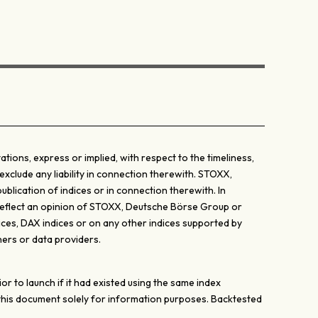
ons, express or implied, with respect to the timeliness,
exclude any liability in connection therewith. STOXX,
lication of indices or in connection therewith. In
y reflect an opinion of STOXX, Deutsche Börse Group or
ices, DAX indices or on any other indices supported by
ers or data providers.
 to launch if it had existed using the same index
 this document solely for information purposes. Backtested