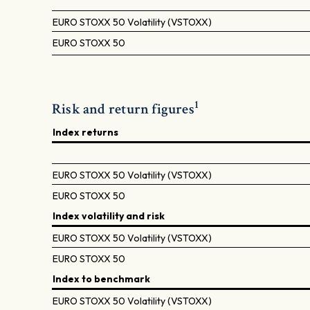
EURO STOXX 50 Volatility (VSTOXX)
EURO STOXX 50
1
Risk and return figures
Index returns
EURO STOXX 50 Volatility (VSTOXX)
EURO STOXX 50
Index volatility and risk
EURO STOXX 50 Volatility (VSTOXX)
EURO STOXX 50
Index to benchmark
EURO STOXX 50 Volatility (VSTOXX)