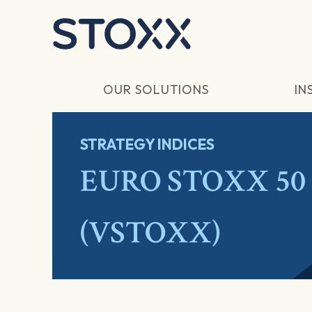
Skip to main content
OUR SOLUTIONS
IN
STRATEGY INDICES
EURO STOXX 50 V
(VSTOXX)