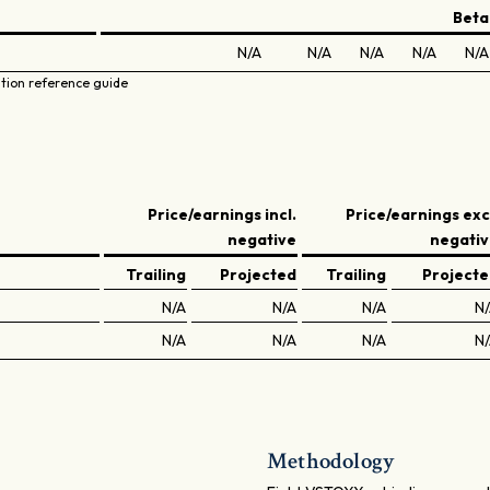
Beta
N/A
N/A
N/A
N/A
N/A
ation reference guide
Price/earnings incl.
Price/earnings exc
negative
negati
Trailing
Projected
Trailing
Project
N/A
N/A
N/A
N
N/A
N/A
N/A
N
Methodology