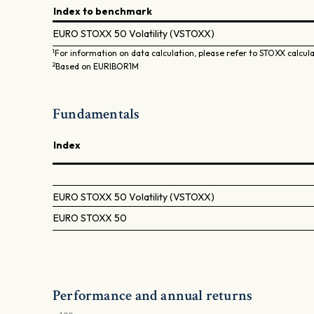
Index to benchmark
EURO STOXX 50 Volatility (VSTOXX)
1
For information on data calculation, please refer to STOXX calcul
2
Based on EURIBOR1M
Fundamentals
Index
EURO STOXX 50 Volatility (VSTOXX)
EURO STOXX 50
Performance and annual returns