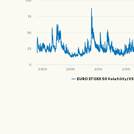
100
75
50
25
0
2000
2005
2010
2015
EURO STOXX 50 Volatility (V