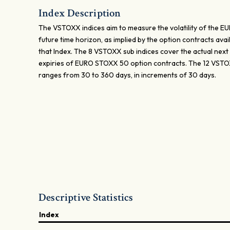
Index Description
The VSTOXX indices aim to measure the volatility of the 
future time horizon, as implied by the option contracts av
that Index. The 8 VSTOXX sub indices cover the actual next 1, 
expiries of EURO STOXX 50 option contracts. The 12 VSTOX
ranges from 30 to 360 days, in increments of 30 days.
Descriptive Statistics
Index