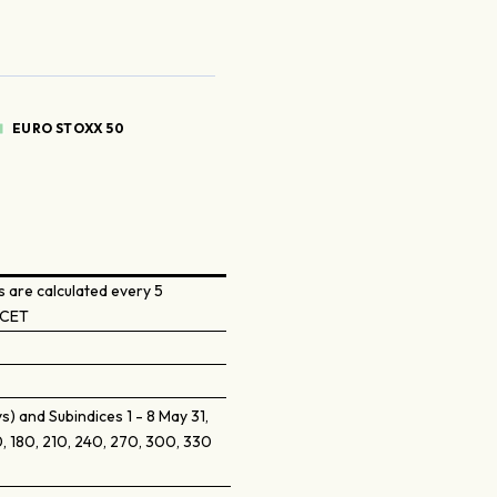
EURO STOXX 50
 are calculated every 5
 CET
) and Subindices 1 - 8 May 31,
, 180, 210, 240, 270, 300, 330