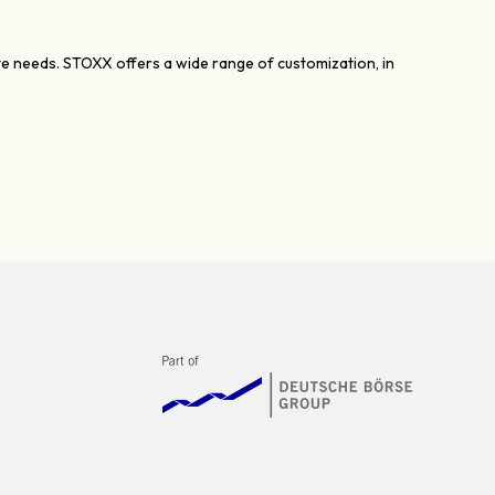
ate needs. STOXX offers a wide range of customization, in