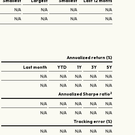
Smallest
Largest
Smallest
Last 12 monts
N/A
N/A
N/A
N/A
N/A
N/A
N/A
N/A
Annualized return (%)
Last month
YTD
1Y
3Y
5Y
N/A
N/A
N/A
N/A
N/A
N/A
N/A
N/A
N/A
N/A
2
Annualized Sharpe ratio
N/A
N/A
N/A
N/A
N/A
N/A
N/A
N/A
N/A
N/A
Tracking error (%)
N/A
N/A
N/A
N/A
N/A