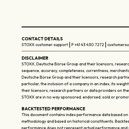
CONTACT DETAILS
STOXX customer support
P +41 43 430 7272
customersu
DISCLAIMER
STOXX, Deutsche Börse Group and their licensors, research
sequence, accuracy, completeness, currentness, merchantabili
Deutsche Börse Group and their licensors, research partner
particular, the inclusion of a company in an index, its wei
their licensors, research partners or data providers on th
STOXX are in no way sponsored, endorsed, sold or promote
BACKTESTED PERFORMANCE
This document contains index performance data based on bac
methodology and based on historical constituents. Backtes
performance does not represent actual performance and sh