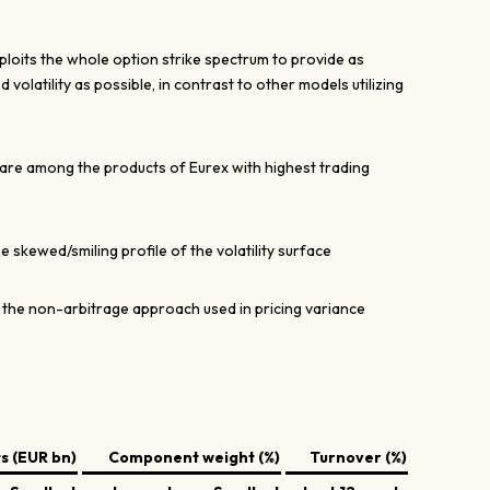
its the whole option strike spectrum to provide as
 volatility as possible, in contrast to other models utilizing
re among the products of Eurex with highest trading
 skewed/smiling profile of the volatility surface
the non-arbitrage approach used in pricing variance
 (EUR bn)
Component weight (%)
Turnover (%)