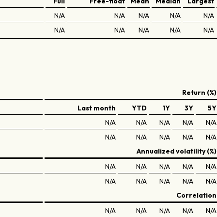
Full
Free-float
Mean
Median
Largest
N/A
N/A
N/A
N/A
N/A
N/A
N/A
N/A
N/A
N/A
Return (%)
Last month
YTD
1Y
3Y
5Y
N/A
N/A
N/A
N/A
N/A
N/A
N/A
N/A
N/A
N/A
Annualized volatility (%)
N/A
N/A
N/A
N/A
N/A
N/A
N/A
N/A
N/A
N/A
Correlation
N/A
N/A
N/A
N/A
N/A