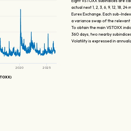
Eight VSTOXX subindices are calc
actual next 1, 2, 3, 6, 9, 12, 18
Eurex Exchange. Each sub-Index is 
a variance swap of the relevant 
To obtain the main VSTOXX indice
360 days, two nearby subindices 
Volatility is expressed in annual
2020
2025
STOXX)