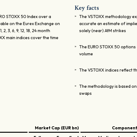
Key facts
EURO STOXX 50 Index over a
The VSTOXX methodology explo
ailable on the Eurex Exchange on
accurate an estimate of implied
2, 3, 6, 9, 12, 18, 24 month
solely (near) AtM strikes
X main indices cover the time
The EURO STOXX 50 options a
volume
The VSTOXX indices reflect the
The methodology is based on 
swaps
Market Cap (EUR bn)
Components