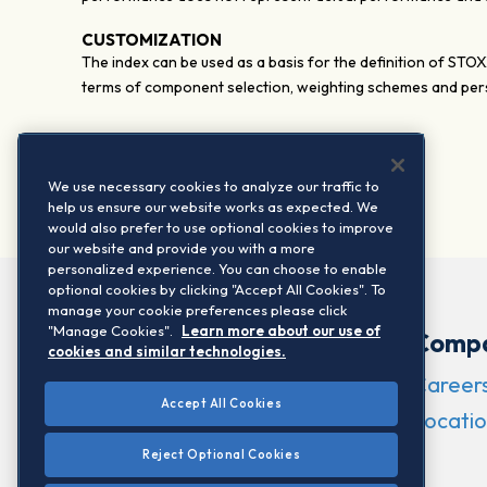
CUSTOMIZATION
The index can be used as a basis for the definition of STO
terms of component selection, weighting schemes and pers
We use necessary cookies to analyze our traffic to
help us ensure our website works as expected. We
would also prefer to use optional cookies to improve
our website and provide you with a more
personalized experience. You can choose to enable
optional cookies by clicking "Accept All Cookies". To
manage your cookie preferences please click
"Manage Cookies".
Learn more about our use of
Comp
cookies and similar technologies.
Career
Accept All Cookies
Locatio
Reject Optional Cookies