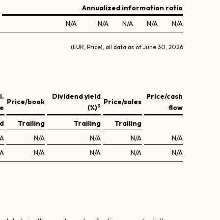
Annualized information ratio
N/A
N/A
N/A
N/A
N/A
(EUR, Price), all data as of June 30, 2026
l.
Dividend yield
Price/cash
Price/book
Price/sales
3
ve
(%)
flow
ed
Trailing
Trailing
Trailing
/A
N/A
N/A
N/A
N/A
/A
N/A
N/A
N/A
N/A