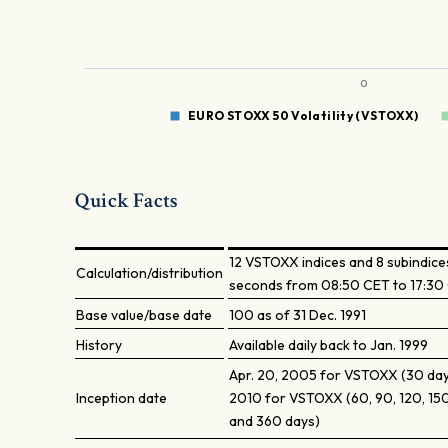
0
EURO STOXX 50 Volatility (VSTOXX)
Quick Facts
12 VSTOXX indices and 8 subindices
Calculation/distribution
seconds from 08:50 CET to 17:30
Base value/base date
100 as of 31 Dec. 1991
History
Available daily back to Jan. 1999
Apr. 20, 2005 for VSTOXX (30 days
Inception date
2010 for VSTOXX (60, 90, 120, 150
and 360 days)