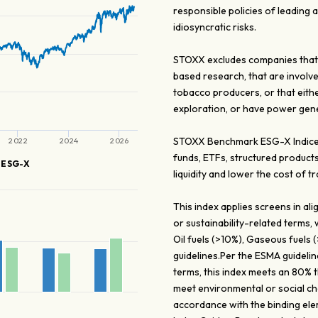
responsible policies of leading
idiosyncratic risks.
STOXX excludes companies that 
based research, that are involv
tobacco producers, or that eith
exploration, or have power gener
STOXX Benchmark ESG-X Indices 
2022
2024
2026
funds, ETFs, structured products
 ESG-X
liquidity and lower the cost of tr
This index applies screens in a
or sustainability-related terms,
Oil fuels (>10%), Gaseous fuels
guidelines.Per the ESMA guidelin
terms, this index meets an 80% 
meet environmental or social cha
accordance with the binding ele