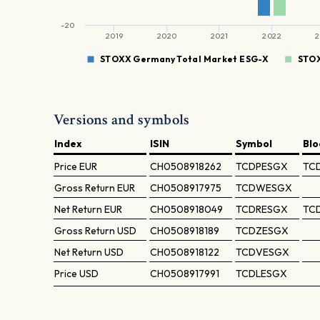
-20
2019
2020
2021
2022
2
STOXX Germany Total Market ESG-X
STOX
Versions and symbols
Index
ISIN
Symbol
Bl
Price
EUR
CH0508918262
TCDPESGX
TC
Gross Return
EUR
CH0508917975
TCDWESGX
Net Return
EUR
CH0508918049
TCDRESGX
TC
Gross Return
USD
CH0508918189
TCDZESGX
Net Return
USD
CH0508918122
TCDVESGX
Price
USD
CH0508917991
TCDLESGX