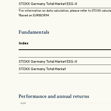
STOXX Germany Total Market ESG-X
1
For information on data calculation, please refer to STOXX calcul
2
Based on EURIBOR1M
Fundamentals
Index
STOXX Germany Total Market ESG-X
STOXX Germany Total Market
Performance and annual returns
400