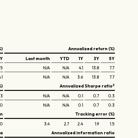
%)
Annualized return (%)
Y
Last month
YTD
1Y
3Y
5Y
.5
N/A
N/A
4.1
13.8
7.7
.1
N/A
N/A
3.6
13.8
7.7
2
%)
Annualized Sharpe ratio
.3
N/A
N/A
0.1
0.7
0.3
.0
N/A
N/A
0.1
0.7
0.3
on
Tracking error (%)
.0
3.4
2.7
2.4
1.9
1.5
ta
Annualized information ratio