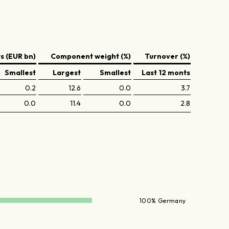
 (EUR bn)
Component weight (%)
Turnover (%)
Smallest
Largest
Smallest
Last 12 monts
0.2
12.6
0.0
3.7
0.0
11.4
0.0
2.8
100% Germany