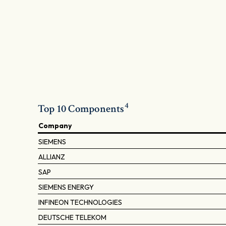
4
Top 10 Components
Company
SIEMENS
ALLIANZ
SAP
SIEMENS ENERGY
INFINEON TECHNOLOGIES
DEUTSCHE TELEKOM