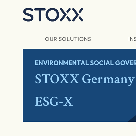
Skip to main content
OUR SOLUTIONS
IN
ENVIRONMENTAL SOCIAL GOVER
STOXX Germany 
ESG-X