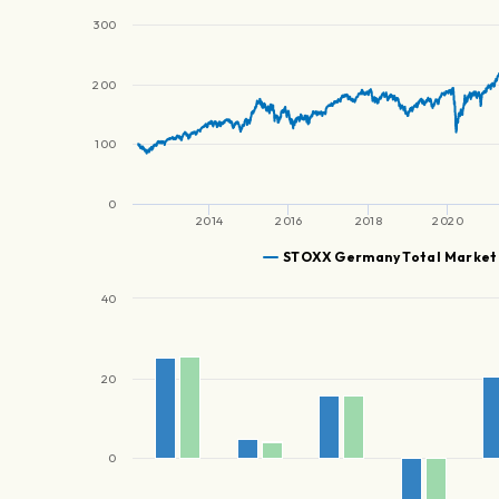
300
200
100
0
2014
2016
2018
2020
STOXX Germany Total Market
40
20
0