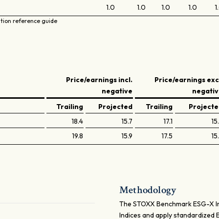
1.0
1.0
1.0
1.0
1
ation reference guide
Price/earnings incl.
Price/earnings exc
negative
negati
Trailing
Projected
Trailing
Project
18.4
15.7
17.1
15
19.8
15.9
17.5
15
Methodology
The STOXX Benchmark ESG-X Ind
Indices and apply standardized 