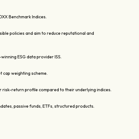
OXX Benchmark Indices.
ble policies and aim to reduce reputational and
winning ESG data provider ISS.
t cap weighting scheme.
r risk-return profile compared to their underlying indices.
ndates, passive funds, ETFs, structured products.