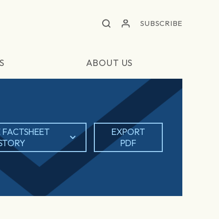
SUBSCRIBE
S
ABOUT US
 FACTSHEET
EXPORT
ISTORY
PDF