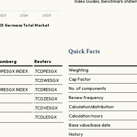
Index Guides, Benchmark stateme
023
2024
2025
X Germany Total Market
Quick Facts
oomberg
Reuters
Weighting
DPESGX INDEX
.TCDPESGX
Cap Factor
.TCDWESGX
No. of components
DRESGX INDEX
.TCDRESGX
Review frequency
.TCDZESGX
Calculation/distribution
.TCDVESGX
Calculation hours
.TCDLESGX
Base value/base date
History