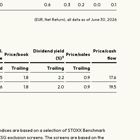
.0
0.6
0.3
0.2
0.0
0.1
(EUR, Net Return), all data as of June 30, 2026
l.
Dividend yield
Price/cash
Price/book
Price/sales
3
ve
(%)
flow
ed
Trailing
Trailing
Trailing
.5
1.8
2.2
0.9
17.6
.6
1.8
2.0
0.9
19.5
ices are based on a selection of STOXX Benchmark
ESG exclusion screens. The screens are based on the