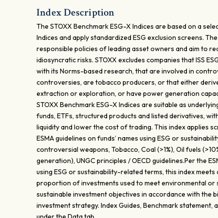
Index Description
The STOXX Benchmark ESG-X Indices are based on a sele
Indices and apply standardized ESG exclusion screens. Th
responsible policies of leading asset owners and aim to re
idiosyncratic risks. STOXX excludes companies that ISS ES
with its Norms-based research, that are involved in contr
controversies, are tobacco producers, or that either deri
extraction or exploration, or have power generation capacit
STOXX Benchmark ESG-X Indices are suitable as underlying
funds, ETFs, structured products and listed derivatives, wit
liquidity and lower the cost of trading. This index applies s
ESMA guidelines on funds’ names using ESG or sustainabilit
controversial weapons, Tobacco, Coal (>1%), Oil fuels (>1
generation), UNGC principles / OECD guidelines.Per the ES
using ESG or sustainability-related terms, this index meets
proportion of investments used to meet environmental or s
sustainable investment objectives in accordance with the b
investment strategy. Index Guides, Benchmark statement, a
under the Data tab.