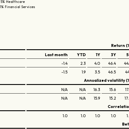
.5% Healthcare
.1% Financial Services
Return (
Last month
YTD
1Y
3Y
5
-1.4
2.3
4.0
46.4
44
-1.5
1.9
3.5
46.5
44
Annualized volatility (
N/A
N/A
16.3
15.6
17
N/A
N/A
15.9
15.2
17
Correlati
1.0
1.0
1.0
1.0
1
Be