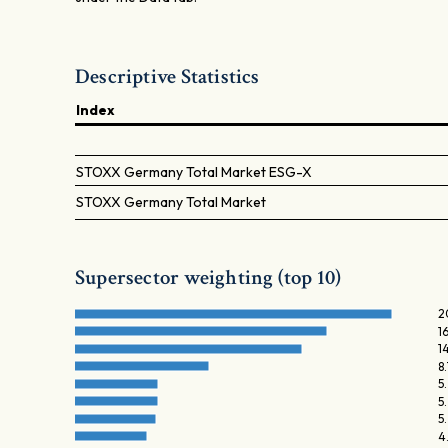
Descriptive Statistics
Index
STOXX Germany Total Market ESG-X
STOXX Germany Total Market
Supersector weighting (top 10)
2
1
1
8
5
5
5
4