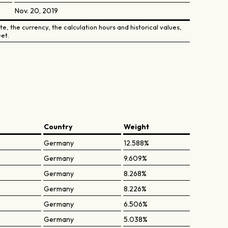
Nov. 20, 2019
e, the currency, the calculation hours and historical values,
et.
Country
Weight
Germany
12.588%
Germany
9.609%
Germany
8.268%
Germany
8.226%
Germany
6.506%
Germany
5.038%