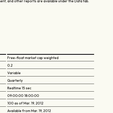
nt, and other reports are available under the Data tab.
Free-float market cap weighted
0.2
Variable
Quarterly
Realtime 15 sec
09:00:00 18:00:00
100 as of Mar. 19, 2012
Available from Mar. 19, 2012