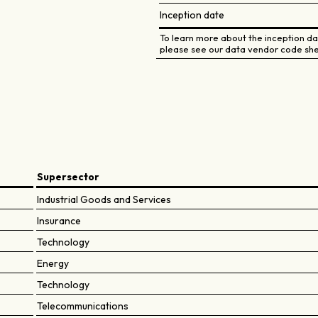
Inception date
To learn more about the inception dat
please see our data vendor code she
Supersector
Industrial Goods and Services
Insurance
Technology
Energy
Technology
Telecommunications