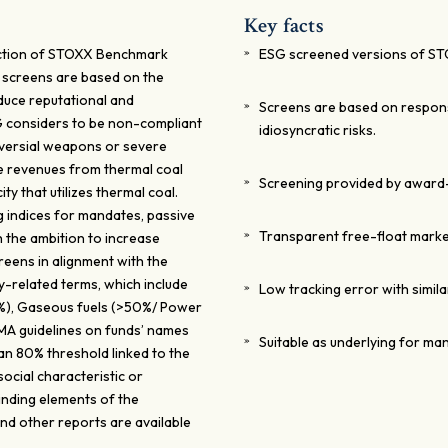
Key facts
ction of STOXX Benchmark
ESG screened versions of ST
e screens are based on the
duce reputational and
Screens are based on responsi
G considers to be non-compliant
idiosyncratic risks.
oversial weapons or severe
ve revenues from thermal coal
Screening provided by award-
y that utilizes thermal coal.
 indices for mandates, passive
Transparent free-float marke
h the ambition to increase
creens in alignment with the
y-related terms, which include
Low tracking error with simila
0%), Gaseous fuels (>50%/ Power
MA guidelines on funds’ names
Suitable as underlying for ma
 an 80% threshold linked to the
ocial characteristic or
inding elements of the
nd other reports are available