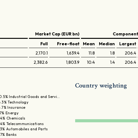
Market Cap (EUR bn)
Components
Full
Free-float
Mean
Median
Largest
2,170.1
1,639.4
11.8
1.8
206.4
2,382.6
1,803.9
10.4
1.4
206.4
Country weighting
0.5% Industrial Goods and Servi…
6.3% Technology
4.7% Insurance
.7% Energy
.4% Chemicals
.4% Telecommunications
.3% Automobiles and Parts
.7% Banks