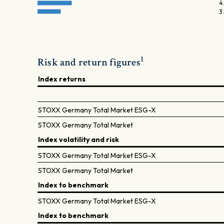
4
3
1
Risk and return figures
Index returns
STOXX Germany Total Market ESG-X
STOXX Germany Total Market
Index volatility and risk
STOXX Germany Total Market ESG-X
STOXX Germany Total Market
Index to benchmark
STOXX Germany Total Market ESG-X
Index to benchmark