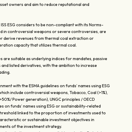
 asset owners and aim to reduce reputational and
ISS ESG considers to be non-compliant with its Norms-
ed in controversial weapons or severe controversies, are
er derive revenues from thermal coal extraction or
ation capacity that utilizes thermal coal.
are suitable as underlying indices for mandates, passive
 and listed derivatives, with the ambition to increase
ading.
lignment with the ESMA guidelines on funds’ names using ESG
 which include controversial weapons, Tobacco, Coal (>1%),
 (>50%/ Power generation), UNGC principles / OECD
es on funds’ names using ESG or sustainability-related
threshold linked to the proportion of investments used to
racteristic or sustainable investment objectives in
ments of the investment strategy.