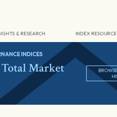
SIGHTS & RESEARCH
INDEX RESOURCE
NANCE INDICES
Total Market
BROWSE
H