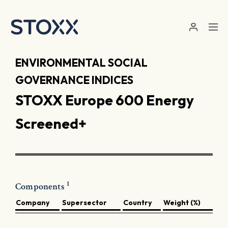
Skip to main content
ENVIRONMENTAL SOCIAL
GOVERNANCE INDICES
STOXX Europe 600 Energy
Screened+
1
Components
Company
Supersector
Country
Weight (%)