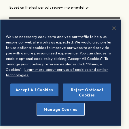
1
Based on the last periodic review implementation
We use necessary cookies to analyze our traffic to help us
ensure our website works as expected. We would also prefer
to use optional cookies to improve our website and provide
you with a more personalized experience. You can choose to
enable optional cookies by clicking "Accept All Cookies". To
manage your cookie preferences please click "Manage
Cookies".
Learn more about our use of cookies and similar
technologies.
Accept All Cookies
Reject Optional
Cookies
Manage Cookies