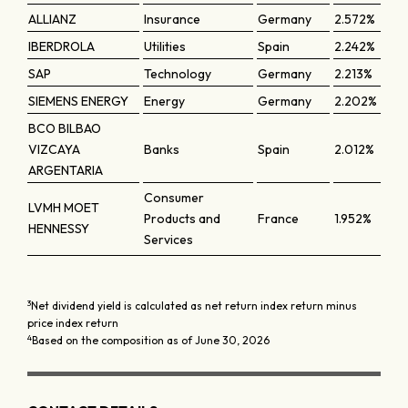
ALLIANZ
Insurance
Germany
2.572%
IBERDROLA
Utilities
Spain
2.242%
SAP
Technology
Germany
2.213%
SIEMENS ENERGY
Energy
Germany
2.202%
BCO BILBAO
VIZCAYA
Banks
Spain
2.012%
ARGENTARIA
Consumer
LVMH MOET
Products and
France
1.952%
HENNESSY
Services
3
Net dividend yield is calculated as net return index return minus
price index return
4
Based on the composition as of June 30, 2026