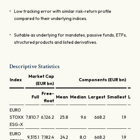
Low tracking error with similar risk-return profile
compared to their underlying indices.
Suitable as underlying for mandates, passive funds, ETFs,
structured products and listed derivatives.
Descriptive Statistics
Market Cap
Index
Components (EUR bn)
(EUR bn)
Free-
Full
Mean
Median
Largest
Smallest
Larg
float
EURO
STOXX
7,810.7
6,126.2
25.8
9.6
668.2
1.9
1
ESG-X
EURO
9,315.1
7,182.4
24.2
8.0
668.2
1.9