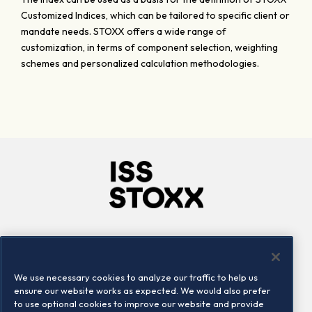
Customized Indices, which can be tailored to specific client or
mandate needs. STOXX offers a wide range of
customization, in terms of component selection, weighting
schemes and personalized calculation methodologies.
Company
Connect
Careers
LinkedIn
We use necessary cookies to analyze our traffic to help us
Locations
Contact us
ensure our website works as expected. We would also prefer
to use optional cookies to improve our website and provide