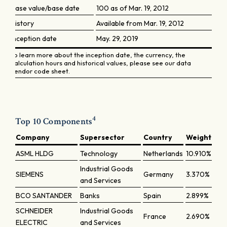
Base value/base date
100 as of Mar. 19, 2012
History
Available from Mar. 19, 2012
Inception date
May. 29, 2019
To learn more about the inception date, the currency, the
calculation hours and historical values, please see our data
vendor code sheet.
4
Top 10 Components
Company
Supersector
Country
Weight
ASML HLDG
Technology
Netherlands
10.910%
Industrial Goods
SIEMENS
Germany
3.370%
and Services
BCO SANTANDER
Banks
Spain
2.899%
SCHNEIDER
Industrial Goods
France
2.690%
ELECTRIC
and Services