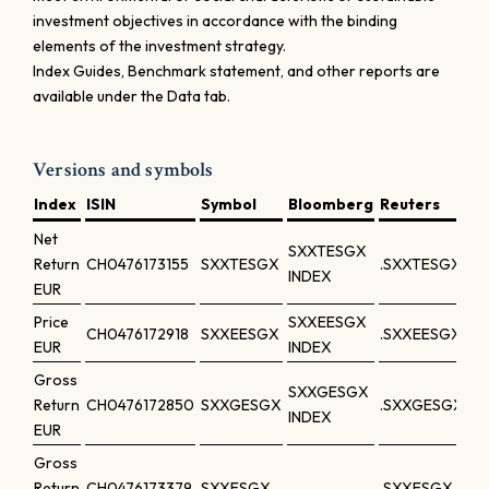
investment objectives in accordance with the binding
elements of the investment strategy.
Index Guides, Benchmark statement, and other reports are
available under the Data tab.
Versions and symbols
Index
ISIN
Symbol
Bloomberg
Reuters
Net
SXXTESGX
Return
CH0476173155
SXXTESGX
.SXXTESGX
INDEX
EUR
Price
SXXEESGX
CH0476172918
SXXEESGX
.SXXEESGX
EUR
INDEX
Gross
SXXGESGX
Return
CH0476172850
SXXGESGX
.SXXGESGX
INDEX
EUR
Gross
Return
CH0476173379
SXXESGX
.SXXESGX