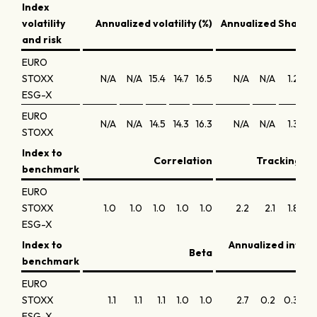
Index
volatility
Annualized volatility (%)
Annualized Sharpe 
and risk
EURO
STOXX
N/A
N/A
15.4
14.7
16.5
N/A
N/A
1.2
0
ESG-X
EURO
N/A
N/A
14.5
14.3
16.3
N/A
N/A
1.3
0
STOXX
Index to
Correlation
Tracking err
benchmark
EURO
STOXX
1.0
1.0
1.0
1.0
1.0
2.2
2.1
1.8
1
ESG-X
Index to
Annualized infor
Beta
benchmark
EURO
STOXX
1.1
1.1
1.1
1.0
1.0
2.7
0.2
0.3
-0
ESG-X