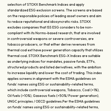
selection of STOXX Benchmark Indices and apply
standardized ESG exclusion screens. The screens are based
on the responsible policies of leading asset owners and aim
to reduce reputational and idiosyncratic risks. STOXX
excludes companies that ISS ESG considers to be non-
compliant with its Norms-based research, that are involved
in controversial weapons or severe controversies, are
tobacco producers, or that either derive revenues from
thermal coal ext have power generation capacity that utilizes
thermal coal. STOXX Benchmark ESG-X Indices are suitable
as underlying indices for mandates, passive funds, ETFs,
structured products and listed derivatives, with the ambition
to increase liquidity and lower the cost of trading. This index
applies screens in alignment with the ESMA guidelines on
funds’ names using ESG or sustainability-related terms,
which include controversial weapons, Tobacco, Coal (>1%),
Oil fuels (>10%), Gaseous fuels (>50%/ Power generation),
UNGC principles / OECD guidelines.Per the ESMA guidelines
on funds’ names using ESG or sustainability-related terms,