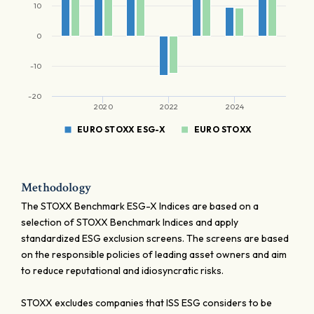
10
0
-10
-20
2020
2022
2024
EURO STOXX ESG-X
EURO STOXX
Methodology
The STOXX Benchmark ESG-X Indices are based on a
selection of STOXX Benchmark Indices and apply
standardized ESG exclusion screens. The screens are based
on the responsible policies of leading asset owners and aim
to reduce reputational and idiosyncratic risks.
STOXX excludes companies that ISS ESG considers to be