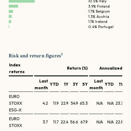
10.5% Italy
3.9% Finland
1.7% Belgium
1.3% Austria
1.1% Ireland
0.4% Portugal
1
Risk and return figures
Index
Return (%)
Annualized retu
returns
Last
Last
YTD
1Y
3Y
5Y
YTD
1Y
3
month
month
EURO
STOXX
4.2
11.9
22.9
54.9
65.3
N/A
N/A
23.3
16
ESG-X
EURO
3.7
11.7
22.4
56.6
67.9
N/A
N/A
22.8
16
STOXX