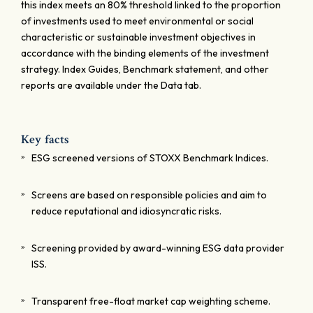
this index meets an 80% threshold linked to the proportion
of investments used to meet environmental or social
characteristic or sustainable investment objectives in
accordance with the binding elements of the investment
strategy. Index Guides, Benchmark statement, and other
reports are available under the Data tab.
Key facts
ESG screened versions of STOXX Benchmark Indices.
Screens are based on responsible policies and aim to
reduce reputational and idiosyncratic risks.
Screening provided by award-winning ESG data provider
ISS.
Transparent free-float market cap weighting scheme.