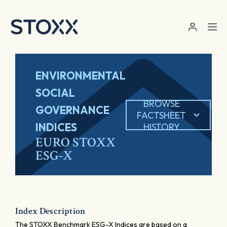
Skip to main content
ENVIRONMENTAL
SOCIAL
BROWSE
GOVERNANCE
FACTSHEET
INDICES
HISTORY
EURO STOXX
ESG-X
Index Description
The STOXX Benchmark ESG-X Indices are based on a