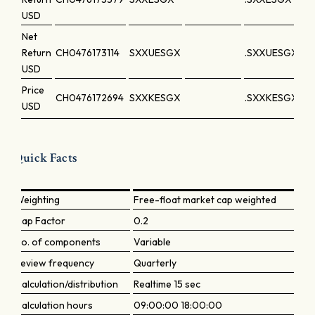
USD
Net
Return
CH0476173114
SXXUESGX
.SXXUESGX
USD
Price
CH0476172694
SXXKESGX
.SXXKESGX
USD
Quick Facts
Weighting
Free-float market cap weighted
Cap Factor
0.2
No. of components
Variable
Review frequency
Quarterly
Calculation/distribution
Realtime 15 sec
Calculation hours
09:00:00 18:00:00