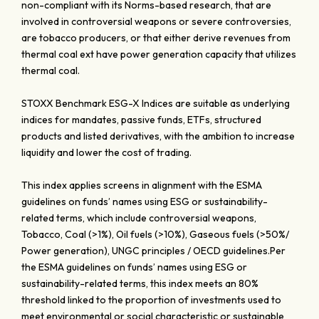
non-compliant with its Norms-based research, that are
involved in controversial weapons or severe controversies,
are tobacco producers, or that either derive revenues from
thermal coal ext have power generation capacity that utilizes
thermal coal.
STOXX Benchmark ESG-X Indices are suitable as underlying
indices for mandates, passive funds, ETFs, structured
products and listed derivatives, with the ambition to increase
liquidity and lower the cost of trading.
This index applies screens in alignment with the ESMA
guidelines on funds’ names using ESG or sustainability-
related terms, which include controversial weapons,
Tobacco, Coal (>1%), Oil fuels (>10%), Gaseous fuels (>50%/
Power generation), UNGC principles / OECD guidelines.Per
the ESMA guidelines on funds’ names using ESG or
sustainability-related terms, this index meets an 80%
threshold linked to the proportion of investments used to
meet environmental or social characteristic or sustainable