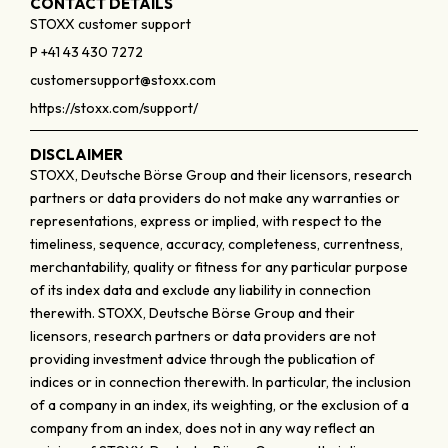
CONTACT DETAILS
STOXX customer support
P +41 43 430 7272
customersupport@stoxx.com
https://stoxx.com/support/
DISCLAIMER
STOXX, Deutsche Börse Group and their licensors, research
partners or data providers do not make any warranties or
representations, express or implied, with respect to the
timeliness, sequence, accuracy, completeness, currentness,
merchantability, quality or fitness for any particular purpose
of its index data and exclude any liability in connection
therewith. STOXX, Deutsche Börse Group and their
licensors, research partners or data providers are not
providing investment advice through the publication of
indices or in connection therewith. In particular, the inclusion
of a company in an index, its weighting, or the exclusion of a
company from an index, does not in any way reflect an