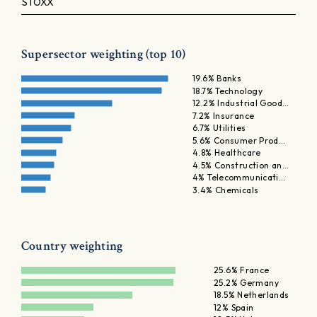
STOXX
Supersector weighting (top 10)
19.6% Banks
18.7% Technology
12.2% Industrial Good…
7.2% Insurance
6.7% Utilities
5.6% Consumer Prod…
4.8% Healthcare
4.5% Construction an…
4% Telecommunicati…
3.4% Chemicals
Country weighting
25.6% France
25.2% Germany
18.5% Netherlands
12% Spain