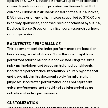
opinion of STOXX, Deutsche Börse Group or their licensors,
research partners or data providers on the merits of that
company. Financial instruments based on the STOXX indices,
DAX indices or on any other indices supported by STOXX are
in no way sponsored, endorsed, sold or promoted by STOXX,
Deutsche Börse Group or their licensors, research partners
or data providers.
BACKTESTED PERFORMANCE
This document contains index performance data based on
backtesting, i.e. calculations of how the index might have
performed prior to launch if it had existed using the same
index methodology and based on historical constituents.
Backtested performance information is purely hypothetical
and is provided in this document solely for information
purposes. Backtested performance does not represent
actual performance and should not be interpreted as an
indication of actual performance.
CUSTOMIZATION
The index can be used as a basis for the definition of STOXX