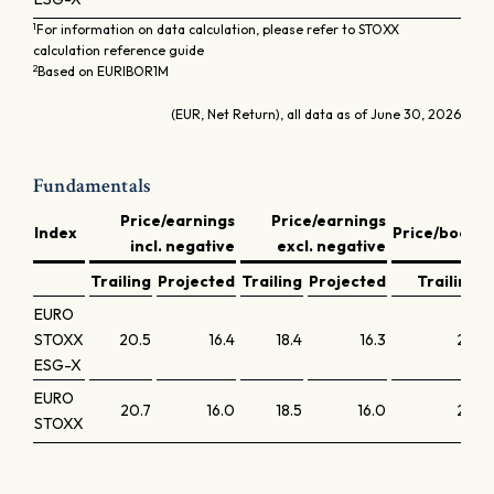
1
For information on data calculation, please refer to STOXX
calculation reference guide
2
Based on EURIBOR1M
(EUR, Net Return), all data as of June 30, 2026
Fundamentals
Price/earnings
Price/earnings
D
Index
Price/book
incl. negative
excl. negative
y
Trailing
Projected
Trailing
Projected
Trailing
EURO
STOXX
20.5
16.4
18.4
16.3
2.2
ESG-X
EURO
20.7
16.0
18.5
16.0
2.2
STOXX