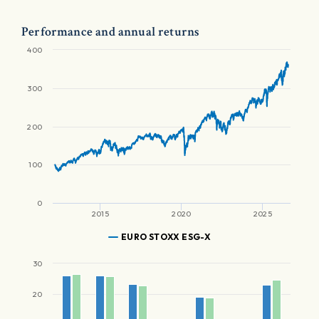
Performance and annual returns
400
300
200
100
0
2015
2020
2025
EURO STOXX ESG-X
30
20