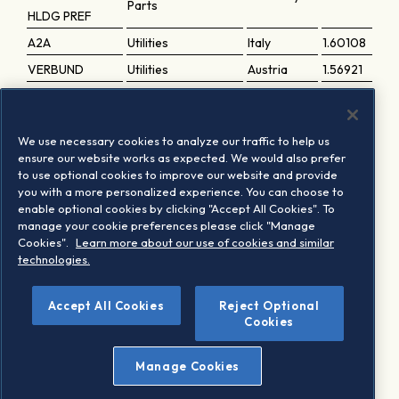
Parts
HLDG PREF
A2A
Utilities
Italy
1.60108
VERBUND
Utilities
Austria
1.56921
SANOFI
Healthcare
France
1.56552
UPM KYMMENE
Basic Resources
Finland
1.51019
We use necessary cookies to analyze our traffic to help us
INWIT
Telecommunications
Italy
1.42285
ensure our website works as expected. We would also prefer
to use optional cookies to improve our website and provide
Vonovia SE
Real Estate
Germany
1.42146
you with a more personalized experience. You can choose to
FDJ UNITED
Travel and Leisure
France
1.38154
enable optional cookies by clicking "Accept All Cookies". To
manage your cookie preferences please click "Manage
MERCEDES-
Automobiles and
Germany
1.28119
Cookies".
Learn more about our use of cookies and similar
BENZ GROUP
Parts
technologies.
Accept All Cookies
Reject Optional
1
Based on the last periodic review implementation
Cookies
Manage Cookies