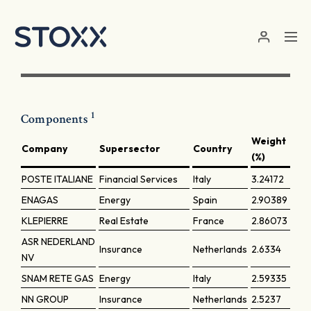
Skip to main content
1
Components
Weight
Company
Supersector
Country
(%)
POSTE ITALIANE
Financial Services
Italy
3.24172
ENAGAS
Energy
Spain
2.90389
KLEPIERRE
Real Estate
France
2.86073
ASR NEDERLAND
Insurance
Netherlands
2.6334
NV
SNAM RETE GAS
Energy
Italy
2.59335
NN GROUP
Insurance
Netherlands
2.5237