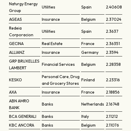
Naturgy Energy
Utilities
Spain
2.40608
Group
AGEAS
Insurance
Belgium
2.37024
Redeia
Utilities
Spain
2.3637
Corporacion
GECINA
Real Estate
France
2.36351
ALLIANZ
Insurance
Germany
2.3594
GRP BRUXELLES
Financial Services
Belgium
2.28358
LAMBERT
Personal Care, Drug
KESKO
Finland
2.23316
and Grocery Stores
AXA
Insurance
France
2.18856
ABN AMRO
Banks
Netherlands
2.16748
BANK
BCA GENERALI
Banks
Italy
2.11212
KBC ANCORA
Banks
Belgium
2.11076