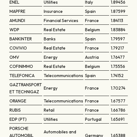
ENEL
Utilities
Italy
1.89456
MAPFRE
Insurance
Spain
1.87599
AMUNDI
Financial Services
France
1.84113
WDP
Real Estate
Belgium
1.83884
BANKINTER
Banks
Spain
1.79597
COVIVIO
Real Estate
France
1.79217
OMV
Energy
Austria
1.76477
COFINIMMO
Real Estate
Belgium
1.75556
TELEFONICA
Telecommunications
Spain
1.74152
GAZTRANSPORT
Energy
France
1.70274
ET TECHNIGAZ
ORANGE
Telecommunications
France
1.67577
RUBIS
Retail
France
1.66786
EDP (PT)
Utilities
Portugal
1.65691
PORSCHE
Automobiles and
AUTOMOBIL
Germany
1.65388