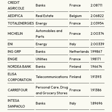
CREDIT
Banks
France
2.08711
AGRICOLE
AEDIFICA
Real Estate
Belgium
2.06822
TOTALENERGIES
Energy
France
2.03954
Automobiles and
MICHELIN
France
2.00374
Parts
ENI
Energy
Italy
2.00339
ING GRP
Banks
Netherlands
1.99867
ENGIE
Utilities
France
1.98171
NORDEA BANK
Banks
Finland
1.96674
ELISA
Telecommunications
Finland
1.91393
CORPORATION
Personal Care, Drug
CARREFOUR
France
1.91386
and Grocery Stores
INTESA
Banks
Italy
1.89696
SANPAOLO