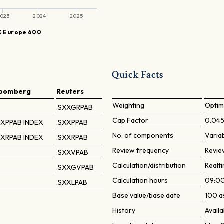
023
2024
2025
 Europe 600
Quick Facts
loomberg
Reuters
Weighting
Optim
.SXXGRPAB
Cap Factor
0.04
XPPAB INDEX
.SXXPPAB
No. of components
Varia
XRPAB INDEX
.SXXRPAB
Review frequency
Revie
.SXXVPAB
Calculation/distribution
Realti
.SXXGVPAB
Calculation hours
09:00
.SXXLPAB
Base value/base date
100 a
History
Availa