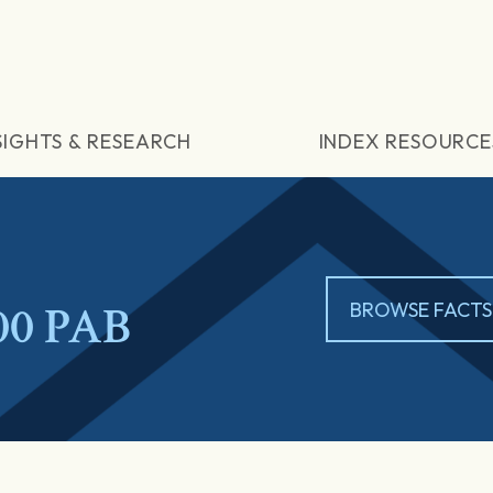
SIGHTS & RESEARCH
INDEX RESOURCE
00 PAB
BROWSE FACTS