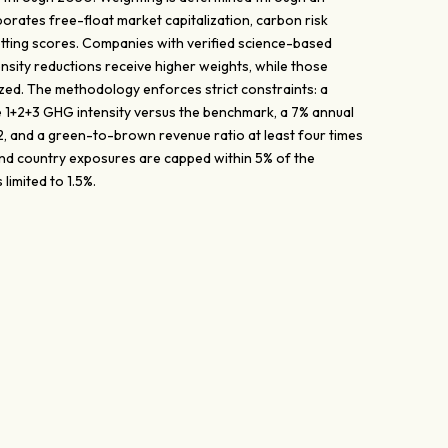
orates free-float market capitalization, carbon risk
etting scores. Companies with verified science-based
nsity reductions receive higher weights, while those
ed. The methodology enforces strict constraints: a
 1+2+3 GHG intensity versus the benchmark, a 7% annual
, and a green-to-brown revenue ratio at least four times
nd country exposures are capped within 5% of the
limited to 1.5%.