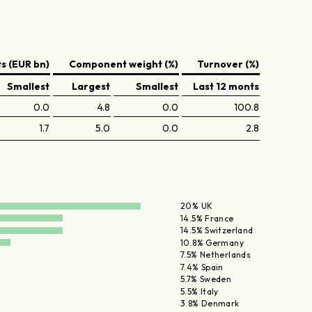
 (EUR bn)
Component weight (%)
Turnover (%)
Smallest
Largest
Smallest
Last 12 monts
0.0
4.8
0.0
100.8
1.7
5.0
0.0
2.8
20% UK
14.5% France
14.5% Switzerland
10.8% Germany
7.5% Netherlands
7.4% Spain
5.7% Sweden
5.5% Italy
3.8% Denmark