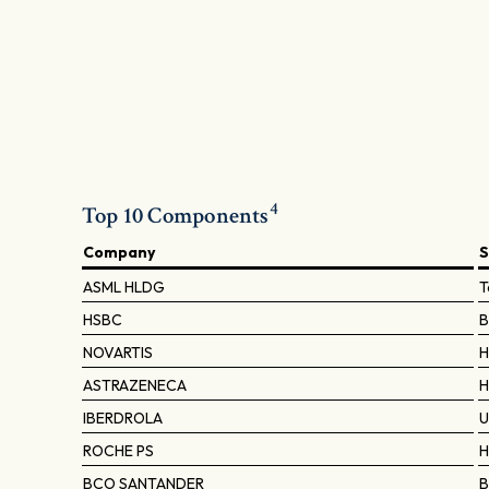
4
Top 10 Components
Company
S
ASML HLDG
T
HSBC
B
NOVARTIS
H
ASTRAZENECA
H
IBERDROLA
U
ROCHE PS
H
BCO SANTANDER
B