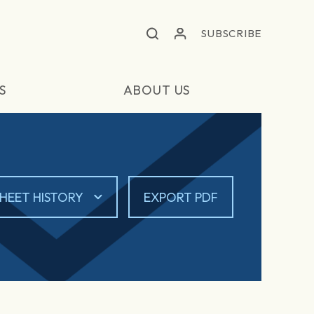
SUBSCRIBE
S
ABOUT US
HEET HISTORY
EXPORT PDF