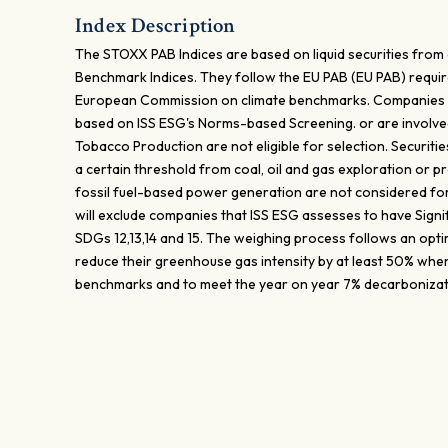
Index Description
The STOXX PAB Indices are based on liquid securities from
Benchmark Indices. They follow the EU PAB (EU PAB) requir
European Commission on climate benchmarks. Companies i
based on ISS ESG's Norms-based Screening. or are involv
Tobacco Production are not eligible for selection. Securit
a certain threshold from coal, oil and gas exploration or pr
fossil fuel-based power generation are not considered fo
will exclude companies that ISS ESG assesses to have Signi
SDGs 12,13,14 and 15. The weighing process follows an opti
reduce their greenhouse gas intensity by at least 50% whe
benchmarks and to meet the year on year 7% decarbonizat