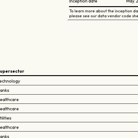
Inception date
May. 
To learn more about the inception dat
please see our data vendor code she
upersector
echnology
anks
ealthcare
ealthcare
tilities
ealthcare
anks