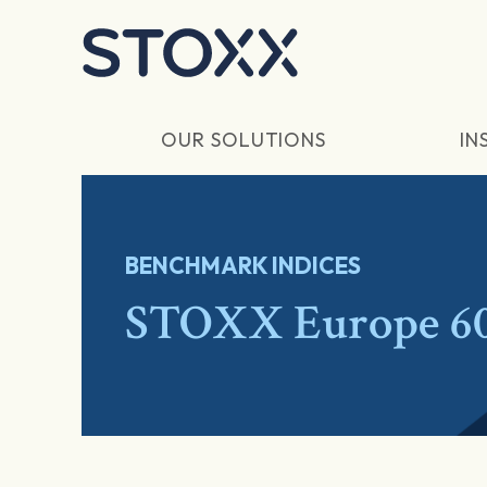
Skip to main content
OUR SOLUTIONS
IN
BENCHMARK INDICES
STOXX Europe 6