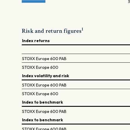
3
1
Risk and return figures
Index returns
STOXX Europe 600 PAB
STOXX Europe 600
Index volatility and risk
STOXX Europe 600 PAB
STOXX Europe 600
Index to benchmark
STOXX Europe 600 PAB
Index to benchmark
STOXX Europe 600 PAB