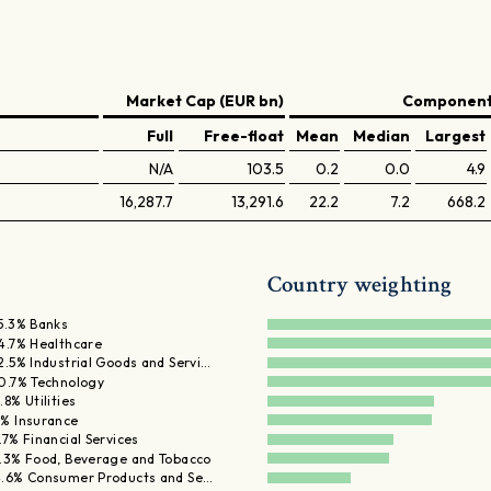
Market Cap (EUR bn)
Components
Full
Free-float
Mean
Median
Largest
N/A
103.5
0.2
0.0
4.9
16,287.7
13,291.6
22.2
7.2
668.2
Country weighting
5.3% Banks
4.7% Healthcare
2.5% Industrial Goods and Servi…
0.7% Technology
.8% Utilities
% Insurance
.7% Financial Services
.3% Food, Beverage and Tobacco
.6% Consumer Products and Se…