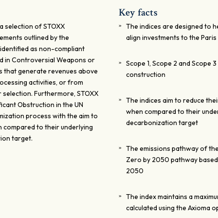
Key facts
 a selection of STOXX
The indices are designed to 
ements outlined by the
align investments to the Pari
dentified as non-compliant
ed in Controversial Weapons or
Scope 1, Scope 2 and Scope 3 a
ies that generate revenues above
construction
ocessing activities, or from
r selection. Furthermore, STOXX
The indices aim to reduce the
ficant Obstruction in the UN
when compared to their under
mization process with the aim to
decarbonization target
n compared to their underlying
ion target.
The emissions pathway of the
Zero by 2050 pathway based o
2050
The index maintains a maximum 
calculated using the Axioma o