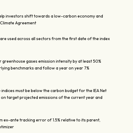
help investors shift towards a low-carbon economy and
s Climate Agreement
re used across all sectors from the first date of the index
ir greenhouse gases emission intensity by at least 50%
lying benchmarks and follow a year on year 7%
 indices must be below the carbon budget for the IEA Net
n target projected emissions of the current year and
ex-ante tracking error of 1.5% relative to its parent,
ptimizer