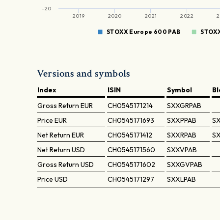
-20
2019
2020
2021
2022
2
STOXX Europe 600 PAB
STOXX
Versions and symbols
Index
ISIN
Symbol
B
Gross Return
EUR
CH0545171214
SXXGRPAB
Price
EUR
CH0545171693
SXXPPAB
SX
Net Return
EUR
CH0545171412
SXXRPAB
SX
Net Return
USD
CH0545171560
SXXVPAB
Gross Return
USD
CH0545171602
SXXGVPAB
Price
USD
CH0545171297
SXXLPAB