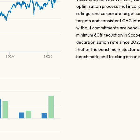
optimization process that incorp
ratings, and corporate target s
targets and consistent GHG inte
without commitments are penaliz
minimum 60% reduction in Scope
decarbonization rate since 2022
that of the benchmark. Sector a
benchmark, and tracking error is 
2024
2026