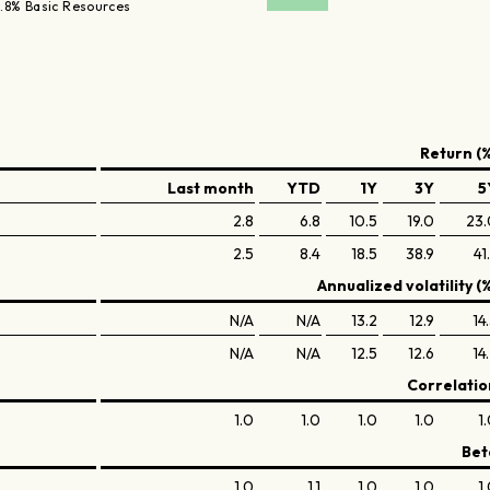
.8% Basic Resources
Return (%
Last month
YTD
1Y
3Y
5
2.8
6.8
10.5
19.0
23.
2.5
8.4
18.5
38.9
41
Annualized volatility (
N/A
N/A
13.2
12.9
14
N/A
N/A
12.5
12.6
14
Correlatio
1.0
1.0
1.0
1.0
1
Bet
1.0
1.1
1.0
1.0
1