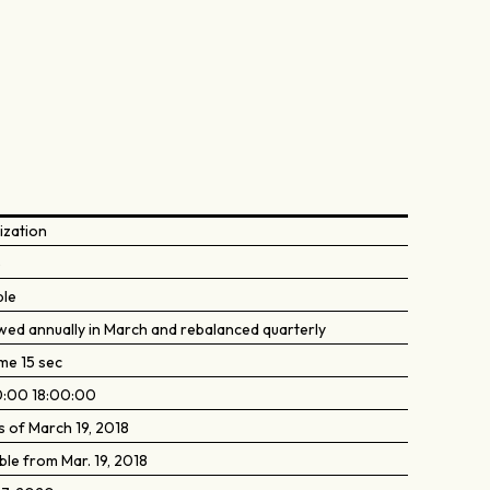
ization
5
ble
wed annually in March and rebalanced quarterly
me 15 sec
:00 18:00:00
s of March 19, 2018
ble from Mar. 19, 2018