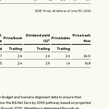
(EUR, Price), all data as of June 30, 2026
l.
Dividend yield
Price/cash
Price/book
Price/sales
3
ve
(%)
flow
ed
Trailing
Trailing
Trailing
.7
2.4
2.6
2.6
26.0
.5
2.4
2.9
1.6
16.8
n Budget and Scenario Alignment data to ensure their
elow the IEA Net Zero by 2050 pathway, based on projected
r through 2050. Weighting is determined through an