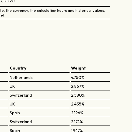
27, 2020
e, the currency, the calculation hours and historical values,
et.
Country
Weight
Netherlands
4.750%
UK
2.867%
Switzerland
2.580%
UK
2.435%
Spain
2.196%
Switzerland
2.174%
Spain
1.947%