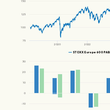
150
125
100
75
2020
2022
STOXX Europe 600 PAB
30
20
10
0
-10