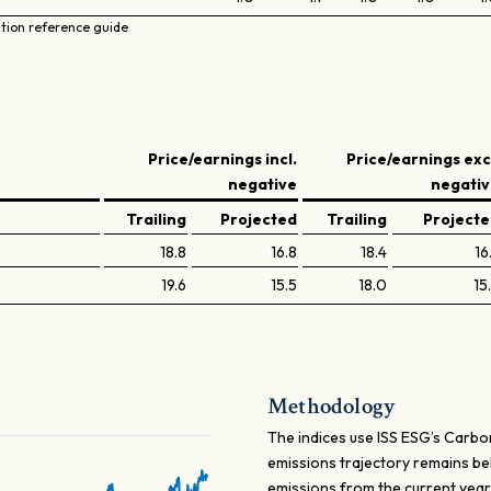
ation reference guide
Price/earnings incl.
Price/earnings exc
negative
negati
Trailing
Projected
Trailing
Project
18.8
16.8
18.4
16
19.6
15.5
18.0
15
Methodology
The indices use ISS ESG’s Carbo
emissions trajectory remains b
emissions from the current yea