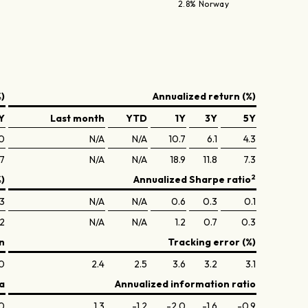
2.8% Norway
)
Annualized return (%)
Y
Last month
YTD
1Y
3Y
5Y
0
N/A
N/A
10.7
6.1
4.3
.7
N/A
N/A
18.9
11.8
7.3
2
%)
Annualized Sharpe ratio
.3
N/A
N/A
0.6
0.3
0.1
.2
N/A
N/A
1.2
0.7
0.3
n
Tracking error (%)
.0
2.4
2.5
3.6
3.2
3.1
a
Annualized information ratio
.0
1.3
-1.2
-2.0
-1.6
-0.9