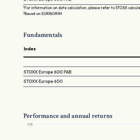
1
For information on data calculation, please refer to STOXX calcul
2
Based on EURIBOR1M
Fundamentals
Index
STOXX Europe 600 PAB
STOXX Europe 600
Performance and annual returns
175