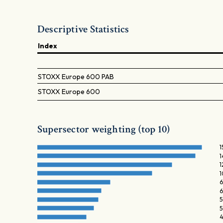
Descriptive Statistics
Index
STOXX Europe 600 PAB
STOXX Europe 600
Supersector weighting (top 10)
1
1
1
1
6
6
5
5
4