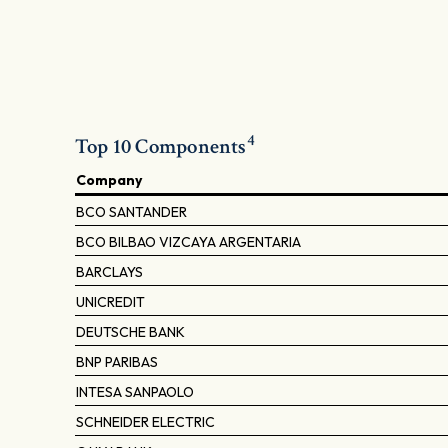
4
Top 10 Components
Company
BCO SANTANDER
BCO BILBAO VIZCAYA ARGENTARIA
BARCLAYS
UNICREDIT
DEUTSCHE BANK
BNP PARIBAS
INTESA SANPAOLO
SCHNEIDER ELECTRIC