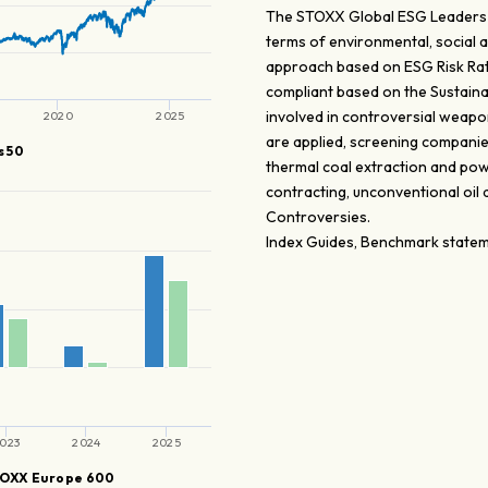
The STOXX Global ESG Leaders i
terms of environmental, social 
approach based on ESG Risk Rat
compliant based on the Sustaina
involved in controversial weapons
2020
2025
are applied, screening companie
 50
thermal coal extraction and pow
contracting, unconventional oil
Controversies.
Index Guides, Benchmark stateme
023
2024
2025
OXX Europe 600