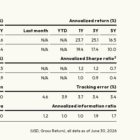
%)
Annualized return (%)
5Y
Last month
YTD
1Y
3Y
5Y
.6
N/A
N/A
23.7
25.1
16.5
.4
N/A
N/A
19.4
17.4
10.0
2
%)
Annualized Sharpe ratio
.5
N/A
N/A
1.2
1.2
0.7
.9
N/A
N/A
1.0
0.9
0.4
on
Tracking error (%)
.0
4.6
3.9
3.7
3.4
3.4
ta
Annualized information ratio
.0
1.2
1.0
1.0
1.9
1.7
(USD, Gross Return), all data as of June 30, 2026