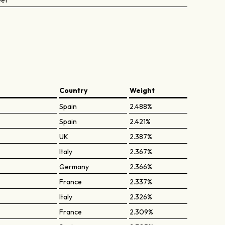
eet
Country
Weight
Spain
2.488%
Spain
2.421%
UK
2.387%
Italy
2.367%
Germany
2.366%
France
2.337%
Italy
2.326%
France
2.309%