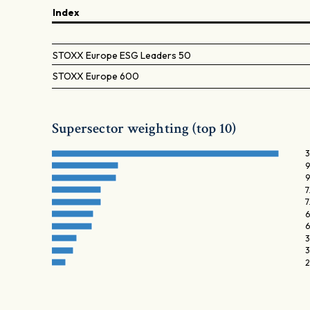
Index
STOXX Europe ESG Leaders 50
STOXX Europe 600
Supersector weighting (top 10)
3
9
9
7
7
6
6
3
3
2