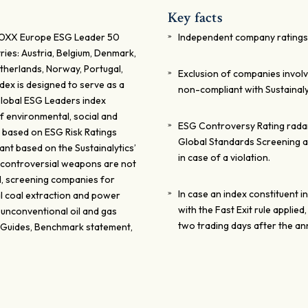
Key facts
STOXX Europe ESG Leader 50
Independent company ratings 
ies: Austria, Belgium, Denmark,
etherlands, Norway, Portugal,
Exclusion of companies invol
dex is designed to serve as a
non-compliant with Sustainal
 Global ESG Leaders index
f environmental, social and
ESG Controversy Rating radar:
 based on ESG Risk Ratings
Global Standards Screening a
nt based on the Sustainalytics’
in case of a violation.
 controversial weapons are not
ied, screening companies for
In case an index constituent i
al coal extraction and power
with the Fast Exit rule applied
 unconventional oil and gas
two trading days after the a
 Guides, Benchmark statement,