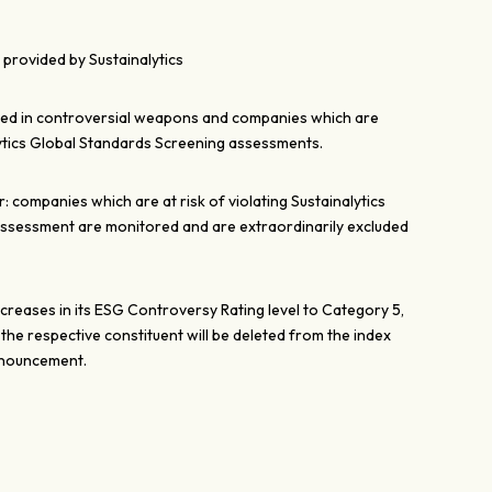
provided by Sustainalytics
ved in controversial weapons and companies which are
ytics Global Standards Screening assessments.
 companies which are at risk of violating Sustainalytics
ssessment are monitored and are extraordinarily excluded
ncreases in its ESG Controversy Rating level to Category 5,
, the respective constituent will be deleted from the index
nnouncement.