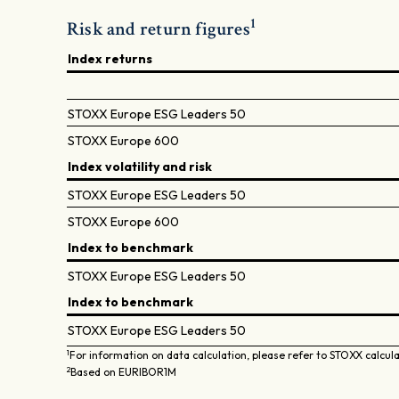
1
Risk and return figures
Index returns
STOXX Europe ESG Leaders 50
STOXX Europe 600
Index volatility and risk
STOXX Europe ESG Leaders 50
STOXX Europe 600
Index to benchmark
STOXX Europe ESG Leaders 50
Index to benchmark
STOXX Europe ESG Leaders 50
1
For information on data calculation, please refer to STOXX calcul
2
Based on EURIBOR1M