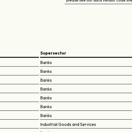
please see our data vendor code sh
Supersector
Banks
Banks
Banks
Banks
Banks
Banks
Banks
Industrial Goods and Services