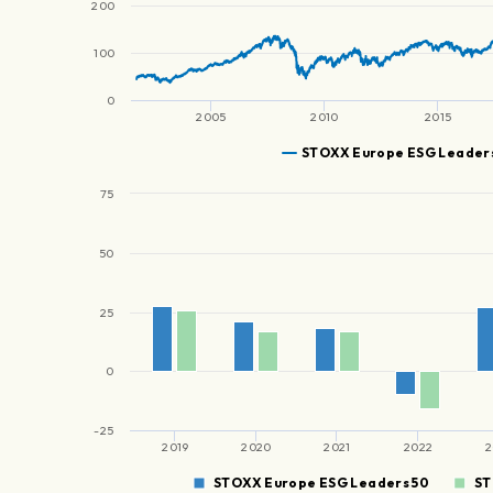
200
100
0
2005
2010
2015
STOXX Europe ESG Leaders
75
50
25
0
-25
2019
2020
2021
2022
2
STOXX Europe ESG Leaders 50
ST