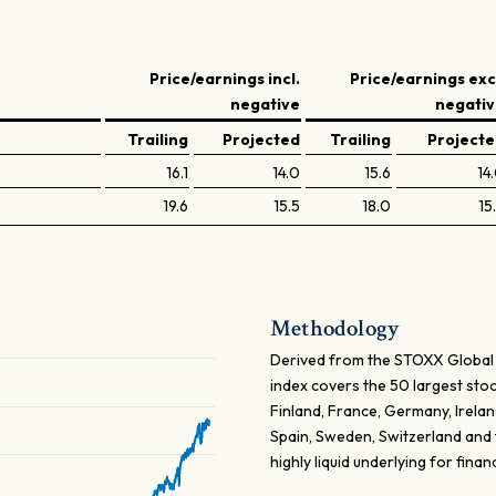
Price/earnings incl.
Price/earnings exc
negative
negati
Trailing
Projected
Trailing
Project
16.1
14.0
15.6
14
19.6
15.5
18.0
15
Methodology
Derived from the STOXX Global
index covers the 50 largest sto
Finland, France, Germany, Irelan
Spain, Sweden, Switzerland and 
highly liquid underlying for finan