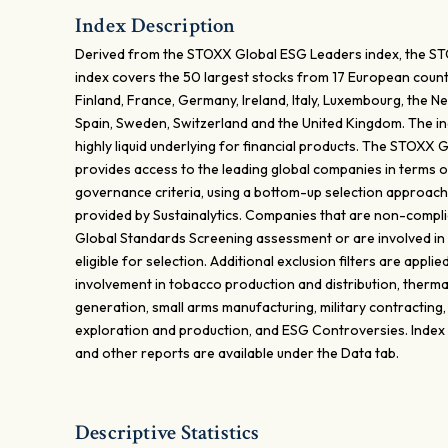
Index Description
Derived from the STOXX Global ESG Leaders index, the 
index covers the 50 largest stocks from 17 European countr
Finland, France, Germany, Ireland, Italy, Luxembourg, the N
Spain, Sweden, Switzerland and the United Kingdom. The in
highly liquid underlying for financial products. The STOXX
provides access to the leading global companies in terms o
governance criteria, using a bottom-up selection approach
provided by Sustainalytics. Companies that are non-complia
Global Standards Screening assessment or are involved in
eligible for selection. Additional exclusion filters are appl
involvement in tobacco production and distribution, therm
generation, small arms manufacturing, military contracting,
exploration and production, and ESG Controversies. Index
and other reports are available under the Data tab.
Descriptive Statistics