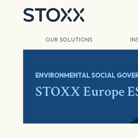
Skip to main content
OUR SOLUTIONS
IN
ENVIRONMENTAL SOCIAL GOVER
STOXX Europe ES