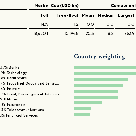
Market Cap (USD bn)
Components
Full
Free-float
Mean
Median
Largest
N/A
1.2
0.0
0.0
0.0
18,620.1
15,194.8
25.3
8.2
763.9
Country weighting
3.7% Banks
.9% Technology
.6% Healthcare
.4% Industrial Goods and Servic…
.4% Energy
.2% Food, Beverage and Tobacco
% Utilities
.8% Insurance
.3% Telecommunications
.1% Financial Services