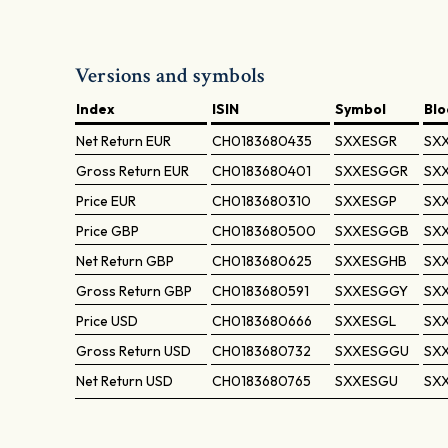
Versions and symbols
Index
ISIN
Symbol
Bl
Net Return
EUR
CH0183680435
SXXESGR
SX
Gross Return
EUR
CH0183680401
SXXESGGR
SX
Price
EUR
CH0183680310
SXXESGP
SX
Price
GBP
CH0183680500
SXXESGGB
SX
Net Return
GBP
CH0183680625
SXXESGHB
SX
Gross Return
GBP
CH0183680591
SXXESGGY
SX
Price
USD
CH0183680666
SXXESGL
SXX
Gross Return
USD
CH0183680732
SXXESGGU
SX
Net Return
USD
CH0183680765
SXXESGU
SX