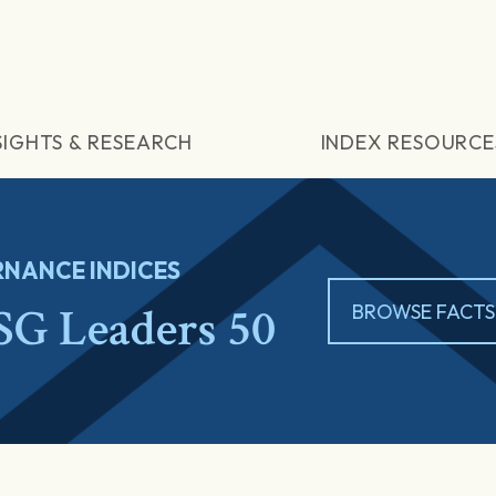
SIGHTS & RESEARCH
INDEX RESOURCE
NANCE INDICES
G Leaders 50
BROWSE FACTS