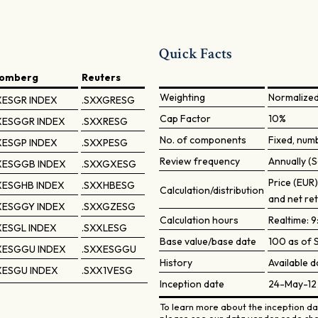
Quick Facts
oomberg
Reuters
Weighting
Normalize
XESGR INDEX
.SXXGRESG
Cap Factor
10%
XESGGR INDEX
.SXXRESG
No. of components
Fixed, num
XESGP INDEX
.SXXPESG
Review frequency
Annually (S
XESGGB INDEX
.SXXGXESG
Price (EUR
XESGHB INDEX
.SXXHBESG
Calculation/distribution
and net re
XESGGY INDEX
.SXXGZESG
Calculation hours
Realtime: 
ESGL INDEX
.SXXLESG
Base value/base date
100 as of S
XESGGU INDEX
.SXXESGGU
History
Available d
XESGU INDEX
.SXX1VESG
Inception date
24-May-12
To learn more about the inception dat