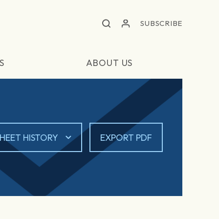
SUBSCRIBE
S
ABOUT US
HEET HISTORY
EXPORT PDF