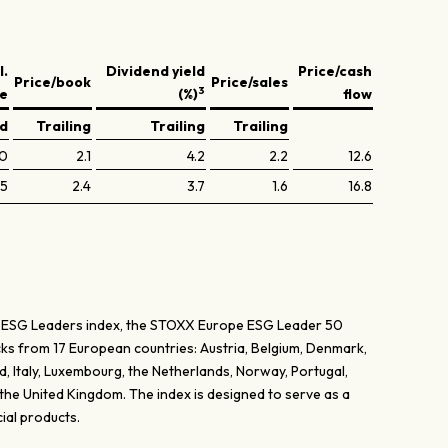
l.
Dividend yield
Price/cash
Price/book
Price/sales
3
ve
(%)
flow
ed
Trailing
Trailing
Trailing
.0
2.1
4.2
2.2
12.6
.5
2.4
3.7
1.6
16.8
 ESG Leaders index, the STOXX Europe ESG Leader 50
cks from 17 European countries: Austria, Belgium, Denmark,
d, Italy, Luxembourg, the Netherlands, Norway, Portugal,
the United Kingdom. The index is designed to serve as a
cial products.