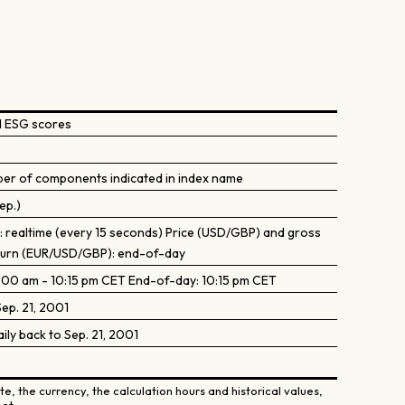
d ESG scores
ber of components indicated in index name
ep.)
): realtime (every 15 seconds) Price (USD/GBP) and gross
turn (EUR/USD/GBP): end-of-day
9:00 am - 10:15 pm CET End-of-day: 10:15 pm CET
ep. 21, 2001
aily back to Sep. 21, 2001
e, the currency, the calculation hours and historical values,