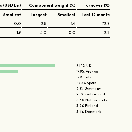
 (USD bn)
Component weight (%)
Turnover (%)
Smallest
Largest
Smallest
Last 12 monts
0.0
2.5
1.4
72.8
1.9
5.0
0.0
2.8
26.1% UK
17.9% France
12% Italy
10.8% Spain
9.8% Germany
9.7% Switzerland
6.3% Netherlands
3.9% Finland
3.5% Denmark