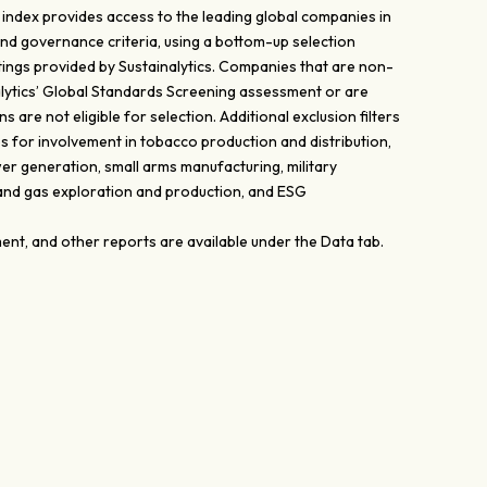
ndex provides access to the leading global companies in
and governance criteria, using a bottom-up selection
ings provided by Sustainalytics. Companies that are non-
lytics’ Global Standards Screening assessment or are
 are not eligible for selection. Additional exclusion filters
s for involvement in tobacco production and distribution,
er generation, small arms manufacturing, military
 and gas exploration and production, and ESG
nt, and other reports are available under the Data tab.