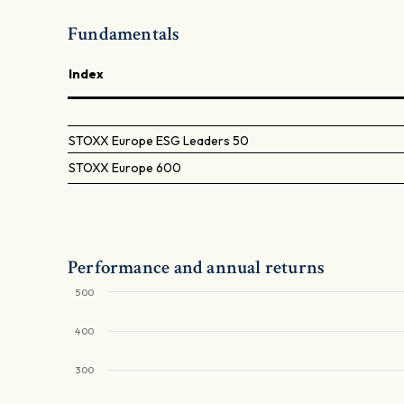
Fundamentals
Index
STOXX Europe ESG Leaders 50
STOXX Europe 600
Performance and annual returns
500
400
300