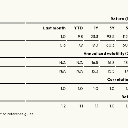
Return (
Last month
YTD
1Y
3Y
1.0
9.8
23.3
93.5
112
0.6
7.9
19.0
60.3
60
Annualized volatility (
N/A
N/A
16.5
16.3
18
N/A
N/A
15.3
15.5
17
Correlati
1.0
1.0
1.0
1.0
1
Be
1.2
1.1
1.1
1.0
1
ation reference guide