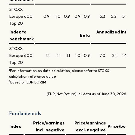
STOXX
Europe 600
0.9
1.0
0.9
0.9
0.9
5.3
5.2
5.1
5
Top 20
Index to
Annualized infor
Beta
benchmark
STOXX
Europe 600
1.1
1.1
1.1
1.0
0.9
7.0
2.1
1.4
-0.
Top 20
1
For information on data calculation, please refer to STOXX
calculation reference guide
2
Based on EURIBOR1M
(EUR, Net Return), all data as of June 30, 2026
Fundamentals
Price/earnings
Price/earnings
D
Index
Price/book
incl. negative
excl. negative
y