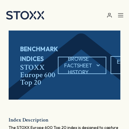
Skip to main content
BENCHMARK
INDICES
BROWSE
EXP
FACTSHEET
STOXX
PD
HISTORY
Europe 600
Top 20
Index Description
The STOXX Europe 600 Top 20 index is designed to capture