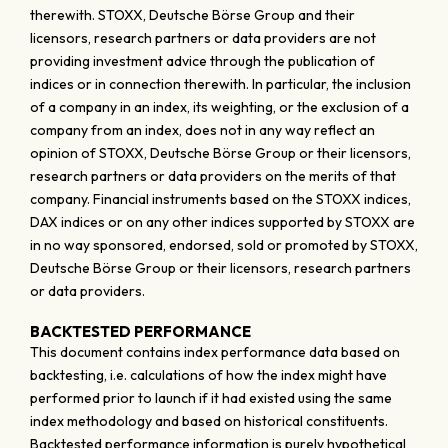
therewith. STOXX, Deutsche Börse Group and their
licensors, research partners or data providers are not
providing investment advice through the publication of
indices or in connection therewith. In particular, the inclusion
of a company in an index, its weighting, or the exclusion of a
company from an index, does not in any way reflect an
opinion of STOXX, Deutsche Börse Group or their licensors,
research partners or data providers on the merits of that
company. Financial instruments based on the STOXX indices,
DAX indices or on any other indices supported by STOXX are
in no way sponsored, endorsed, sold or promoted by STOXX,
Deutsche Börse Group or their licensors, research partners
or data providers.
BACKTESTED PERFORMANCE
This document contains index performance data based on
backtesting, i.e. calculations of how the index might have
performed prior to launch if it had existed using the same
index methodology and based on historical constituents.
Backtested performance information is purely hypothetical