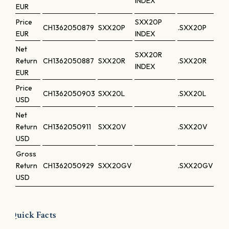
INDEX
EUR
Price
SXX20P
CH1362050879
SXX20P
.SXX20P
EUR
INDEX
Net
SXX20R
Return
CH1362050887
SXX20R
.SXX20R
INDEX
EUR
Price
CH1362050903
SXX20L
.SXX20L
USD
Net
Return
CH1362050911
SXX20V
.SXX20V
USD
Gross
Return
CH1362050929
SXX20GV
.SXX20GV
USD
Quick Facts