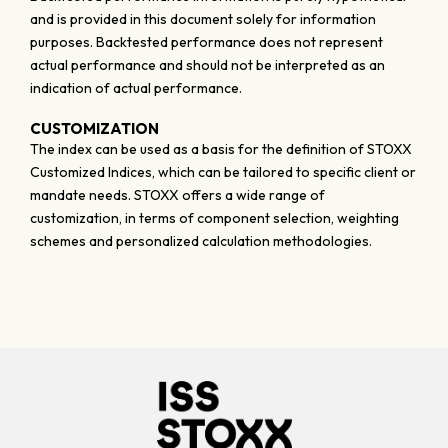
and is provided in this document solely for information
purposes. Backtested performance does not represent
actual performance and should not be interpreted as an
indication of actual performance.
CUSTOMIZATION
The index can be used as a basis for the definition of STOXX
Customized Indices, which can be tailored to specific client or
mandate needs. STOXX offers a wide range of
customization, in terms of component selection, weighting
schemes and personalized calculation methodologies.