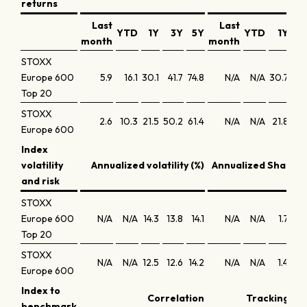
returns
Last
Last
YTD
1Y
3Y
5Y
YTD
1Y
3
month
month
STOXX
Europe 600
5.9
16.1
30.1
41.7
74.8
N/A
N/A
30.7
12
Top 20
STOXX
2.6
10.3
21.5
50.2
61.4
N/A
N/A
21.8
14
Europe 600
Index
volatility
Annualized volatility (%)
Annualized Sharpe 
and risk
STOXX
Europe 600
N/A
N/A
14.3
13.8
14.1
N/A
N/A
1.7
0
Top 20
STOXX
N/A
N/A
12.5
12.6
14.2
N/A
N/A
1.4
0
Europe 600
Index to
Correlation
Tracking err
benchmark