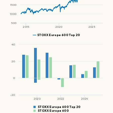
1500
1000
500
2015
2020
2025
STOXX Europe 600 Top 20
40
20
0
-20
2020
2022
2024
STOXX Europe 600 Top 20
STOXX Europe 600