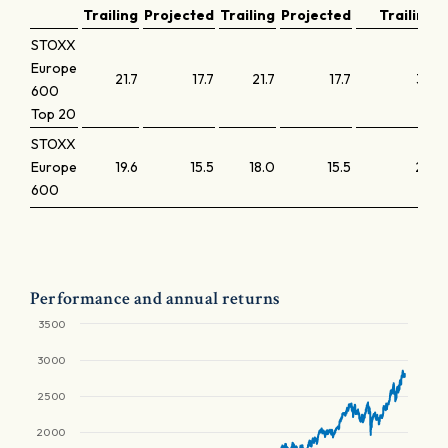
Trailing
Projected
Trailing
Projected
Trailing
STOXX
Europe
21.7
17.7
21.7
17.7
3.7
600
Top 20
STOXX
Europe
19.6
15.5
18.0
15.5
2.4
600
Performance and annual returns
3500
3000
2500
2000