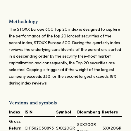
Methodology
The STOXX Europe 600 Top 20 index is designed to capture
the performance of the top 20 largest securities of the
parent index, STOXX Europe 600. During the quarterly index
reviews the underlying constituents of the parent are sorted
in a descending order by the security free-float market
capitalization and consequently, the Top 20 securities are
selected. Capping is triggered if the weight of the largest
company exceeds 33%, or the second largest exceeds 18%
during index reviews
Versions and symbols
Index
ISIN
Symbol
Bloomberg
Reuters
Gross
SXX20GR
Return
CH1362050895
SXX20GR
.SXX20GR