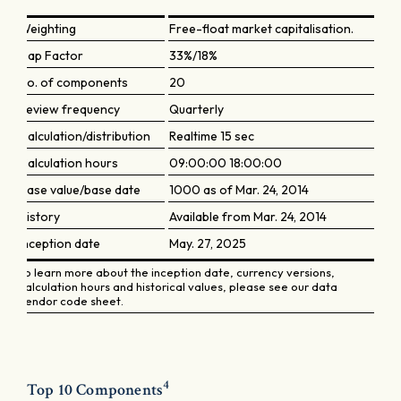
Weighting
Free-float market capitalisation.
Cap Factor
33%/18%
No. of components
20
Review frequency
Quarterly
Calculation/distribution
Realtime 15 sec
Calculation hours
09:00:00 18:00:00
Base value/base date
1000 as of Mar. 24, 2014
History
Available from Mar. 24, 2014
Inception date
May. 27, 2025
To learn more about the inception date, currency versions,
calculation hours and historical values, please see our data
vendor code sheet.
4
Top 10 Components