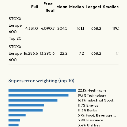
Free-
Full
Mean
Median
Largest
Smallest
La
float
STOXX
Europe
4,331.0
4,090.7
204.5
161.1
668.2
119.5
600
Top 20
STOXX
Europe
16,286.6
13,290.6
22.2
7.2
668.2
1.7
600
Supersector weighting (top 10)
22.1% Healthcare
19.7% Technology
16.1% Industrial Good…
11.7% Energy
11.3% Banks
5.7% Food, Beverage …
3.9% Insurance
3.4% Utilities