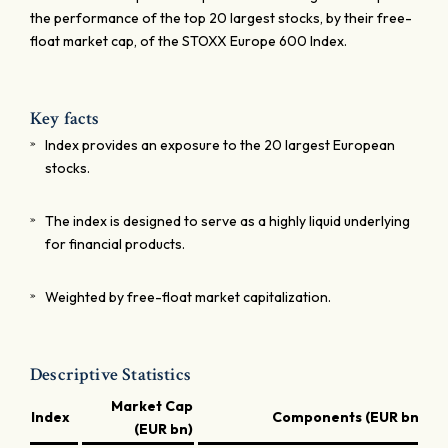
the performance of the top 20 largest stocks, by their free-
float market cap, of the STOXX Europe 600 Index.
Key facts
Index provides an exposure to the 20 largest European
stocks.
The index is designed to serve as a highly liquid underlying
for financial products.
Weighted by free-float market capitalization.
Descriptive Statistics
Market Cap
Index
Components (EUR bn)
(EUR bn)