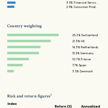
3.3% Financial Servic…
2.9% Consumer Prod…
Country weighting
25.2% Switzerland
21.3% UK
16.3% Netherlands
15.5% Germany
10.7% France
7.7% Spain
3.3% Denmark
1
Risk and return figures
Index
Return (%)
Annualized retu