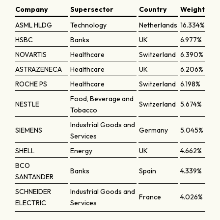
Company
Supersector
Country
Weight
ASML HLDG
Technology
Netherlands
16.334%
HSBC
Banks
UK
6.977%
NOVARTIS
Healthcare
Switzerland
6.390%
ASTRAZENECA
Healthcare
UK
6.206%
ROCHE PS
Healthcare
Switzerland
6.198%
Food, Beverage and
NESTLE
Switzerland
5.674%
Tobacco
Industrial Goods and
SIEMENS
Germany
5.045%
Services
SHELL
Energy
UK
4.662%
BCO
Banks
Spain
4.339%
SANTANDER
SCHNEIDER
Industrial Goods and
France
4.026%
ELECTRIC
Services