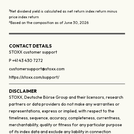
3
Net dividend yield is calculated as net return index return minus
price index return
4
Based on the composition as of June 30, 2026
CONTACT DETAILS
STOXX customer support
P +41 43 430 7272
customersupport@stoxx.com
https://stoxx.com/support/
DISCLAIMER
STOXX, Deutsche Börse Group and their licensors, research
partners or data providers do not make any warranties or
representations, express or implied, with respect to the
timeliness, sequence, accuracy, completeness, currentness,
merchantability, quality or fitness for any particular purpose
of its index data and exclude any liability in connection