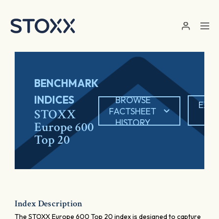
Skip to main content
BENCHMARK
INDICES
BROWSE
EXP
FACTSHEET
STOXX
PD
HISTORY
Europe 600
Top 20
Index Description
The STOXX Europe 600 Top 20 index is designed to capture