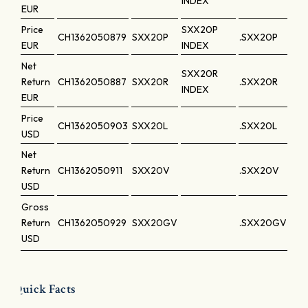
INDEX
EUR
Price
SXX20P
CH1362050879
SXX20P
.SXX20P
EUR
INDEX
Net
SXX20R
Return
CH1362050887
SXX20R
.SXX20R
INDEX
EUR
Price
CH1362050903
SXX20L
.SXX20L
USD
Net
Return
CH1362050911
SXX20V
.SXX20V
USD
Gross
Return
CH1362050929
SXX20GV
.SXX20GV
USD
Quick Facts