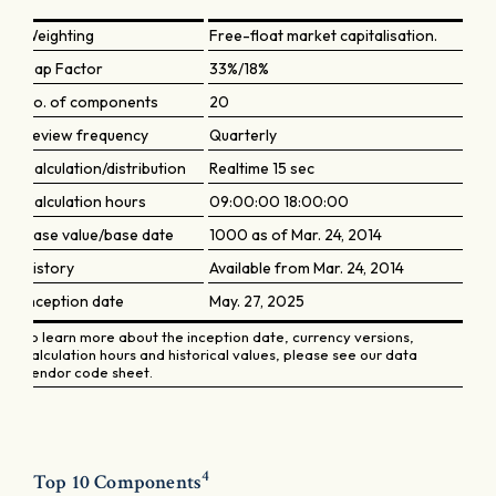
Weighting
Free-float market capitalisation.
Cap Factor
33%/18%
No. of components
20
Review frequency
Quarterly
Calculation/distribution
Realtime 15 sec
Calculation hours
09:00:00 18:00:00
Base value/base date
1000 as of Mar. 24, 2014
History
Available from Mar. 24, 2014
Inception date
May. 27, 2025
To learn more about the inception date, currency versions,
calculation hours and historical values, please see our data
vendor code sheet.
4
Top 10 Components