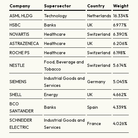
Company
Supersector
Country
Weight
ASML HLDG
Technology
Netherlands
16.334%
HSBC
Banks
UK
6.977%
NOVARTIS
Healthcare
Switzerland
6.390%
ASTRAZENECA
Healthcare
UK
6.206%
ROCHE PS
Healthcare
Switzerland
6.198%
Food, Beverage and
NESTLE
Switzerland
5.674%
Tobacco
Industrial Goods and
SIEMENS
Germany
5.045%
Services
SHELL
Energy
UK
4.662%
BCO
Banks
Spain
4.339%
SANTANDER
SCHNEIDER
Industrial Goods and
France
4.026%
ELECTRIC
Services