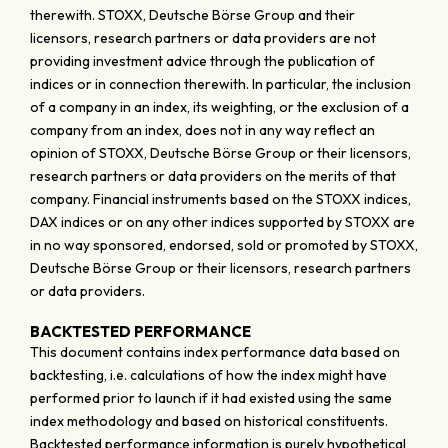
therewith. STOXX, Deutsche Börse Group and their
licensors, research partners or data providers are not
providing investment advice through the publication of
indices or in connection therewith. In particular, the inclusion
of a company in an index, its weighting, or the exclusion of a
company from an index, does not in any way reflect an
opinion of STOXX, Deutsche Börse Group or their licensors,
research partners or data providers on the merits of that
company. Financial instruments based on the STOXX indices,
DAX indices or on any other indices supported by STOXX are
in no way sponsored, endorsed, sold or promoted by STOXX,
Deutsche Börse Group or their licensors, research partners
or data providers.
BACKTESTED PERFORMANCE
This document contains index performance data based on
backtesting, i.e. calculations of how the index might have
performed prior to launch if it had existed using the same
index methodology and based on historical constituents.
Backtested performance information is purely hypothetical