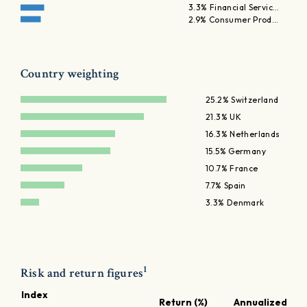
3.3% Financial Servic…
2.9% Consumer Prod…
Country weighting
25.2% Switzerland
21.3% UK
16.3% Netherlands
15.5% Germany
10.7% France
7.7% Spain
3.3% Denmark
1
Risk and return figures
Index
Return (%)
Annualized ret