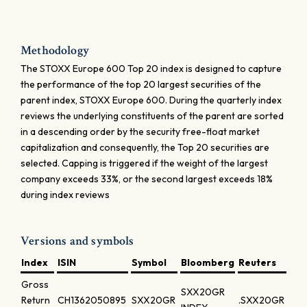
Methodology
The STOXX Europe 600 Top 20 index is designed to capture
the performance of the top 20 largest securities of the
parent index, STOXX Europe 600. During the quarterly index
reviews the underlying constituents of the parent are sorted
in a descending order by the security free-float market
capitalization and consequently, the Top 20 securities are
selected. Capping is triggered if the weight of the largest
company exceeds 33%, or the second largest exceeds 18%
during index reviews
Versions and symbols
Index
ISIN
Symbol
Bloomberg
Reuters
Gross
SXX20GR
Return
CH1362050895
SXX20GR
.SXX20GR