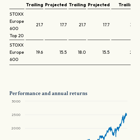
Trailing
Projected
Trailing
Projected
Trailing
STOXX
Europe
21.7
17.7
21.7
17.7
3.7
600
Top 20
STOXX
Europe
19.6
15.5
18.0
15.5
2.4
600
Performance and annual returns
3000
2500
2000