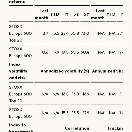
returns
Last
Last
YTD
1Y
3Y
5Y
YTD
1Y
3
month
month
STOXX
Europe 600
3.7
13.5
27.4
50.8
73.0
N/A
N/A
27.9
14
Top 20
STOXX
0.6
7.9
19.0
60.3
60.4
N/A
N/A
19.4
17
Europe 600
Index
volatility
Annualized volatility (%)
Annualized Sharpe 
and risk
STOXX
Europe 600
N/A
N/A
16.8
15.8
16.9
N/A
N/A
1.3
0
Top 20
STOXX
N/A
N/A
15.3
15.5
17.9
N/A
N/A
1.0
0
Europe 600
Index to
Correlation
Tracking er
benchmark