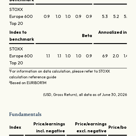
STOXX
Europe 600
0.9
1.0
1.0
0.9
0.9
5.3
5.2
5.1
5
Top 20
Index to
Annualized infor
Beta
benchmark
STOXX
Europe 600
1.1
1.1
1.0
1.0
0.9
6.9
2.0
1.4
-0
Top 20
1
For information on data calculation, please refer to STOXX
calculation reference guide
2
Based on EURIBOR1M
(USD, Gross Return), all data as of June 30, 2026
Fundamentals
Price/earnings
Price/earnings
D
Index
Price/book
incl. negative
excl. negative
y