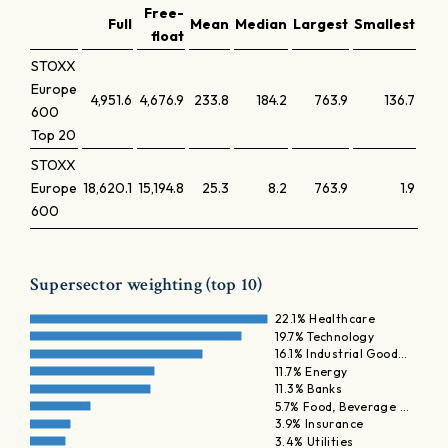
Free-
Full
Mean
Median
Largest
Smallest
Lar
float
STOXX
Europe
4,951.6
4,676.9
233.8
184.2
763.9
136.7
600
Top 20
STOXX
Europe
18,620.1
15,194.8
25.3
8.2
763.9
1.9
600
Supersector weighting (top 10)
22.1% Healthcare
19.7% Technology
16.1% Industrial Good…
11.7% Energy
11.3% Banks
5.7% Food, Beverage …
3.9% Insurance
3.4% Utilities