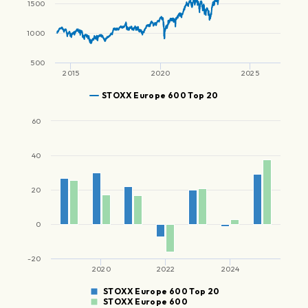
1500
1000
500
2015
2020
2025
STOXX Europe 600 Top 20
60
40
20
0
-20
2020
2022
2024
STOXX Europe 600 Top 20
STOXX Europe 600