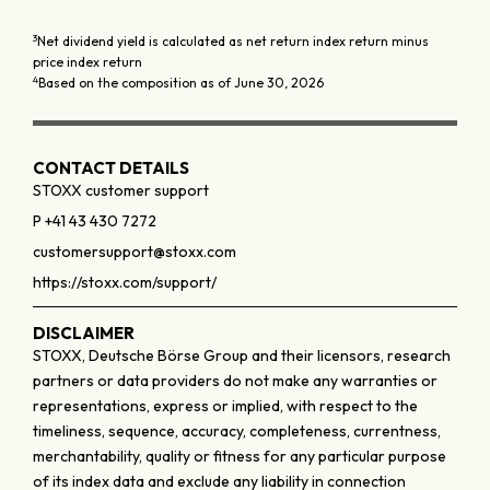
3
Net dividend yield is calculated as net return index return minus
price index return
4
Based on the composition as of June 30, 2026
CONTACT DETAILS
STOXX customer support
P +41 43 430 7272
customersupport@stoxx.com
https://stoxx.com/support/
DISCLAIMER
STOXX, Deutsche Börse Group and their licensors, research
partners or data providers do not make any warranties or
representations, express or implied, with respect to the
timeliness, sequence, accuracy, completeness, currentness,
merchantability, quality or fitness for any particular purpose
of its index data and exclude any liability in connection