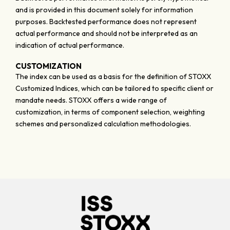
and is provided in this document solely for information
purposes. Backtested performance does not represent
actual performance and should not be interpreted as an
indication of actual performance.
CUSTOMIZATION
The index can be used as a basis for the definition of STOXX
Customized Indices, which can be tailored to specific client or
mandate needs. STOXX offers a wide range of
customization, in terms of component selection, weighting
schemes and personalized calculation methodologies.