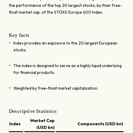
the performance of the top 20 largest stocks, by their free-
float market cap, of the STOXX Europe 600 Index.
Key facts
Index provides an exposure to the 20 largest European
stocks.
The index is designed to serve as a highly liquid underlying
for financial products.
Weighted by free-float market capitalization.
Descriptive Statistics
Market Cap
Index
Components (USD bn)
(USD bn)